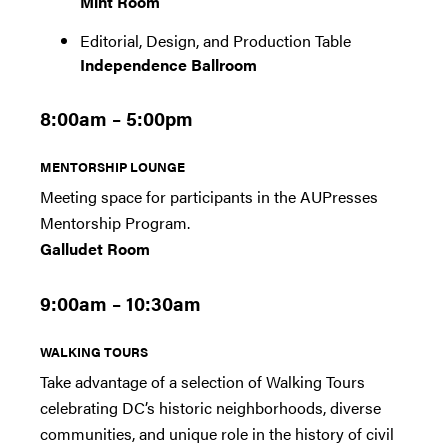
Mint Room
Editorial, Design, and Production Table
Independence Ballroom
8:00am – 5:00pm
MENTORSHIP LOUNGE
Meeting space for participants in the AUPresses
Mentorship Program.
Galludet Room
9:00am – 10:30am
WALKING TOURS
Take advantage of a selection of Walking Tours
celebrating DC’s historic neighborhoods, diverse
communities, and unique role in the history of civil