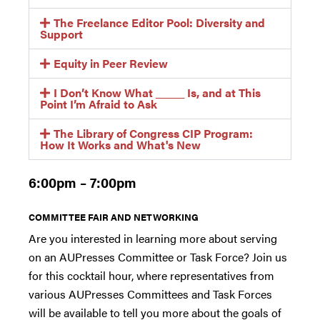
The Freelance Editor Pool: Diversity and
Support
Equity in Peer Review
I Don’t Know What _____ Is, and at This
Point I’m Afraid to Ask
The Library of Congress CIP Program:
How It Works and What's New
6:00pm – 7:00pm
COMMITTEE FAIR AND NETWORKING
Are you interested in learning more about serving
on an AUPresses Committee or Task Force? Join us
for this cocktail hour, where representatives from
various AUPresses Committees and Task Forces
will be available to tell you more about the goals of