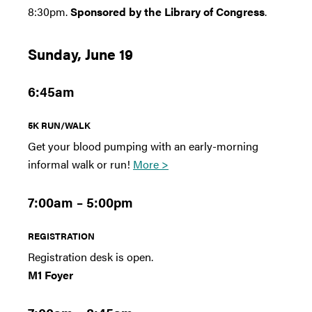
8:30pm.
Sponsored by the Library of Congress
.
Sunday, June 19
6:45am
5K RUN/WALK
Get your blood pumping with an early-morning
informal walk or run!
More >
7:00am – 5:00pm
REGISTRATION
Registration desk is open.
M1 Foyer