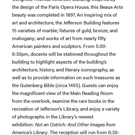
the design of the Paris Opera House, this Beaux-Arts
beauty was completed in 1897. An inspiring mix of
art and architecture, the Jefferson Building features
15 varieties of marble; fixtures of gold, bronze, and
mahogany; and works of art from nearly fifty
American painters and sculptors. From 5:00-
6:30pm, docents will be stationed throughout the
building to highlight aspects of the building’s
architecture, history, and literary iconography, as
well as to provide information on such treasures as
the Gutenberg Bible (circa 1455). Guests can enjoy
the magnificent view of the Main Reading Room
from the overlook, examine the rare books in the
recreation of Jefferson’s Library, and enjoy a variety
of photographs in the Library’s newest
exhibition:
Not an Ostrich: And Other Images from
America’s Library
. The reception will run from 6:30-