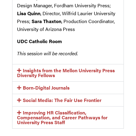
Design Manager, Fordham University Press;
Lisa Quinn
, Director, Wilfrid Laurier University
Press;
Sara Thaxton
, Production Coordinator,
University of Arizona Press
UDC Catholic Room
This session will be recorded.
Insights from the Mellon University Press
Diversity Fellows
Born-Digital Journals
Social Media: The Fair Use Frontier
Improving HR Classification,
Compensation, and Career Pathways for
University Press Staff