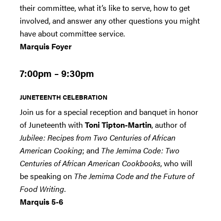
their committee, what it’s like to serve, how to get
involved, and answer any other questions you might
have about committee service.
Marquis Foyer
7:00pm – 9:30pm
JUNETEENTH CELEBRATION
Join us for a special reception and banquet in honor
of Juneteenth with
Toni Tipton-Martin
, author of
Jubilee: Recipes from Two Centuries of African
American Cooking
; and
The Jemima Code: Two
Centuries of African American Cookbooks
, who will
be speaking on
The Jemima Code and the Future of
Food Writing
.
Marquis 5-6