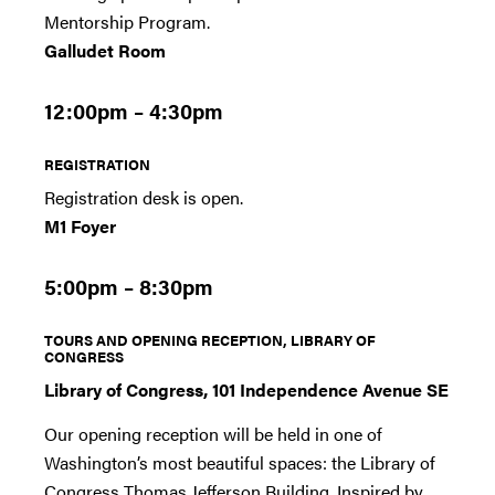
Mentorship Program.
Galludet Room
12:00pm – 4:30pm
REGISTRATION
Registration desk is open.
M1 Foyer
5:00pm – 8:30pm
TOURS AND OPENING RECEPTION, LIBRARY OF
CONGRESS
Library of Congress, 101 Independence Avenue SE
Our opening reception will be held in one of
Washington’s most beautiful spaces: the Library of
Congress Thomas Jefferson Building. Inspired by