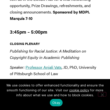
opportunity, Prize Drawings, refreshments, and
closing announcements.
Sponsored by MDPI.
Marquis 7-10
3:45pm – 5:00pm
CLOSING PLENARY
Publishing for Racial Justice: A Meditation on
Copyright Equity in Academic Publishing
Speaker:
Professor Anjali Vats
, JD, PhD, University
of Pittsburgh School of Law
Despite recent turns to center the authorial works of
We use cookies to offer enhanced functionality and ensure the
diverse creators, including creators of color,
smooth functioning of our site. Visit our
cookie policy
for more
info about what we use and how to block cookies.
publishing houses continue to serve their historic
gatekeeping function. This keynote considers the
Okay
structural role that book contracts for copyrighted