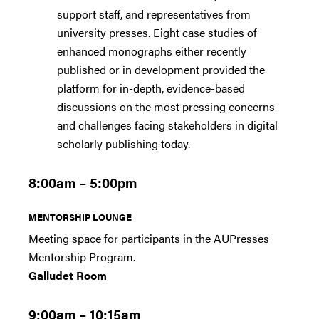
support staff, and representatives from
university presses. Eight case studies of
enhanced monographs either recently
published or in development provided the
platform for in-depth, evidence-based
discussions on the most pressing concerns
and challenges facing stakeholders in digital
scholarly publishing today.
8:00am – 5:00pm
MENTORSHIP LOUNGE
Meeting space for participants in the AUPresses
Mentorship Program.
Galludet Room
9:00am – 10:15am