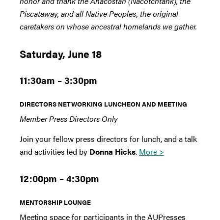
honor and thank the Anacostan (Nacotchtank), the
Piscataway, and all Native Peoples, the original
caretakers on whose ancestral homelands we gather.
Saturday, June 18
11:30am – 3:30pm
DIRECTORS NETWORKING LUNCHEON AND MEETING
Member Press Directors Only
Join your fellow press directors for lunch, and a talk
and activities led by
Donna Hicks
.
More >
12:00pm – 4:30pm
MENTORSHIP LOUNGE
Meeting space for participants in the AUPresses