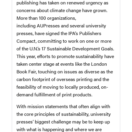
publishing has taken on renewed urgency as
concerns about climate change have grown.
More than 100 organizations,
including
AUPresses
and several university
presses, have signed the IPA’s Publishers
Compact, committing to work on one or more
of the U.N.’s 17 Sustainable Development Goals.
This year, efforts to promote sustainability have
taken center stage at events like the London
Book Fair, touching on issues as diverse as the
carbon footprint of overseas printing and the
feasibility of moving to locally produced, on-
demand fulfillment of print products.
With mission statements that often align with
the core principles of sustainability, university
presses’ biggest challenge may be to keep up
with what is happening and where we are