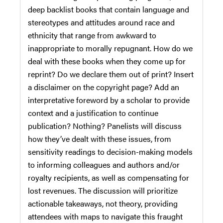
deep backlist books that contain language and
stereotypes and attitudes around race and
ethnicity that range from awkward to
inappropriate to morally repugnant. How do we
deal with these books when they come up for
reprint? Do we declare them out of print? Insert
a disclaimer on the copyright page? Add an
interpretative foreword by a scholar to provide
context and a justification to continue
publication? Nothing? Panelists will discuss
how they’ve dealt with these issues, from
sensitivity readings to decision-making models
to informing colleagues and authors and/or
royalty recipients, as well as compensating for
lost revenues. The discussion will prioritize
actionable takeaways, not theory, providing
attendees with maps to navigate this fraught