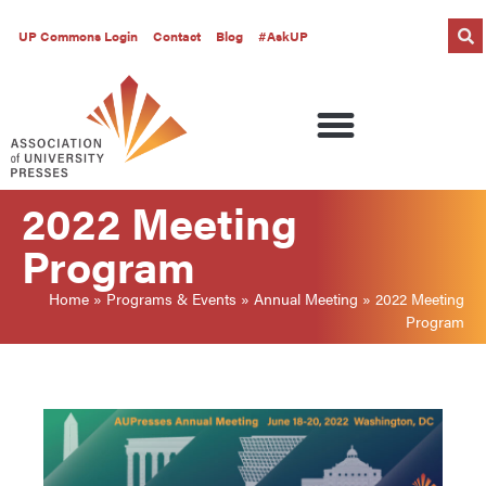
UP Commons Login
Contact
Blog
#AskUP
2022 Meeting
Program
Home
»
Programs & Events
»
Annual Meeting
»
2022 Meeting
Program