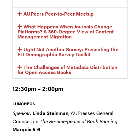
AUPeers Peer-to-Peer Meetup
What Happens When Journals Change
Platforms? A 360-Degree View of Content
Management Migration
Ugh! Not Another Survey: Presenting the
EJI Demographic Survey Toolkit
The Challenges of Metadata Distribution
for Open Access Books
12:30pm – 2:00pm
LUNCHEON
Speaker:
Linda Steinman
, AUPresses General
Counsel, on
The Re-emergence of Book Banning
Marquis 5-6