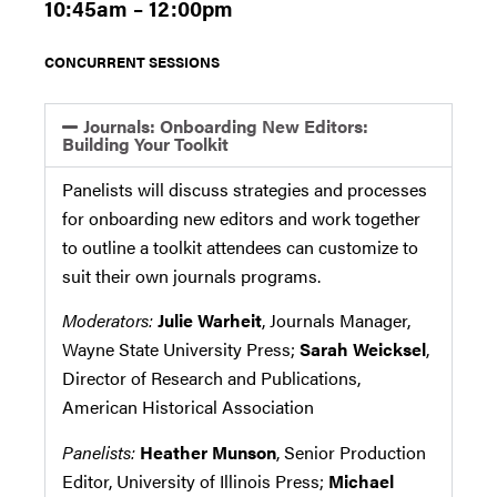
10:45am – 12:00pm
CONCURRENT SESSIONS
Journals: Onboarding New Editors:
Building Your Toolkit
Panelists will discuss strategies and processes
for onboarding new editors and work together
to outline a toolkit attendees can customize to
suit their own journals programs.
Moderators:
Julie Warheit
, Journals Manager,
Wayne State University Press;
Sarah Weicksel
,
Director of Research and Publications,
American Historical Association
Panelists:
Heather Munson
, Senior Production
Editor, University of Illinois Press;
Michael