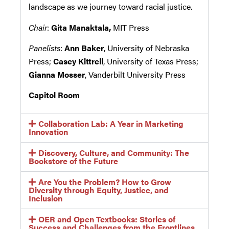
landscape as we journey toward racial justice.
Chair
:
Gita Manaktala,
MIT Press
Panelists
:
Ann Baker
, University of Nebraska
Press;
Casey Kittrell
, University of Texas Press;
Gianna Mosser
, Vanderbilt University Press
Capitol Room
Collaboration Lab: A Year in Marketing
Innovation
Discovery, Culture, and Community: The
Bookstore of the Future
Are You the Problem? How to Grow
Diversity through Equity, Justice, and
Inclusion
OER and Open Textbooks: Stories of
Success and Challenges from the Frontlines