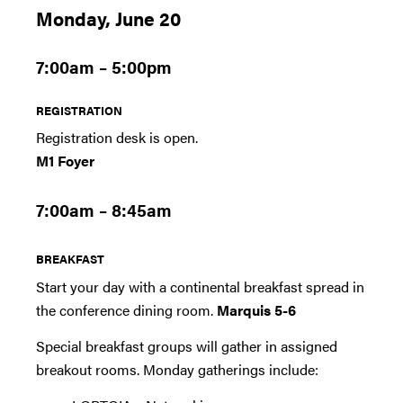
Monday, June 20
7:00am – 5:00pm
REGISTRATION
Registration desk is open.
M1 Foyer
7:00am – 8:45am
BREAKFAST
Start your day with a continental breakfast spread in
the conference dining room.
Marquis 5-6
Special breakfast groups will gather in assigned
breakout rooms. Monday gatherings include: