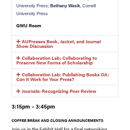
University Press; 
Bethany Wasik
, Cornell 
University Press 
GWU Room
AUPresses Book, Jacket, and Journal
Show Discussion
Collaboration Lab: Collaborating to
Preserve New Forms of Scholarship
Collaboration Lab: Publishing Books OA:
Can It Work for Your Press?
Journals: Recognizing Peer Review
3:15pm – 3:45pm
COFFEE BREAK AND CLOSING ANNOUNCEMENTS
Join us in the Exhibit Hall for a final networking