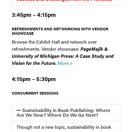
3:45pm – 4:15pm
REFRESHMENTS AND NETWORKING WITH VENDOR
SHOWCASE
Browse the Exhibit Hall and network over
refreshments. Vendor showcase:
PageMajik &
University of Michigan Press: A Case Study and
Vision for the Future.
More >
4:15pm – 5:30pm
CONCURRENT SESSIONS
Sustainability in Book Publishing: Where
Are We Now? Where Do We Go Next?
Though not a new topic, sustainability in book