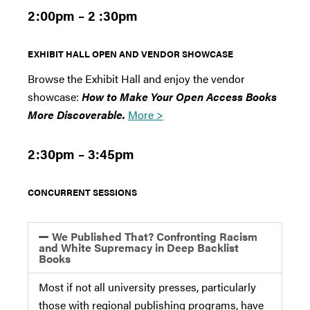
2:00pm – 2 :30pm
EXHIBIT HALL OPEN AND VENDOR SHOWCASE
Browse the Exhibit Hall and enjoy the vendor
showcase:
How to Make Your Open Access Books
More Discoverable.
More >
2:30pm – 3:45pm
CONCURRENT SESSIONS
We Published That? Confronting Racism
and White Supremacy in Deep Backlist
Books
Most if not all university presses, particularly
those with regional publishing programs, have