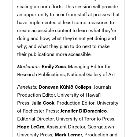
scaling up our efforts. This session will provide
an opportunity to hear from staff at presses that
have implemented at least some measures to
create accessible content to learn what they’re
doing and how; what they’re not yet doing and
why; and what they plan to do next to make
their publications more accessible.
Moderator:
Emily Zoss
, Managing Editor for
Research Publications, National Gallery of Art
Panelists:
Donovan Kūhiō Colleps
, Journals
Production Editor, University of Hawaiʻi
Press;
Julia Cook
, Production Editor, University
of Rochester Press;
Jennifer DiDomenico
,
Editorial Director, University of Toronto Press;
Hope LeGro
, Assistant Director, Georgetown
University Press;
Mark Lerner
, Production and