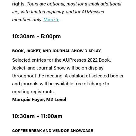
rights.
Tours are optional, most for a small additional
fee, with limited capacity, and for AUPresses
members only.
More >
10:30am – 5:00pm
BOOK, JACKET, AND JOURNAL SHOW DISPLAY
Selected entries for the AUPresses 2022 Book,
Jacket, and Journal Show will be on display
throughout the meeting. A catalog of selected books
and journals will be available free of charge to
meeting registrants.
Marquis Foyer, M2 Level
10:30am – 11:00am
COFFEE BREAK AND VENDOR SHOWCASE