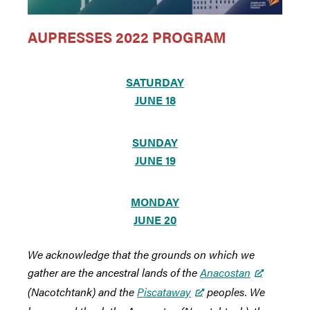
AUPRESSES 2022 PROGRAM
SATURDAY
JUNE 18
SUNDAY
JUNE 19
MONDAY
JUNE 20
We acknowledge that the grounds on which we
gather are the ancestral lands of the
Anacostan
(Nacotchtank) and the
Piscataway
peoples. We