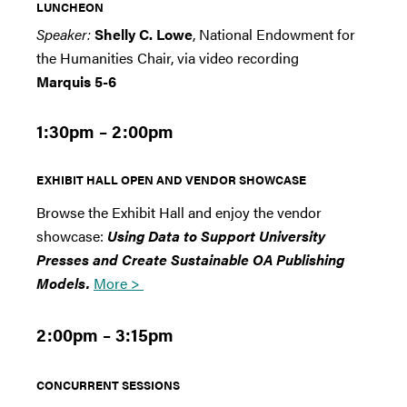
LUNCHEON
Speaker:
Shelly C. Lowe
, National Endowment for
the Humanities Chair, via video recording
Marquis 5-6
1:30pm – 2:00pm
EXHIBIT HALL OPEN AND VENDOR SHOWCASE
Browse the Exhibit Hall and enjoy the vendor
showcase:
Using Data to Support University
Presses and Create Sustainable OA Publishing
Models.
More >
2:00pm – 3:15pm
CONCURRENT SESSIONS