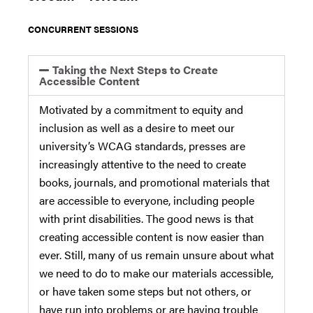
CONCURRENT SESSIONS
Taking the Next Steps to Create
Accessible Content
Motivated by a commitment to equity and
inclusion as well as a desire to meet our
university’s WCAG standards, presses are
increasingly attentive to the need to create
books, journals, and promotional materials that
are accessible to everyone, including people
with print disabilities. The good news is that
creating accessible content is now easier than
ever. Still, many of us remain unsure about what
we need to do to make our materials accessible,
or have taken some steps but not others, or
have run into problems or are having trouble