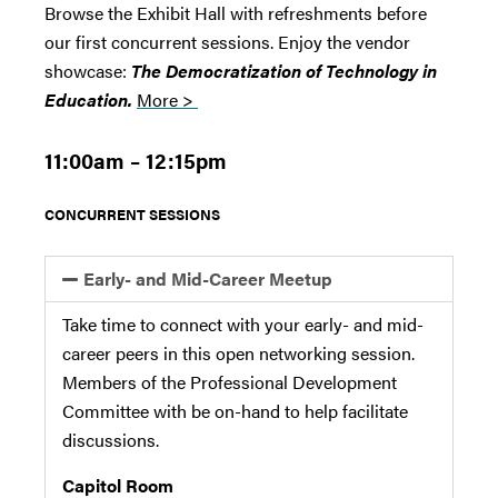
Browse the Exhibit Hall with refreshments before
our first concurrent sessions. Enjoy the vendor
showcase:
The Democratization of Technology in
Education.
More >
11:00am – 12:15pm
CONCURRENT SESSIONS
Early- and Mid-Career Meetup
Take time to connect with your early- and mid-
career peers in this open networking session.
Members of the Professional Development
Committee with be on-hand to help facilitate
discussions.
Capitol Room