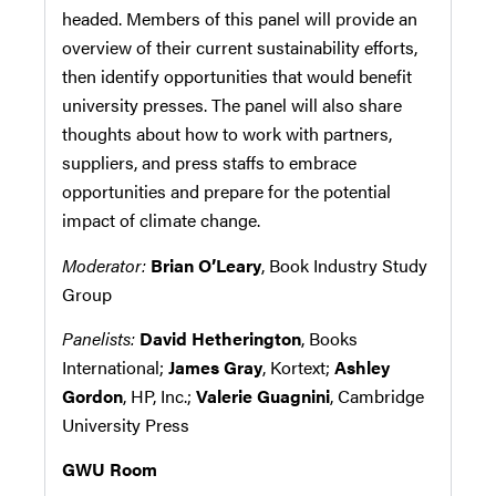
headed. Members of this panel will provide an
overview of their current sustainability efforts,
then identify opportunities that would benefit
university presses. The panel will also share
thoughts about how to work with partners,
suppliers, and press staffs to embrace
opportunities and prepare for the potential
impact of climate change.
Moderator:
Brian O’Leary
, Book Industry Study
Group
Panelists:
David Hetherington
, Books
International;
James Gray
,
Kortext;
Ashley
Gordon
, HP, Inc.;
Valerie Guagnini
, Cambridge
University Press
GWU Room