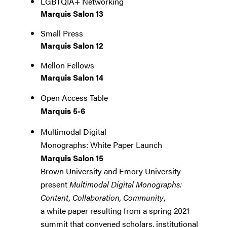
LGBTQIA+ Networking
Marquis Salon 13
Small Press
Marquis Salon 12
Mellon Fellows
Marquis Salon 14
Open Access Table
Marquis 5-6
Multimodal Digital
Monographs: White Paper Launch
Marquis Salon 15
Brown University and Emory University
present
Multimodal Digital Monographs:
Content, Collaboration, Community
,
a white paper resulting from a spring 2021
summit that convened scholars, institutional