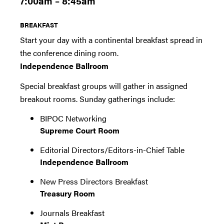
7:00am – 8:45am
BREAKFAST
Start your day with a continental breakfast spread in
the conference dining room.
Independence Ballroom
Special breakfast groups will gather in assigned
breakout rooms. Sunday gatherings include:
BIPOC Networking
Supreme Court Room
Editorial Directors/Editors-in-Chief Table
Independence Ballroom
New Press Directors Breakfast
Treasury Room
Journals Breakfast