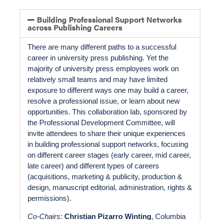
Building Professional Support Networks
across Publishing Careers
There are many different paths to a successful 
career in university press publishing. Yet the 
majority of university press employees work on 
relatively small teams and may have limited 
exposure to different ways one may build a career, 
resolve a professional issue, or learn about new 
opportunities. This collaboration lab, sponsored by 
the Professional Development Committee, will 
invite attendees to share their unique experiences 
in building professional support networks, focusing 
on different career stages (early career, mid career, 
late career) and different types of careers 
(acquisitions, marketing & publicity, production & 
design, manuscript editorial, administration, rights & 
permissions). 
Co-Chairs: 
Christian Pizarro Winting
, Columbia 