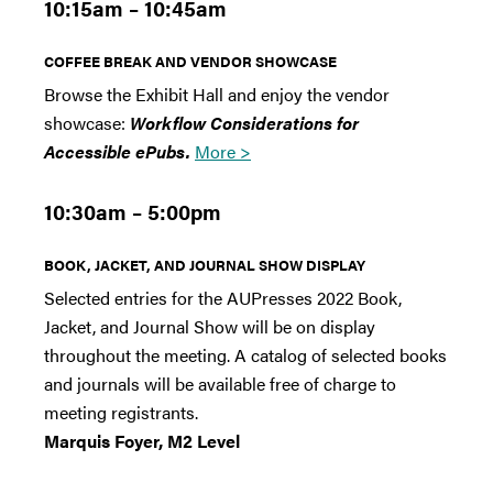
10:15am – 10:45am
COFFEE BREAK AND VENDOR SHOWCASE
Browse the Exhibit Hall and enjoy the vendor
showcase:
Workflow Considerations for
Accessible ePubs.
More >
10:30am – 5:00pm
BOOK, JACKET, AND JOURNAL SHOW DISPLAY
Selected entries for the AUPresses 2022 Book,
Jacket, and Journal Show will be on display
throughout the meeting. A catalog of selected books
and journals will be available free of charge to
meeting registrants.
Marquis Foyer, M2 Level