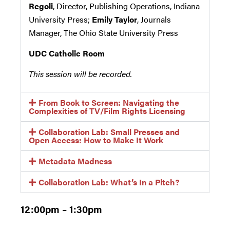
Regoli
, Director, Publishing Operations, Indiana
University Press;
Emily Taylor
, Journals
Manager, The Ohio State University Press
UDC Catholic Room
This session will be recorded.
From Book to Screen: Navigating the
Complexities of TV/Film Rights Licensing
Collaboration Lab: Small Presses and
Open Access: How to Make It Work
Metadata Madness
Collaboration Lab: What’s In a Pitch?
12:00pm – 1:30pm