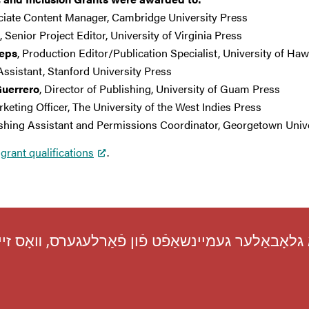
ciate Content Manager, Cambridge University Press
, Senior Project Editor, University of Virginia Press
leps
, Production Editor/Publication Specialist, University of Haw
 Assistant, Stanford University Press
Guerrero
, Director of Publishing, University of Guam Press
rketing Officer, The University of the West Indies Press
ishing Assistant and Permissions Coordinator, Georgetown Univ
grant qualifications
.
ון אַ גלאָבאַלער געמיינשאַפֿט פֿון פֿאַרלעגערס, װא