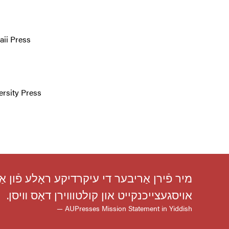
aii Press
ersity Press
ָס זייער מיסיע איז פֿאַרזיכערן אַקאַדעמישע
אויסגעצייכנקייט און קולטוװירן דאָס װיסן.
— AUPresses Mission Statement in Yiddish