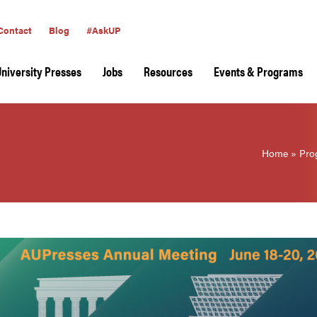
Contact
Blog
#AskUP
University Presses
Jobs
Resources
Events & Programs
Home
»
Pro