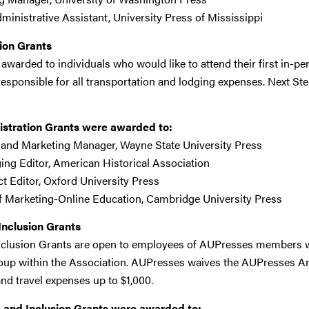
dministrative Assistant, University Press of Mississippi
ion Grants
 awarded to individuals who would like to attend their first in-
responsible for all transportation and lodging expenses. Next St
istration Grants were awarded to:
s and Marketing Manager, Wayne State University Press
ing Editor, American Historical Association
ect Editor, Oxford University Press
f Marketing-Online Education, Cambridge University Press
 Inclusion Grants
 Inclusion Grants are open to employees of AUPresses members 
up within the Association. AUPresses waives the AUPresses An
nd travel expenses up to $1,000.
e, and Inclusion Grants were awarded to: