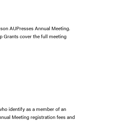
person AUPresses Annual Meeting.
ep Grants cover the full meeting
who identify as a member of an
nual Meeting registration fees and