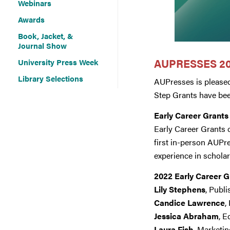
Webinars
Awards
Book, Jacket, &
Journal Show
AUPRESSES 20
University Press Week
Library Selections
AUPresses is pleased
Step Grants have be
Early Career Grants
Early Career Grants c
first in-person AUPr
experience in scholar
2022 Early Career 
Lily Stephens
, Publ
Candice Lawrence
,
Jessica Abraham
, E
Laura Fish
, Marketi