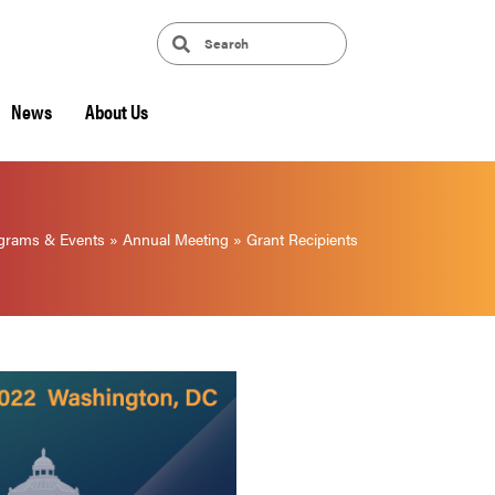
News
About Us
grams & Events
»
Annual Meeting
»
Grant Recipients