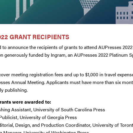
22 GRANT RECIPIENTS
 to announce the recipients of grants to attend AUPresses 2022
en generously funded by Ingram, an AUPresses 2022 Platinum S
over meeting registration fees and up to $1,000 in travel expenses
esses Annual Meeting. Applicants must have more than six month
ly publishing.
Grants were awarded to:
ishing Assistant, University of South Carolina Press
 Publicist, University of Georgia Press
ditorial, Design, and Production Coordinator, University of Toron
ng Manager, University of Washington Press