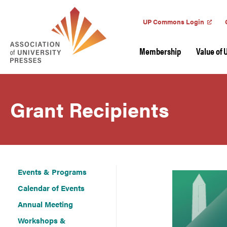
UP Commons Login
Membership
Value of 
Grant Recipients
Events & Programs
Calendar of Events
Annual Meeting
Workshops &