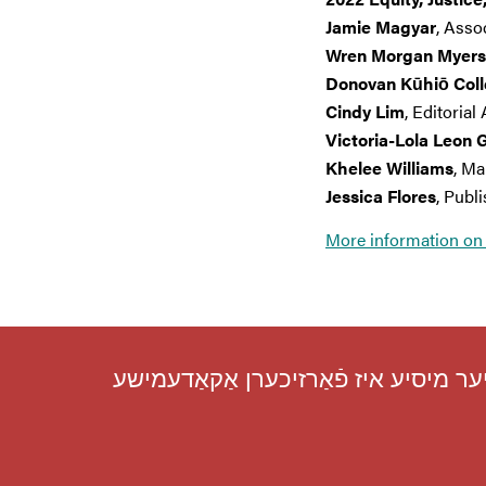
Jamie Magyar
, Asso
Wren Morgan Myers
Donovan Kūhiō Col
Cindy Lim
, Editorial
Victoria-Lola Leon 
Khelee Williams
, Ma
Jessica Flores
, Publ
More information on 
מיר פֿירן אַריבער די עיקרדיקע ראָלע פֿ