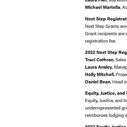
Michael Martella
, A
Next Step Registrat
Next Step Grants are
Grant recipients are 
registration fee.
2022 Next Step Reg
Traci Cothran
, Sale
Laura Ansley
, Manag
Holly Mitchell
, Proj
Daniel Bean
, Head o
Equity, Justice, and
Equity, Justice, and
underrepresented gro
reimburses lodging a
2022 Equity, Justic