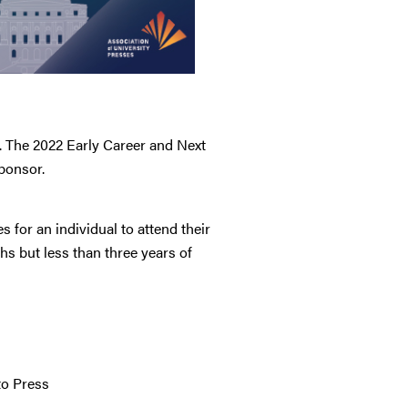
. The 2022 Early Career and Next
ponsor.
 for an individual to attend their
s but less than three years of
to Press