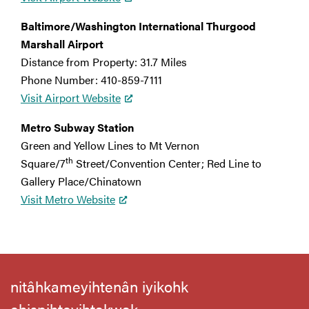
Baltimore/Washington International Thurgood
Marshall Airport
Distance from Property: 31.7 Miles
Phone Number: 410-859-7111
Visit Airport Website
Metro Subway Station
Green and Yellow Lines to Mt Vernon
th
Square/7
Street/Convention Center; Red Line to
Gallery Place/Chinatown
Visit Metro Website
nitâhkameyihtenân iyikohk
ehispihteyihtakwak