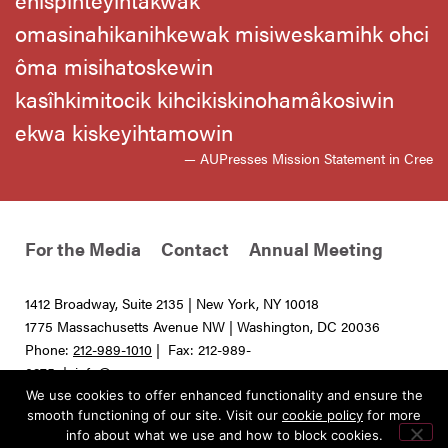
omasinahikanihkewak misiweskamihk ohci
ôma misihatoskewin
kasîhkimitocik kihcikiskinohamâkosiwin
ekwa kiskeyihtamowin
— AUPresses Mission Statement in Cree
For the Media
Contact
Annual Meeting
1412 Broadway, Suite 2135 | New York, NY 10018
1775 Massachusetts Avenue NW | Washington, DC 20036
Phone:
212-989-1010
| Fax: 212-989-
0275 |
info@aupresses.org
We use cookies to offer enhanced functionality and ensure the
© 2025 All rights reserved. Association of University Presses
smooth functioning of our site. Visit our
cookie policy
for more
info about what we use and how to block cookies.