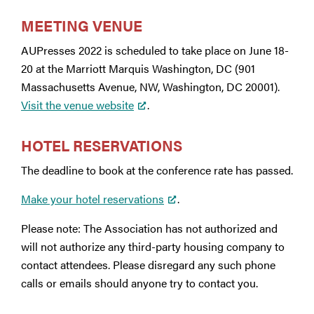
MEETING VENUE
AUPresses 2022 is scheduled to take place on June 18-
20 at the Marriott Marquis Washington, DC (901
Massachusetts Avenue, NW, Washington, DC 20001).
Visit the venue website
.
HOTEL RESERVATIONS
The deadline to book at the conference rate has passed.
Make your hotel reservations
.
Please note: The Association has not authorized and
will not authorize any third-party housing company to
contact attendees. Please disregard any such phone
calls or emails should anyone try to contact you.