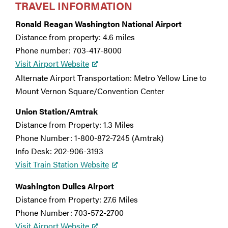
TRAVEL INFORMATION
Ronald Reagan Washington National Airport
Distance from property: 4.6 miles
Phone number: 703-417-8000
Visit Airport Website
Alternate Airport Transportation: Metro Yellow Line to
Mount Vernon Square/Convention Center
Union Station/Amtrak
Distance from Property: 1.3 Miles
Phone Number: 1-800-872-7245 (Amtrak)
Info Desk: 202-906-3193
Visit Train Station Website
Washington Dulles Airport
Distance from Property: 27.6 Miles
Phone Number: 703-572-2700
Visit Airport Website