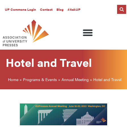
UP Commons Login
Contact
Blog
#AskUP
Hotel and Travel
Home
»
Programs & Events
»
Annual Meeting
»
Hotel and Travel