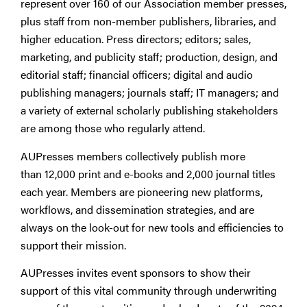
represent over 160
of our Association member presses,
plus staff from non-member publishers, libraries, and
higher education. Press directors; editors; sales,
marketing, and publicity staff; production, design, and
editorial staff; financial officers; digital and audio
publishing managers; journals staff; IT managers; and
a variety of external scholarly publishing stakeholders
are among those who regularly attend.
AUPresses members collectively publish more
than 12,000 print and e-books and 2,000 journal titles
each year. Members are pioneering new platforms,
workflows, and dissemination strategies, and are
always on the look-out for new tools and efficiencies to
support their mission.
AUPresses invites event sponsors to show their
support of this vital community through underwriting