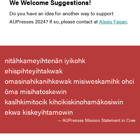
We Welcome Suggestions!
Do you have an idea for another way to support
AUPresses 2024? If so, please contact at
Alexis Fagan
.
nitâhkameyihtenân iyikohk
ehispihteyihtakwak
omasinahikanihkewak misiweskamihk ohci
ôma misihatoskewin
kasîhkimitocik kihcikiskinohamâkosiwin
ekwa kiskeyihtamowin
— AUPresses Mission Statement in Cree