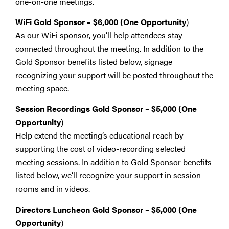
one-on-one meetings.
WiFi Gold Sponsor – $6,000 (One Opportunity
)
As our WiFi sponsor, you’ll help attendees stay
connected throughout the meeting. In addition to the
Gold Sponsor benefits listed below, signage
recognizing your support will be posted throughout the
meeting space.
Session Recordings Gold Sponsor
–
$5,000 (One
Opportunity
)
Help extend the meeting’s educational reach by
supporting the cost of video-recording selected
meeting sessions. In addition to Gold Sponsor benefits
listed below, we’ll recognize your support in session
rooms and in videos.
Directors Luncheon Gold Sponsor
–
$5,000 (One
Opportunity
)