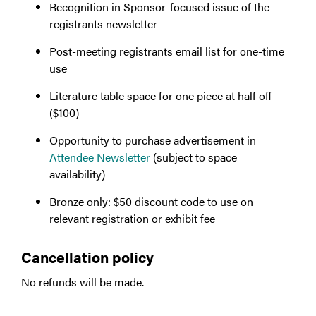
Recognition in Sponsor-focused issue of the
registrants newsletter
Post-meeting registrants email list for one-time
use
Literature table space for one piece at half off
($100)
Opportunity to purchase advertisement in
Attendee Newsletter
(subject to space
availability)
Bronze only: $50 discount code to use on
relevant registration or exhibit fee
Cancellation policy
No refunds will be made.