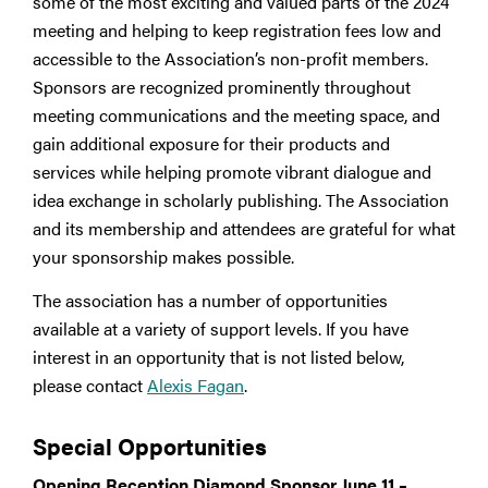
some of the most exciting and valued parts of the 2024
meeting and helping to keep registration fees low and
accessible to the Association’s non-profit members.
Sponsors are recognized prominently throughout
meeting communications and the meeting space, and
gain additional exposure for their products and
services while helping promote vibrant dialogue and
idea exchange in scholarly publishing. The Association
and its membership and attendees are grateful for what
your sponsorship makes possible.
The association has a number of opportunities
available at a variety of support levels. If you have
interest in an opportunity that is not listed below,
please contact
Alexis Fagan
.
Special Opportunities
Opening Reception Diamond Sponsor June 11 –