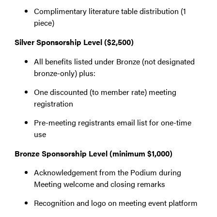
Complimentary literature table distribution (1
piece)
Silver Sponsorship Level ($2,500)
All benefits listed under Bronze (not designated
bronze-only) plus:
One discounted (to member rate) meeting
registration
Pre-meeting registrants email list for one-time
use
Bronze Sponsorship Level (minimum $1,000)
Acknowledgement from the Podium during
Meeting welcome and closing remarks
Recognition and logo on meeting event platform