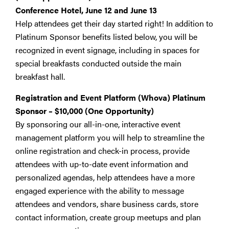
Conference Hotel, June 12 and June 13
Help attendees get their day started right! In addition to
Platinum Sponsor benefits listed below, you will be
recognized in event signage, including in spaces for
special breakfasts conducted outside the main
breakfast hall.
Registration and Event Platform (Whova) Platinum
Sponsor – $10,000
(One Opportunity)
By sponsoring our all-in-one, interactive event
management platform you will help to streamline the
online registration and check-in process, provide
attendees with up-to-date event information and
personalized agendas, help attendees have a more
engaged experience with the ability to message
attendees and vendors, share business cards, store
contact information, create group meetups and plan