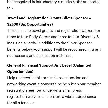
be recognized in introductory remarks at the supported
talk.
Travel and Registration Grants Silver Sponsor
–
$2500 (Six Opportunities)
These include travel grants and registration waivers for
three to four Early Career and three to four Diversity &
Inclusion awards. In addition to the Silver Sponsor
benefits below, your support will be recognized in grant
notifications and application materials.
General Financial Support Any Level (Unlimited
Opportunities)
Help underwrite this professional education and
networking event. Sponsorships help keep our member
registration fees low, underwrite small press
registration waivers, and ensure a vibrant experience
for all attendees.