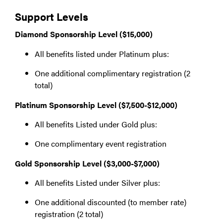
Support Levels
Diamond Sponsorship Level ($15,000)
All benefits listed under Platinum plus:
One additional complimentary registration (2
total)
Platinum Sponsorship Level ($7,500-$12,000)
All benefits Listed under Gold plus:
One complimentary event registration
Gold Sponsorship Level ($3,000-$7,000)
All benefits Listed under Silver plus:
One additional discounted (to member rate)
registration (2 total)