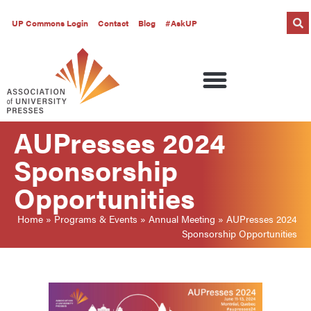
UP Commons Login
Contact
Blog
#AskUP
AUPresses 2024
Sponsorship
Opportunities
Home
»
Programs & Events
»
Annual Meeting
»
AUPresses 2024
Sponsorship Opportunities