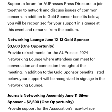
Support a forum for AUPresses Press Directors to join
together to network and discuss issues of common
concern. In addition to Gold Sponsor benefits below,
you will be recognized for your support in signage at
this event and remarks from the podium.
Networking Lounge June 12-13 Gold Sponsor
–
$3,500 (One Opportunity
)
Provide refreshments for the AUPresses 2024
Networking Lounge where attendees can meet for
conversation and connection throughout the
meeting. In addition to the Gold Sponsor benefits listed
below, your support will be recognized in signage in the
Networking Lounge.
Journals Networking Assembly June 11 Silver
Sponsor
–
$2,500
(One Opportunity)
Provide support for the Association’s face-to-face