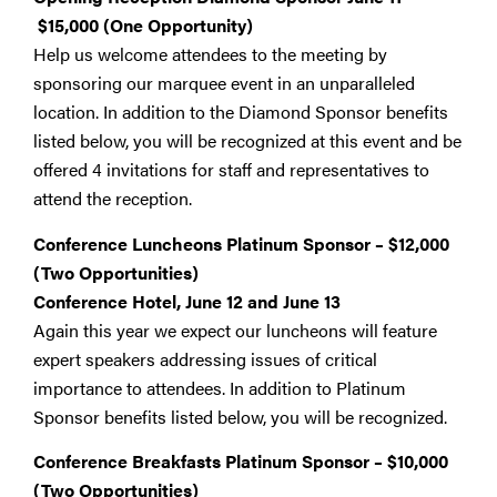
$15,000
(One Opportunity)
Help us welcome attendees to the meeting by
sponsoring our marquee event in an unparalleled
location. In addition to the Diamond Sponsor benefits
listed below, you will be recognized at this event and be
offered 4 invitations for staff and representatives to
attend the reception.
Conference Luncheons Platinum Sponsor – $12,000
(Two Opportunities)
Conference Hotel, June 12 and June 13
Again this year we expect our luncheons will feature
expert speakers addressing issues of critical
importance to attendees. In addition to Platinum
Sponsor benefits listed below, you will be recognized.
Conference Breakfasts Platinum Sponsor – $10,000
(Two Opportunities)