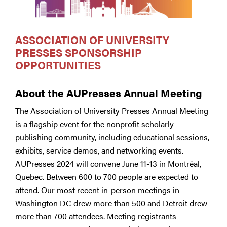
ASSOCIATION OF UNIVERSITY
PRESSES SPONSORSHIP
OPPORTUNITIES
About the AUPresses Annual Meeting
The Association of University Presses Annual Meeting
is a flagship event for the nonprofit scholarly
publishing community, including educational sessions,
exhibits, service demos, and networking events.
AUPresses 2024 will convene June 11-13 in Montréal,
Quebec. Between 600 to 700 people are expected to
attend. Our most recent in-person meetings in
Washington DC drew more than 500 and Detroit drew
more than 700 attendees. Meeting registrants