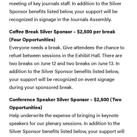
meeting of key journals staff. In addition to the Silver
Sponsor benefits listed below, your support will be
recognized in signage in the Journals Assembly.
Coffee Break Silver Sponsor
–
$2,500 per break
(Four Opportunities)
Everyone needs a break. Give attendees the chance to
refuel between sessions in the Exhibit Hall. There are
two breaks on June 12 and two breaks on June 13. In
addition to the Silver Sponsor benefits listed below,
your support will be recognized on event signage
during your sponsored break.
Conference Speaker Silver Sponsor
–
$2,500 (Two
Opportunities)
Help underwrite the expense of bringing in keynote
speakers for our plenary sessions. In addition to the
Silver Sponsor benefits listed below, your support will