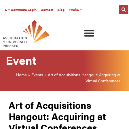
UP Commons Login
Contact
Blog
#AskUP
Event
Home
»
Events
»
Art of Acquisitions Hangout: Acquiring at
Virtual Conferences
Art of Acquisitions
Hangout: Acquiring at
Virtual Conferences