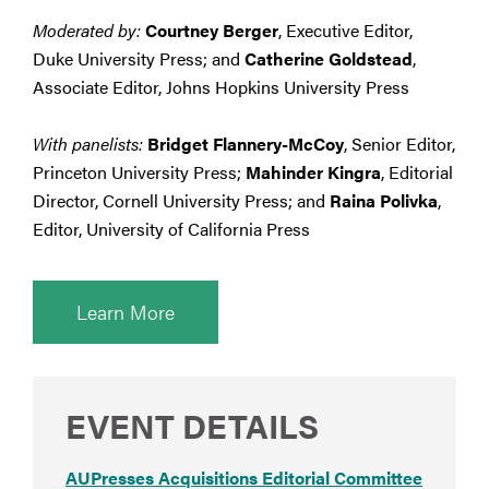
Moderated by:
Courtney Berger
, Executive Editor,
Duke University Press; and
Catherine Goldstead
,
Associate Editor, Johns Hopkins University Press
With panelists:
Bridget Flannery-McCoy
, Senior Editor,
Princeton University Press;
Mahinder Kingra
, Editorial
Director, Cornell University Press; and
Raina Polivka
,
Editor, University of California Press
Learn More
EVENT DETAILS
AUPresses Acquisitions Editorial Committee