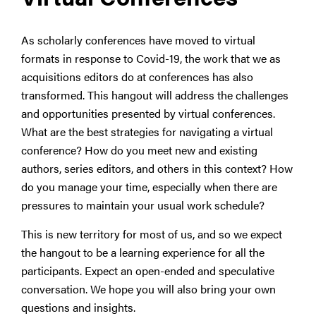
As scholarly conferences have moved to virtual
formats in response to Covid-19, the work that we as
acquisitions editors do at conferences has also
transformed. This hangout will address the challenges
and opportunities presented by virtual conferences.
What are the best strategies for navigating a virtual
conference? How do you meet new and existing
authors, series editors, and others in this context? How
do you manage your time, especially when there are
pressures to maintain your usual work schedule?
This is new territory for most of us, and so we expect
the hangout to be a learning experience for all the
participants. Expect an open-ended and speculative
conversation. We hope you will also bring your own
questions and insights.