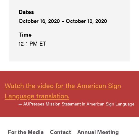
Dates
October 16, 2020 – October 16, 2020
Time
12-1 PM ET
Watch the video for the American Sign
Language translation.
— AUPresses Mission Statement in American Sign Language
For the Media
Contact
Annual Meeting