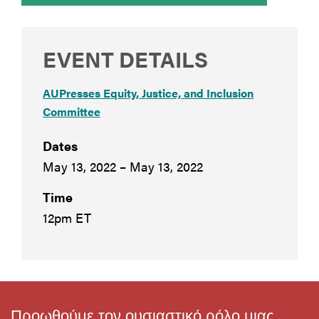
EVENT DETAILS
AUPresses Equity, Justice, and Inclusion
Committee
Dates
May 13, 2022 – May 13, 2022
Time
12pm ET
Προωθούμε τον ουσιαστικό ρόλο μιας