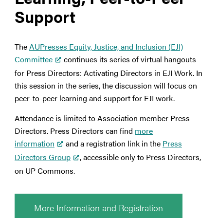
Support
The
AUPresses Equity, Justice, and Inclusion (EJI)
Committee
continues its series of virtual hangouts
for Press Directors: Activating Directors in EJI Work. In
this session in the series, the discussion will focus on
peer-to-peer learning and support for EJI work.
Attendance is limited to Association member Press
Directors. Press Directors can find
more
information
and a registration link in the
Press
Directors Group
, accessible only to Press Directors,
on UP Commons.
More Information and Registration