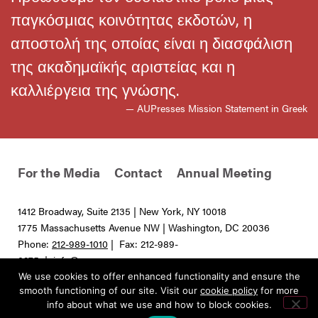
παγκόσμιας κοινότητας εκδοτών, η
αποστολή της οποίας είναι η διασφάλιση
της ακαδημαϊκής αριστείας και η
καλλιέργεια της γνώσης.
— AUPresses Mission Statement in Greek
For the Media
Contact
Annual Meeting
1412 Broadway, Suite 2135 | New York, NY 10018
1775 Massachusetts Avenue NW | Washington, DC 20036
Phone:
212-989-1010
| Fax: 212-989-
0275 |
info@aupresses.org
We use cookies to offer enhanced functionality and ensure the
© 2025 All rights reserved. Association of University Presses
smooth functioning of our site. Visit our
cookie policy
for more
info about what we use and how to block cookies.