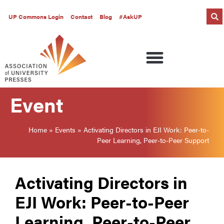
UP Commons Login
Contact
Blog
#AskUP
Event
Home
»
Events
»
Activating Directors in EJI Work: Peer-to-
Peer Learning, Peer-to-Peer Support
Activating Directors in
EJI Work: Peer-to-Peer
Learning, Peer-to-Peer