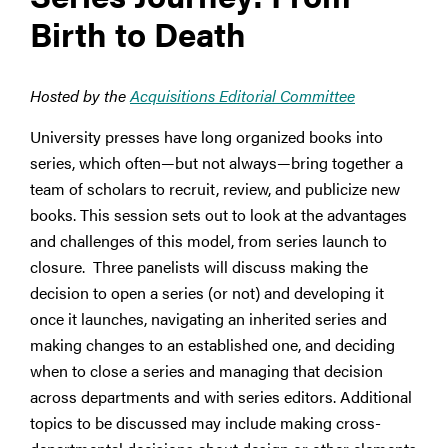
Birth to Death
Hosted by the
Acquisitions Editorial Committee
University presses have long organized books into
series, which often—but not always—bring together a
team of scholars to recruit, review, and publicize new
books. This session sets out to look at the advantages
and challenges of this model, from series launch to
closure. Three panelists will discuss making the
decision to open a series (or not) and developing it
once it launches, navigating an inherited series and
making changes to an established one, and deciding
when to close a series and managing that decision
across departments and with series editors. Additional
topics to be discussed may include making cross-