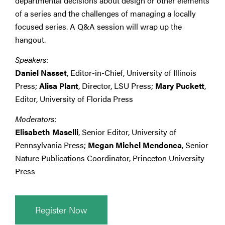
departmental decisions about design or other elements
of a series and the challenges of managing a locally
focused series. A Q&A session will wrap up the
hangout.
Speakers
:
Daniel Nasset
, Editor-in-Chief, University of Illinois
Press;
Alisa Plant
, Director, LSU Press;
Mary Puckett
,
Editor, University of Florida Press
Moderators
:
Elisabeth Maselli
, Senior Editor, University of
Pennsylvania Press;
Megan Michel Mendonca
, Senior
Nature Publications Coordinator, Princeton University
Press
Register Now