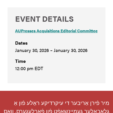
EVENT DETAILS
AUPresses Acquisitions Editorial Committee
Dates
January 30, 2026 – January 30, 2026
Time
12:00 pm EDT
מיר פֿירן אַריבער די עיקרדיקע ראָלע פֿון אַ
גלאָבאַלער געמיינשאַפֿט פֿון פֿאַרלעגערס, װאָס