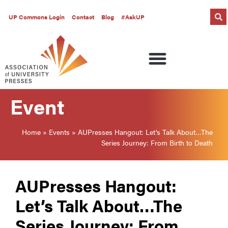
UP Commons Login
Contact
Blog
#AskUP
Event
Home
»
Events
»
AUPresses Hangout: Let’s Talk About…The
Series Journey: From Birth to Death
AUPresses Hangout:
Let’s Talk About…The
Series Journey: From