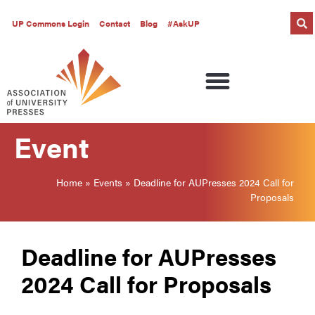
UP Commons Login
Contact
Blog
#AskUP
Event
Home
»
Events
»
Deadline for AUPresses 2024 Call for
Proposals
Deadline for AUPresses
2024 Call for Proposals