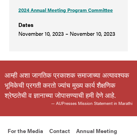
2024 Annual Meeting Program Committee
Dates
November 10, 2023 – November 10, 2023
आम्ही अशा जागतिक प्रकाशक समाजाच्या अत्यावश्यक
भूमिकेची प्रगती करतो ज्यांच मुख्य कार्य शैक्षणिक
श्रेष्ठतेची व ज्ञानाच्या जोपासण्याची हमी देणे आहे.
— AUPresses Mission Statement in Marathi
For the Media
Contact
Annual Meeting