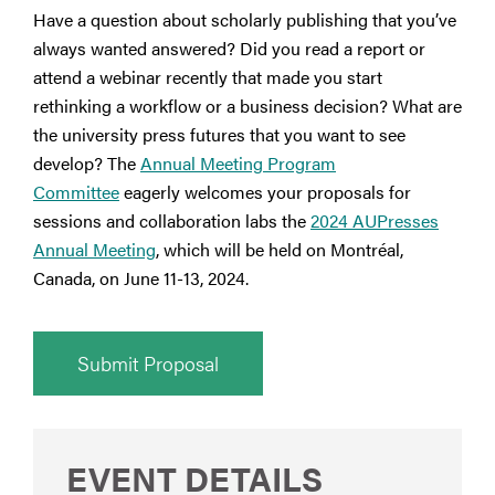
Have a question about scholarly publishing that you’ve
always wanted answered? Did you read a report or
attend a webinar recently that made you start
rethinking a workflow or a business decision? What are
the university press futures that you want to see
develop? The
Annual Meeting Program
Committee
eagerly welcomes your proposals for
sessions and collaboration labs the
2024 AUPresses
Annual Meeting
, which will be held on Montréal,
Canada, on June 11-13, 2024.
Submit Proposal
EVENT DETAILS