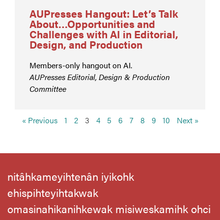
AUPresses Hangout: Let’s Talk
About…Opportunities and
Challenges with AI in Editorial,
Design, and Production
Members-only hangout on AI.
AUPresses Editorial, Design & Production
Committee
« Previous
1
2
3
4
5
6
7
8
9
10
Next »
nitâhkameyihtenân iyikohk
ehispihteyihtakwak
omasinahikanihkewak misiweskamihk ohci