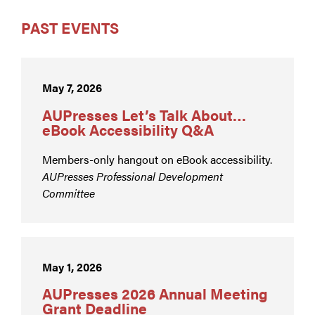
PAST EVENTS
May 7, 2026
AUPresses Let’s Talk About…
eBook Accessibility Q&A
Members-only hangout on eBook accessibility.
AUPresses Professional Development
Committee
May 1, 2026
AUPresses 2026 Annual Meeting
Grant Deadline