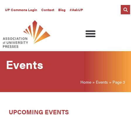
UP Commons Login
Contact
Blog
#AskUP
Events
Home
»
Events
»
Page 3
UPCOMING EVENTS