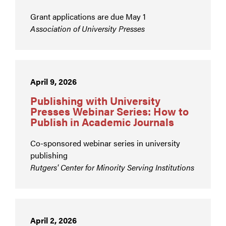
Grant applications are due May 1
Association of University Presses
April 9, 2026
Publishing with University
Presses Webinar Series: How to
Publish in Academic Journals
Co-sponsored webinar series in university
publishing
Rutgers' Center for Minority Serving Institutions
April 2, 2026