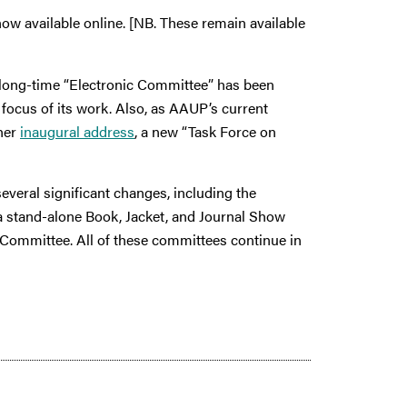
w available online. [NB. These remain available
e long-time “Electronic Committee” has been
 focus of its work. Also, as AAUP’s current
her
inaugural address
, a new “Task Force on
veral significant changes, including the
 a stand-alone Book, Jacket, and Journal Show
 Committee. All of these committees continue in