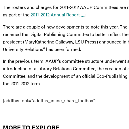
The rosters and charges for 2011-2012 AAUP Committees are no
as part of the
2011-2012 Annual Report
.]
There are a couple of new developments to note this year. Th
renamed the Digital Publishing Committee to better reflect the
president (MaryKatherine Callaway, LSU Press) announced in 
University Relations” has been formed.
In the previous term, AAUP’s committee structure underwent se
introduction of a Library Relations Committee, the creation of
Committee, and the development of an official Eco-Publishing
the 2011-2012 term.
[addthis tool="addthis_inline_share_toolbox"]
MORE TO EXPLORE