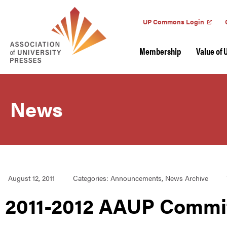
UP Commons Login
Membership
Value of 
News
August 12, 2011
Categories:
Announcements
,
News Archive
2011-2012 AAUP Commi