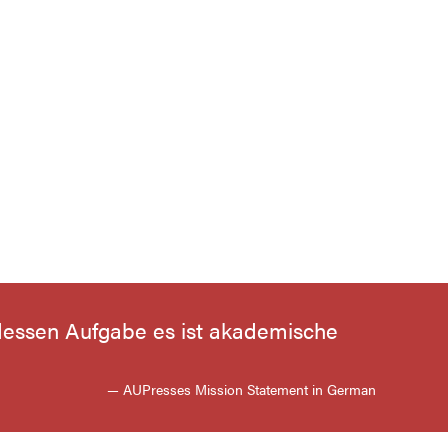
, dessen Aufgabe es ist akademische
— AUPresses Mission Statement in German