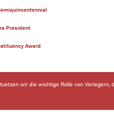
 Semiquincentennial
es President
stituency Award
stuetzen wir die wichtige Rolle von Verlegern