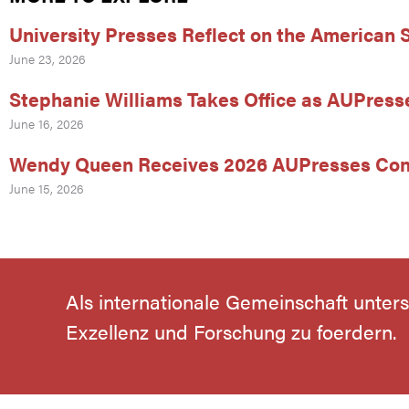
University Presses Reflect on the American
June 23, 2026
Stephanie Williams Takes Office as AUPress
June 16, 2026
Wendy Queen Receives 2026 AUPresses Con
June 15, 2026
Als internationale Gemeinschaft unter
Exzellenz und Forschung zu foerdern.