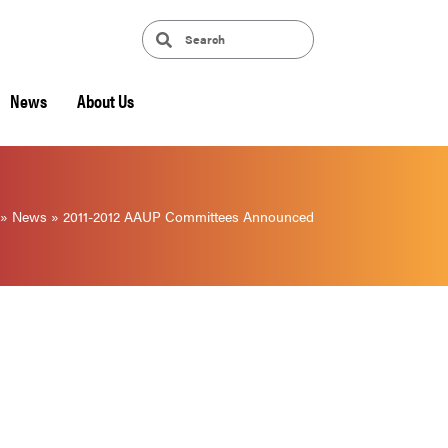
News
About Us
»
News
»
2011-2012 AAUP Committees Announced