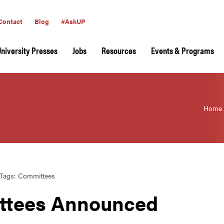
Contact
Blog
#AskUP
University Presses
Jobs
Resources
Events & Programs
Home
Tags:
Committees
ttees Announced