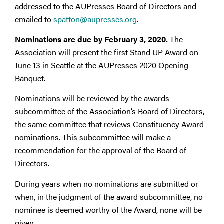
addressed to the AUPresses Board of Directors and
emailed to
spatton@aupresses.org
.
Nominations are due by February 3, 2020.
The
Association will present the first Stand UP Award on
June 13 in Seattle at the AUPresses 2020 Opening
Banquet.
Nominations will be reviewed by the awards
subcommittee of the Association’s Board of Directors,
the same committee that reviews Constituency Award
nominations. This subcommittee will make a
recommendation for the approval of the Board of
Directors.
During years when no nominations are submitted or
when, in the judgment of the award subcommittee, no
nominee is deemed worthy of the Award, none will be
given.