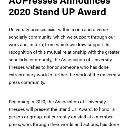
2020 Stand UP Award
University presses exist within a rich and diverse
scholarly community, which we support through our
work and, in turn, from which we draw support. In
recognition of this mutual relationship with the greater
scholarly community, the Association of University
Presses wishes to honor someone who has done
extraordinary work to further the work of the university
press community.
Beginning in 2020, the Association of University
Presses will present the Stand UP Award, to honor a
person or group, not currently on staff at a member
press, who, through their words and actions, has done