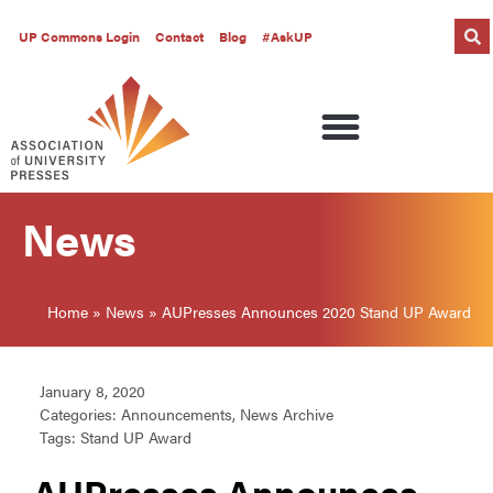
UP Commons Login
Contact
Blog
#AskUP
News
Home
»
News
»
AUPresses Announces 2020 Stand UP Award
January 8, 2020
Categories:
Announcements
,
News Archive
Tags:
Stand UP Award
AUPresses Announces