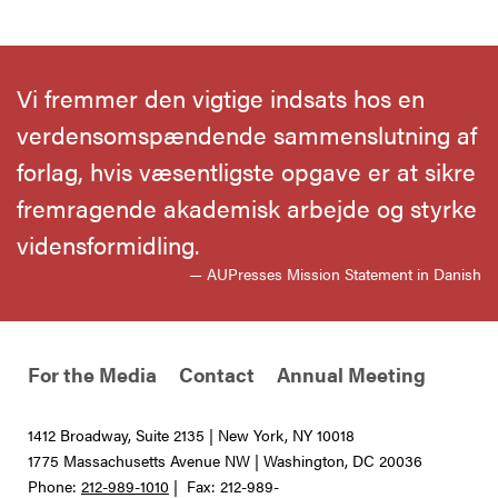
Vi fremmer den vigtige indsats hos en
verdensomspændende sammenslutning af
forlag, hvis væsentligste opgave er at sikre
fremragende akademisk arbejde og styrke
vidensformidling.
— AUPresses Mission Statement in Danish
For the Media
Contact
Annual Meeting
1412 Broadway, Suite 2135 | New York, NY 10018
1775 Massachusetts Avenue NW | Washington, DC 20036
Phone:
212-989-1010
| Fax: 212-989-