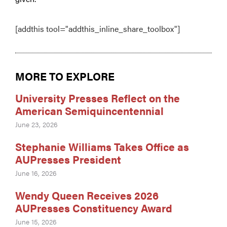
[addthis tool="addthis_inline_share_toolbox"]
MORE TO EXPLORE
University Presses Reflect on the
American Semiquincentennial
June 23, 2026
Stephanie Williams Takes Office as
AUPresses President
June 16, 2026
Wendy Queen Receives 2026
AUPresses Constituency Award
June 15, 2026