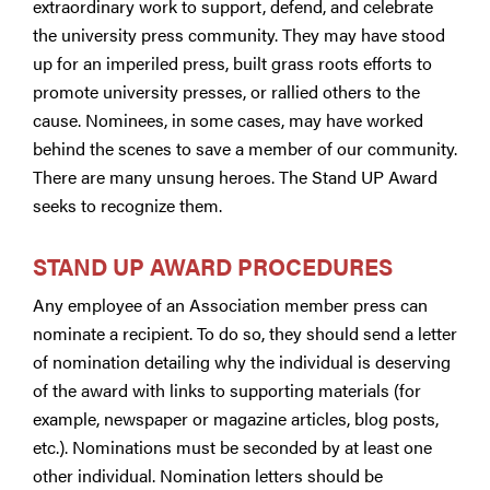
extraordinary work to support, defend, and celebrate
the university press community. They may have stood
up for an imperiled press, built grass roots efforts to
promote university presses, or rallied others to the
cause. Nominees, in some cases, may have worked
behind the scenes to save a member of our community.
There are many unsung heroes. The Stand UP Award
seeks to recognize them.
STAND UP AWARD PROCEDURES
Any employee of an Association member press can
nominate a recipient. To do so, they should send a letter
of nomination detailing why the individual is deserving
of the award with links to supporting materials (for
example, newspaper or magazine articles, blog posts,
etc.). Nominations must be seconded by at least one
other individual. Nomination letters should be