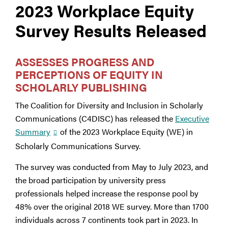
2023 Workplace Equity
Survey Results Released
ASSESSES PROGRESS AND
PERCEPTIONS OF EQUITY IN
SCHOLARLY PUBLISHING
The Coalition for Diversity and Inclusion in Scholarly
Communications (C4DISC) has released the
Executive
Summary
of the 2023 Workplace Equity (WE) in
Scholarly Communications Survey.
The survey was conducted from May to July 2023, and
the broad participation by university press
professionals helped increase the response pool by
48% over the original 2018 WE survey. More than 1700
individuals across 7 continents took part in 2023. In