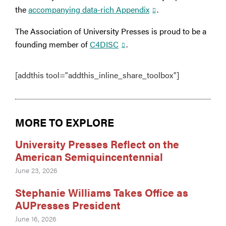
the
accompanying data-rich Appendix
.
The Association of University Presses is proud to be a
founding member of
C4DISC
.
[addthis tool="addthis_inline_share_toolbox"]
MORE TO EXPLORE
University Presses Reflect on the
American Semiquincentennial
June 23, 2026
Stephanie Williams Takes Office as
AUPresses President
June 16, 2026