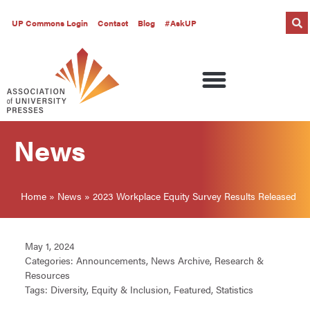
UP Commons Login
Contact
Blog
#AskUP
News
Home
»
News
»
2023 Workplace Equity Survey Results Released
May 1, 2024
Categories:
Announcements
,
News Archive
,
Research &
Resources
Tags:
Diversity
,
Equity & Inclusion
,
Featured
,
Statistics