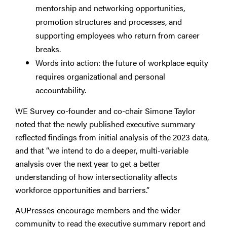
mentorship and networking opportunities,
promotion structures and processes, and
supporting employees who return from career
breaks.
Words into action: the future of workplace equity
requires organizational and personal
accountability.
WE Survey co-founder and co-chair Simone Taylor
noted that the newly published executive summary
reflected findings from initial analysis of the 2023 data,
and that “we intend to do a deeper, multi-variable
analysis over the next year to get a better
understanding of how intersectionality affects
workforce opportunities and barriers.”
AUPresses encourage members and the wider
community to read the executive summary report and