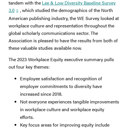
tandem with the
Lee & Low Diversity Baseline Survey
3.0
, which studied the demographics of the North
American publishing industry, the WE Survey looked at
workplace culture and representation throughout the
global scholarly communications sector. The
Association is pleased to have the results from both of
these valuable studies available now.
The 2023 Workplace Equity executive summary pulls
out four key themes:
Employee satisfaction and recognition of
employer commitments to diversity have
increased since 2018.
Not everyone experiences tangible improvements
in workplace culture and workplace equity
efforts.
Key focus areas for improving equity include