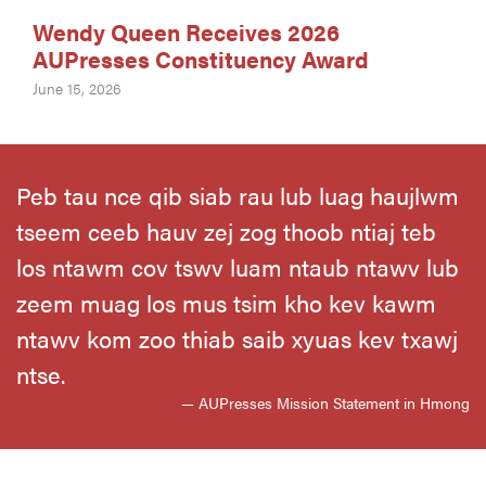
Wendy Queen Receives 2026
AUPresses Constituency Award
June 15, 2026
Peb tau nce qib siab rau lub luag haujlwm
tseem ceeb hauv zej zog thoob ntiaj teb
los ntawm cov tswv luam ntaub ntawv lub
zeem muag los mus tsim kho kev kawm
ntawv kom zoo thiab saib xyuas kev txawj
ntse.
— AUPresses Mission Statement in Hmong