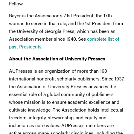
Fellow.
Bayer is the Association’s 71st President, the 17th
woman to serve in that role, and the 1st President from
the University of Georgia Press, which has been an
Association member since 1940. See
complete list of
past Presidents
.
About the Association of University Presses
AUPresses is an organization of more than 160
international nonprofit scholarly publishers. Since 1937,
the Association of University Presses advances the
essential role of a global community of publishers
whose mission is to ensure academic excellence and
cultivate knowledge. The Association holds intellectual
freedom, integrity, stewardship, and equity and
inclusion as core values. AUPresses members are
active across many scholarly disciplines, including the