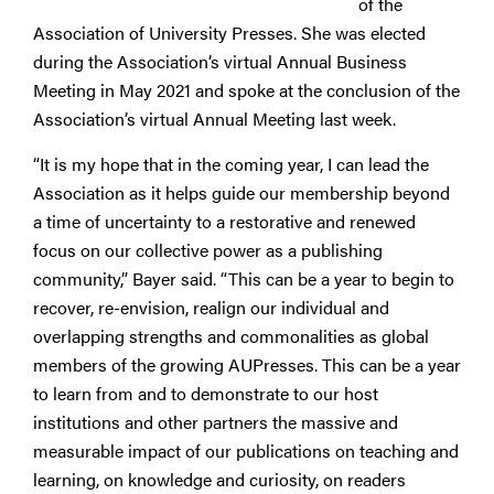
of the
Association of University Presses. She was elected
during the Association’s virtual Annual Business
Meeting in May 2021 and spoke at the conclusion of the
Association’s virtual Annual Meeting last week.
“It is my hope that in the coming year, I can lead the
Association as it helps guide our membership beyond
a time of uncertainty to a restorative and renewed
focus on our collective power as a publishing
community,” Bayer said. “This can be a year to begin to
recover, re-envision, realign our individual and
overlapping strengths and commonalities as global
members of the growing AUPresses. This can be a year
to learn from and to demonstrate to our host
institutions and other partners the massive and
measurable impact of our publications on teaching and
learning, on knowledge and curiosity, on readers