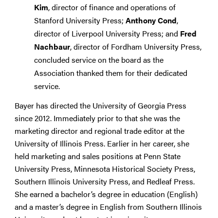
Kim
, director of finance and operations of
Stanford University Press;
Anthony Cond
,
director of Liverpool University Press; and
Fred
Nachbaur
, director of Fordham University Press,
concluded service on the board as the
Association thanked them for their dedicated
service.
Bayer has directed the University of Georgia Press
since 2012. Immediately prior to that she was the
marketing director and regional trade editor at the
University of Illinois Press. Earlier in her career, she
held marketing and sales positions at Penn State
University Press, Minnesota Historical Society Press,
Southern Illinois University Press, and Redleaf Press.
She earned a bachelor’s degree in education (English)
and a master’s degree in English from Southern Illinois