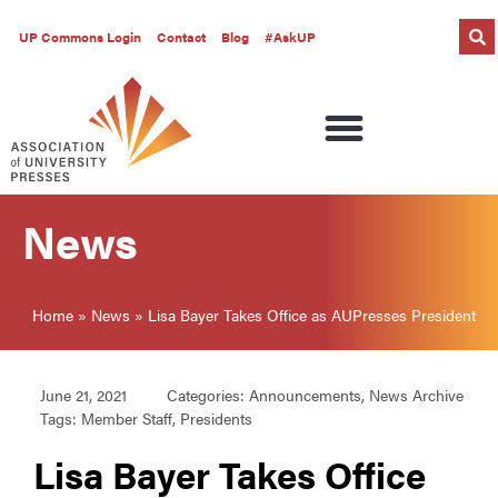
UP Commons Login
Contact
Blog
#AskUP
News
Home
»
News
»
Lisa Bayer Takes Office as AUPresses President
June 21, 2021
Categories:
Announcements
,
News Archive
Tags:
Member Staff
,
Presidents
Lisa Bayer Takes Office