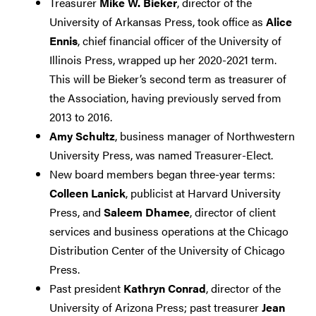
Treasurer
Mike W. Bieker
, director of the
University of Arkansas Press, took office as
Alice
Ennis
, chief financial officer of the University of
Illinois Press, wrapped up her 2020-2021 term.
This will be Bieker’s second term as treasurer of
the Association, having previously served from
2013 to 2016.
Amy Schultz
, business manager of Northwestern
University Press, was named Treasurer-Elect.
New board members began three-year terms:
Colleen Lanick
, publicist at Harvard University
Press, and
Saleem Dhamee
, director of client
services and business operations at the Chicago
Distribution Center of the University of Chicago
Press.
Past president
Kathryn Conrad
, director of the
University of Arizona Press; past treasurer
Jean