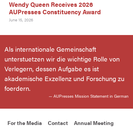
Wendy Queen Receives 2026
AUPresses Constituency Award
June 15, 2026
Als internationale Gemeinschaft
unterstuetzen wir die wichtige Rolle von
Verlegern, dessen Aufgabe es ist
akademische Exzellenz und Forschung zu
foerdern.
— AUPresses Mission Statement in German
For the Media
Contact
Annual Meeting