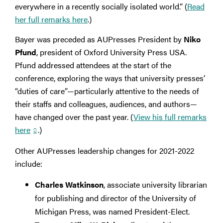
everywhere in a recently socially isolated world.” (
Read
her full remarks here
.)
Bayer was preceded as AUPresses President by
Niko
Pfund
, president of Oxford University Press USA.
Pfund addressed attendees at the start of the
conference, exploring the ways that university presses’
“duties of care”—particularly attentive to the needs of
their staffs and colleagues, audiences, and authors—
have changed over the past year. (
View his full remarks
here
.)
Other AUPresses leadership changes for 2021-2022
include:
Charles Watkinson
, associate university librarian
for publishing and director of the University of
Michigan Press, was named President-Elect.