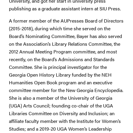
University, and got her start in university press
publishing as a graduate assistant intern at SIU Press.
A former member of the AUPresses Board of Directors
(2015-2018), during which time she served on the
Board’s Nominating Committee, Bayer has also served
on the Association’s Library Relations Committee, the
2012 Annual Meeting Program committee, and most
recently, on the Board’s Admissions and Standards
Committee. She is principal investigator for the
Georgia Open History Library funded by the NEH
Humanities Open Book program and an executive
committee member for the New Georgia Encyclopedia.
She is also a member of the University of Georgia
(UGA) Arts Council; founding co-chair of the UGA
Libraries Committee on Diversity and Inclusion; an
affiliate faculty member with the Institute for Women’s
Studies; and a 2019-20 UGA Women’s Leadership