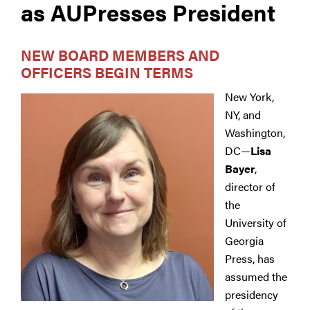
as AUPresses President
NEW BOARD MEMBERS AND
OFFICERS BEGIN TERMS
New York,
NY, and
Washington,
DC—
Lisa
Bayer
,
director of
the
University of
Georgia
Press, has
assumed the
presidency