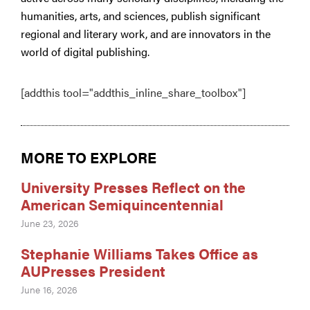
humanities, arts, and sciences, publish significant
regional and literary work, and are innovators in the
world of digital publishing.
[addthis tool="addthis_inline_share_toolbox"]
MORE TO EXPLORE
University Presses Reflect on the
American Semiquincentennial
June 23, 2026
Stephanie Williams Takes Office as
AUPresses President
June 16, 2026