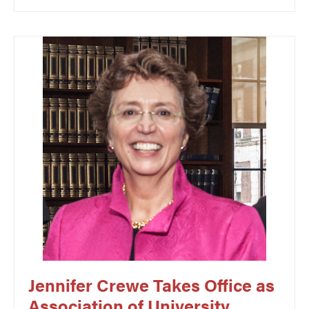
Jennifer Crewe Takes Office as
Association of University