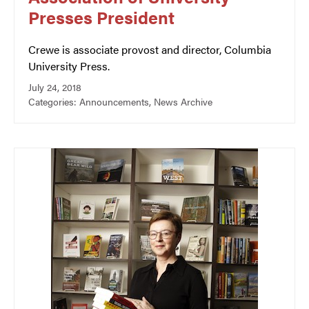
Presses President
Crewe is associate provost and director, Columbia
University Press.
July 24, 2018
Categories:
Announcements
,
News Archive