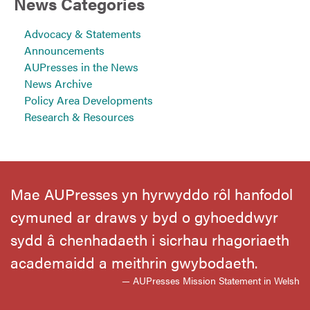
News Categories
Advocacy & Statements
Announcements
AUPresses in the News
News Archive
Policy Area Developments
Research & Resources
Mae AUPresses yn hyrwyddo rôl hanfodol
cymuned ar draws y byd o gyhoeddwyr
sydd â chenhadaeth i sicrhau rhagoriaeth
academaidd a meithrin gwybodaeth.
— AUPresses Mission Statement in Welsh