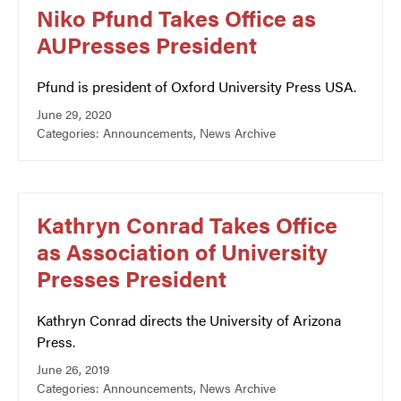
Niko Pfund Takes Office as
AUPresses President
Pfund is president of Oxford University Press USA.
June 29, 2020
Categories:
Announcements
,
News Archive
Kathryn Conrad Takes Office
as Association of University
Presses President
Kathryn Conrad directs the University of Arizona
Press.
June 26, 2019
Categories:
Announcements
,
News Archive