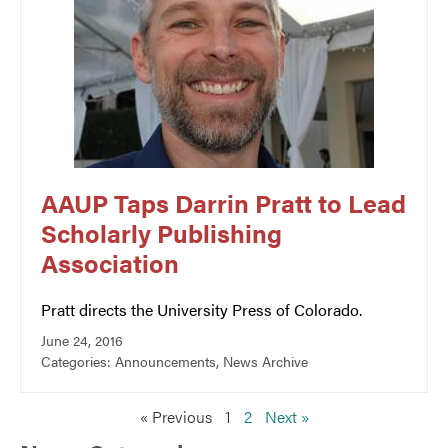
AAUP Taps Darrin Pratt to Lead
Scholarly Publishing
Association
Pratt directs the University Press of Colorado.
June 24, 2016
Categories:
Announcements
,
News Archive
« Previous
1
2
Next »