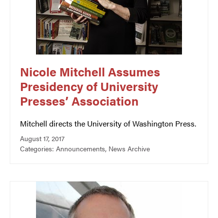
Nicole Mitchell Assumes
Presidency of University
Presses’ Association
Mitchell directs the University of Washington Press.
August 17, 2017
Categories:
Announcements
,
News Archive