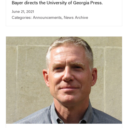
Bayer directs the University of Georgia Press.
June 21, 2021
Categories:
Announcements
,
News Archive