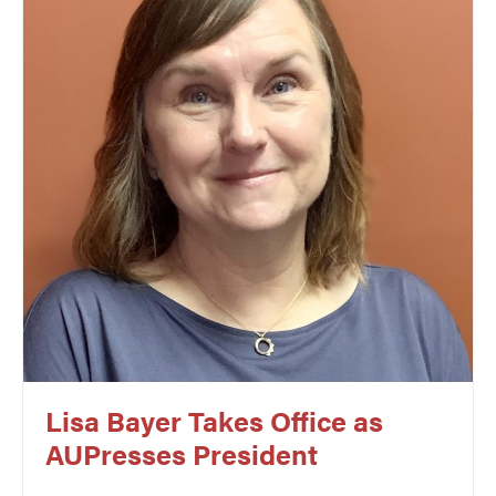
Lisa Bayer Takes Office as
AUPresses President