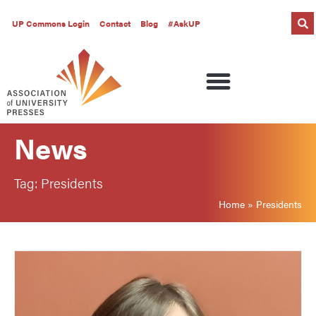
UP Commons Login
Contact
Blog
#AskUP
News
Tag: Presidents
Home
»
Presidents