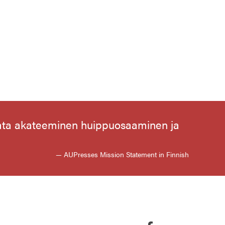
aata akateeminen huippuosaaminen ja
— AUPresses Mission Statement in Finnish