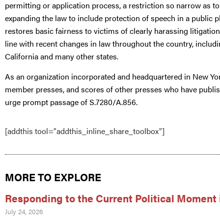
permitting or application process, a restriction so narrow as t
expanding the law to include protection of speech in a public p
restores basic fairness to victims of clearly harassing litigati
line with recent changes in law throughout the country, inclu
California and many other states.
As an organization incorporated and headquartered in New Yo
member presses, and scores of other presses who have publi
urge prompt passage of S.7280/A.856.
[addthis tool="addthis_inline_share_toolbox"]
MORE TO EXPLORE
Responding to the Current Political Moment 
July 24, 2026