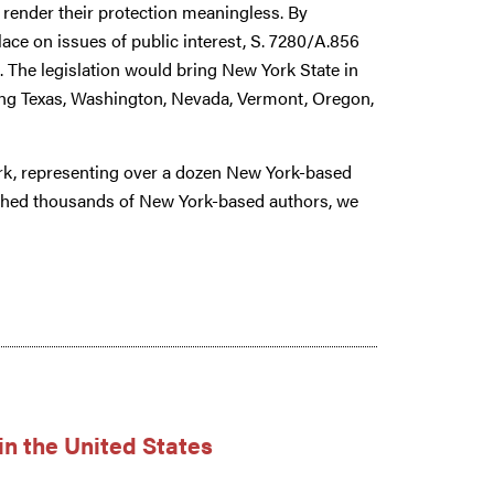
o render their protection meaningless. By
lace on issues of public interest, S. 7280/A.856
on. The legislation would bring New York State in
ding Texas, Washington, Nevada, Vermont, Oregon,
rk, representing over a dozen New York-based
shed thousands of New York-based authors, we
in the United States