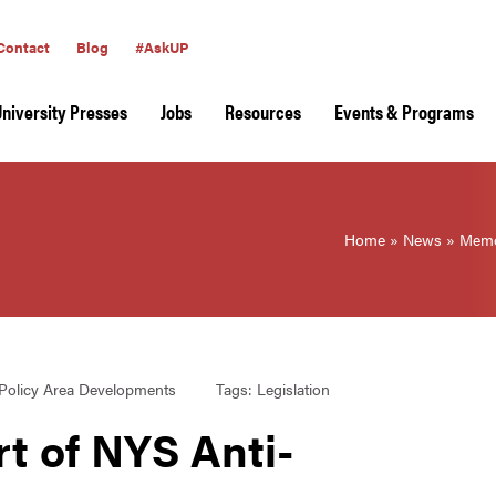
Contact
Blog
#AskUP
University Presses
Jobs
Resources
Events & Programs
Home
»
News
»
Memo
Policy Area Developments
Tags:
Legislation
 of NYS Anti-