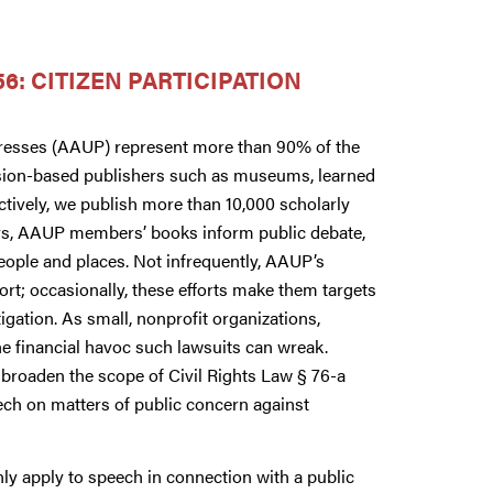
6: CITIZEN PARTICIPATION
Presses (AAUP) represent more than 90% of the
mission-based publishers such as museums, learned
lectively, we publish more than 10,000 scholarly
rs, AAUP members’ books inform public debate,
eople and places. Not infrequently, AAUP’s
rt; occasionally, these efforts make them targets
igation. As small, nonprofit organizations,
the financial havoc such lawsuits can wreak.
broaden the scope of Civil Rights Law § 76-a
ech on matters of public concern against
nly apply to speech in connection with a public