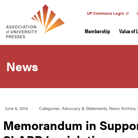
UP Commons Login
Membership
Value of 
News
June 6, 2014
Categories:
Advocacy & Statements
,
News Archive
,
Memorandum in Support