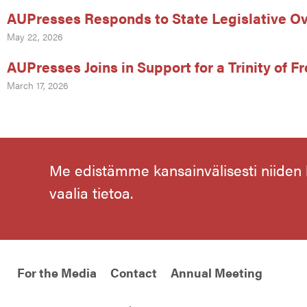
AUPresses Responds to State Legislative Ov
May 22, 2026
AUPresses Joins in Support for a Trinity of 
March 17, 2026
Me edistämme kansainvälisesti niiden
vaalia tietoa.
For the Media
Contact
Annual Meeting