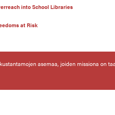
erreach into School Libraries
Freedoms at Risk
 kustantamojen asemaa, joiden missiona on t