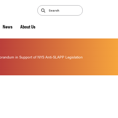
News
About Us
randum in Support of NYS Anti-SLAPP Legislation