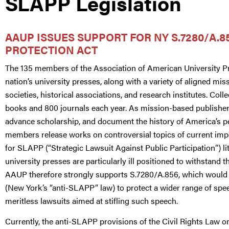
SLAPP Legislation
AAUP ISSUES SUPPORT FOR NY S.7280/A.85
PROTECTION ACT
The 135 members of the Association of American University 
nation’s university presses, along with a variety of aligned 
societies, historical associations, and research institutes. Col
books and 800 journals each year. As mission-based publishe
advance scholarship, and document the history of America’s p
members release works on controversial topics of current impo
for SLAPP (“Strategic Lawsuit Against Public Participation”) lit
university presses are particularly ill positioned to withstand 
AAUP therefore strongly supports S.7280/A.856, which would 
(New York’s “anti-SLAPP” law) to protect a wider range of spe
meritless lawsuits aimed at stifling such speech.
Currently, the anti-SLAPP provisions of the Civil Rights Law o