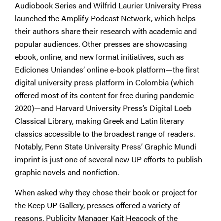
Audiobook Series and Wilfrid Laurier University Press
launched the Amplify Podcast Network, which helps
their authors share their research with academic and
popular audiences. Other presses are showcasing
ebook, online, and new format initiatives, such as
Ediciones Uniandes’ online e-book platform—the first
digital university press platform in Colombia (which
offered most of its content for free during pandemic
2020)—and Harvard University Press’s Digital Loeb
Classical Library, making Greek and Latin literary
classics accessible to the broadest range of readers.
Notably, Penn State University Press’ Graphic Mundi
imprint is just one of several new UP efforts to publish
graphic novels and nonfiction.
When asked why they chose their book or project for
the Keep UP Gallery, presses offered a variety of
reasons. Publicity Manager Kait Heacock of the