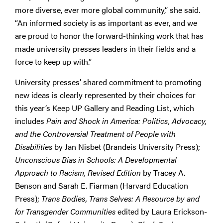
more diverse, ever more global community,” she said.
“An informed society is as important as ever, and we
are proud to honor the forward-thinking work that has
made university presses leaders in their fields and a
force to keep up with.”
University presses’ shared commitment to promoting
new ideas is clearly represented by their choices for
this year’s Keep UP Gallery and Reading List, which
includes
Pain and Shock in America: Politics, Advocacy,
and the Controversial Treatment of People with
Disabilities
by Jan Nisbet (Brandeis University Press);
Unconscious Bias in Schools: A Developmental
Approach to Racism, Revised Edition
by Tracey A.
Benson and Sarah E. Fiarman (Harvard Education
Press);
Trans Bodies, Trans Selves: A Resource by and
for Transgender Communities
edited by Laura Erickson-