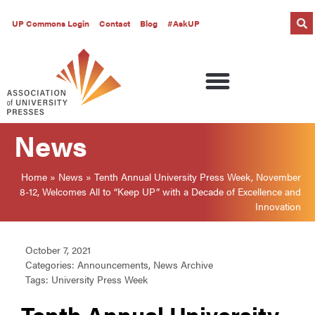
UP Commons Login
Contact
Blog
#AskUP
News
Home
»
News
»
Tenth Annual University Press Week, November
8-12, Welcomes All to “Keep UP” with a Decade of Excellence and
Innovation
October 7, 2021
Categories:
Announcements
,
News Archive
Tags:
University Press Week
Tenth Annual University