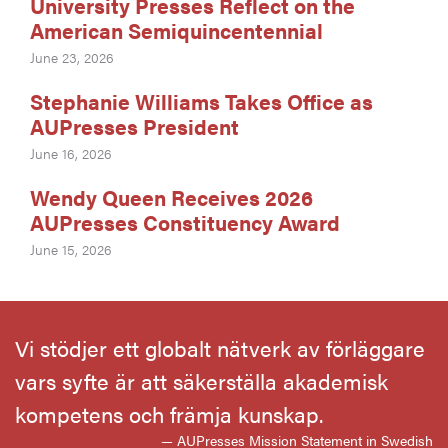
University Presses Reflect on the
American Semiquincentennial
June 23, 2026
Stephanie Williams Takes Office as
AUPresses President
June 16, 2026
Wendy Queen Receives 2026
AUPresses Constituency Award
June 15, 2026
Vi stödjer ett globalt nätverk av förläggare
vars syfte är att säkerställa akademisk
kompetens och främja kunskap.
— AUPresses Mission Statement in Swedish