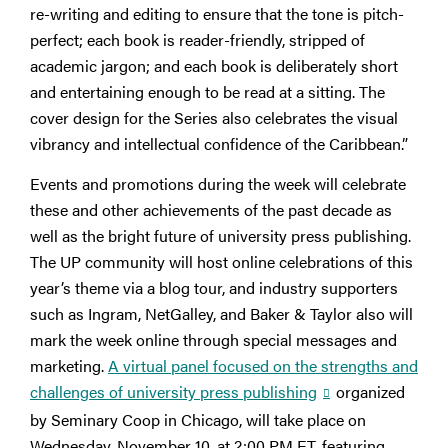
re-writing and editing to ensure that the tone is pitch-
perfect; each book is reader-friendly, stripped of
academic jargon; and each book is deliberately short
and entertaining enough to be read at a sitting. The
cover design for the Series also celebrates the visual
vibrancy and intellectual confidence of the Caribbean.”
Events and promotions during the week will celebrate
these and other achievements of the past decade as
well as the bright future of university press publishing.
The UP community will host online celebrations of this
year’s theme via a blog tour, and industry supporters
such as Ingram, NetGalley, and Baker & Taylor also will
mark the week online through special messages and
marketing.
A virtual panel focused on the strengths and
challenges of university press publishing
organized
by Seminary Coop in Chicago, will take place on
Wednesday, November 10, at 2:00 PM ET, featuring