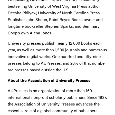
bestselling University of West Virginia Press author
Deesha Philyaw, University of North Carolina Press
Publisher John Sherer, Point Reyes Books owner and
longtime bookseller Stephen Sparks, and Seminary
Coop’s own Alena Jones.
University presses publish nearly 12,000 books each
year, as well as more than 1,500 journals and numerous
innovative digital works. One hundred and fifty-nine
presses belong to AUPresses, and 20% of that number
are presses based outside the U.S.
About the Association of University Presses
AUPresses is an organization of more than 160
international nonprofit scholarly publishers. Since 1937,
the Association of University Presses advances the
essential role of a global community of publishers