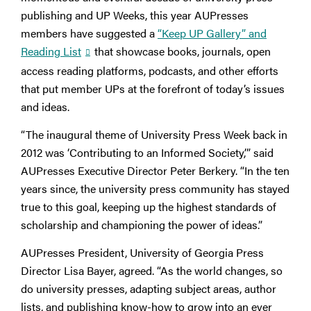
publishing and UP Weeks, this year AUPresses
members have suggested a
“Keep UP Gallery” and
Reading List
that showcase books, journals, open
access reading platforms, podcasts, and other efforts
that put member UPs at the forefront of today’s issues
and ideas.
“The inaugural theme of University Press Week back in
2012 was ‘Contributing to an Informed Society,’” said
AUPresses Executive Director Peter Berkery. “In the ten
years since, the university press community has stayed
true to this goal, keeping up the highest standards of
scholarship and championing the power of ideas.”
AUPresses President, University of Georgia Press
Director Lisa Bayer, agreed. “As the world changes, so
do university presses, adapting subject areas, author
lists, and publishing know-how to grow into an ever