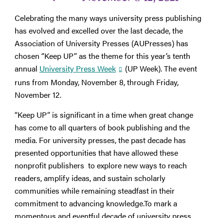
Celebrating the many ways university press publishing
has evolved and excelled over the last decade, the
Association of University Presses (AUPresses) has
chosen “Keep UP” as the theme for this year’s tenth
annual
University Press Week
(UP Week). The event
runs from Monday, November 8, through Friday,
November 12.
“Keep UP” is significant in a time when great change
has come to all quarters of book publishing and the
media. For university presses, the past decade has
presented opportunities that have allowed these
nonprofit publishers to explore new ways to reach
readers, amplify ideas, and sustain scholarly
communities while remaining steadfast in their
commitment to advancing knowledge.To mark a
momentous and eventful decade of university press