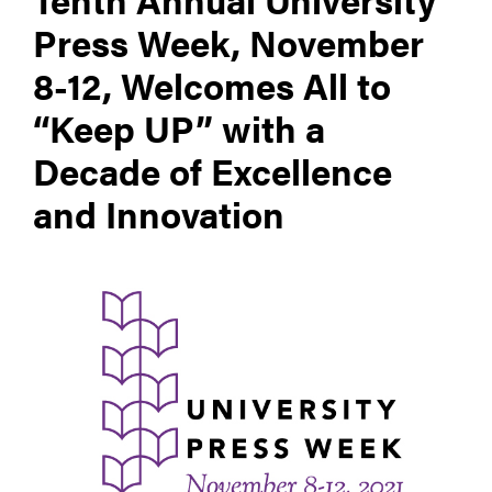
Press Week, November
8-12, Welcomes All to
“Keep UP” with a
Decade of Excellence
and Innovation