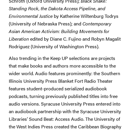
Schroth (Oxford University Press);
Black Snake:
Standing Rock, the Dakota Access Pipeline, and
Environmental Justice
by Katherine Wiltenburg Todrys
(University of Nebraska Press); and
Contemporary
Asian American Activism: Building Movements for
Liberation
edited by Diane C. Fujino and Robyn Magalit
Rodriguez (University of Washington Press).
Also trending in the Keep UP selections are projects
that make books and authors more accessible to the
wider world. Audio features prominently: the Southern
Illinois University Press Blanket Fort Radio Theater
features student-produced serialized audiobook
podcasts, turning previously published titles into free
audio versions. Syracuse University Press entered into
an audiobook partnership with the Syracuse University
Libraries’ Sound Beat: Access Audio. The University of
the West Indies Press created the Caribbean Biography