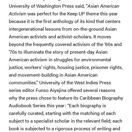
University of Washington Press said, “
Asian American
Activism
was perfect for the Keep UP theme this year
because it is the first anthology of its kind that centers
intergenerational lessons from on-the-ground Asian
American activists and activist-scholars. It moves
beyond the frequently covered activism of the ’60s and
’70s to illuminate the story of present-day Asian
American activism in struggles for environmental
justice, workers’ rights, housing justice, prisoner rights,
and movement-building in Asian American
communities.” University of the West Indies Press
series editor Funso Aiyejina offered several reasons
why the press chose to feature its Caribbean Biography
Audiobook Series this year: “Each biography is
carefully curated, starting with the matching of each
subject to a specialist scholar in the relevant field; each
book is subjected to a rigorous process of writing and