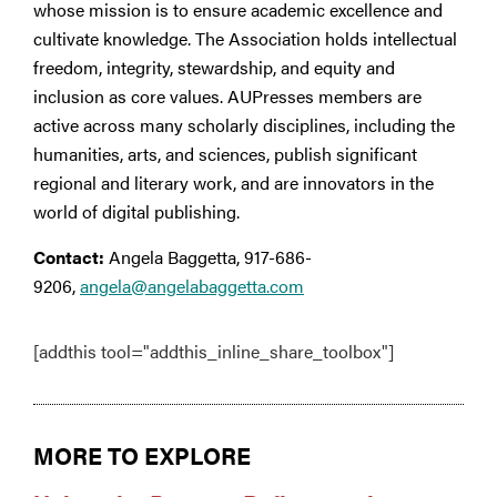
whose mission is to ensure academic excellence and
cultivate knowledge. The Association holds intellectual
freedom, integrity, stewardship, and equity and
inclusion as core values. AUPresses members are
active across many scholarly disciplines, including the
humanities, arts, and sciences, publish significant
regional and literary work, and are innovators in the
world of digital publishing.
Contact:
Angela Baggetta, 917-686-
9206,
angela@angelabaggetta.com
[addthis tool="addthis_inline_share_toolbox"]
MORE TO EXPLORE