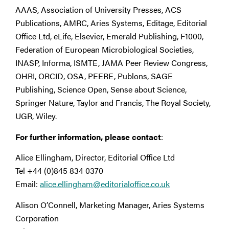
AAAS, Association of University Presses, ACS
Publications, AMRC, Aries Systems, Editage, Editorial
Office Ltd, eLife, Elsevier, Emerald Publishing, F1000,
Federation of European Microbiological Societies,
INASP, Informa, ISMTE, JAMA Peer Review Congress,
OHRI, ORCID, OSA, PEERE, Publons, SAGE
Publishing, Science Open, Sense about Science,
Springer Nature, Taylor and Francis, The Royal Society,
UGR, Wiley.
For further information, please contact
:
Alice Ellingham, Director, Editorial Office Ltd
Tel +44 (0)845 834 0370
Email:
alice.ellingham@editorialoffice.co.uk
Alison O’Connell, Marketing Manager, Aries Systems
Corporation