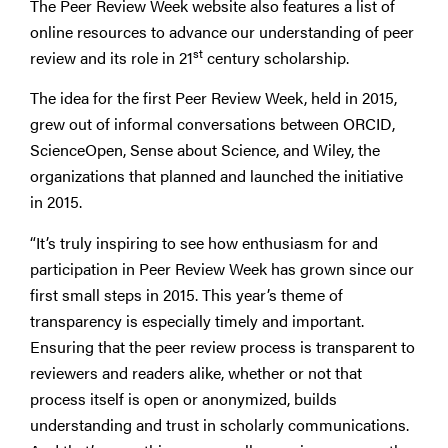
The Peer Review Week website also features a list of
online resources to advance our understanding of peer
st
review and its role in 21
century scholarship.
The idea for the first Peer Review Week, held in 2015,
grew out of informal conversations between ORCID,
ScienceOpen, Sense about Science, and Wiley, the
organizations that planned and launched the initiative
in 2015.
“It’s truly inspiring to see how enthusiasm for and
participation in Peer Review Week has grown since our
first small steps in 2015. This year’s theme of
transparency is especially timely and important.
Ensuring that the peer review process is transparent to
reviewers and readers alike, whether or not that
process itself is open or anonymized, builds
understanding and trust in scholarly communications.