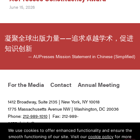
June 15, 2026
凝聚全球出版力量——追求卓越学术，促进
知识创新
— AUPresses Mission Statement in Chinese (Simplified)
For the Media
Contact
Annual Meeting
1412 Broadway, Suite 2135 | New York, NY 10018
1775 Massachusetts Avenue NW | Washington, DC 20036
Phone:
212-989-1010
| Fax: 212-989-
0275 |
info@aupresses.org
We use cookies to offer enhanced functionality and ensure the
© 2025 All rights reserved. Association of University Presses
smooth functioning of our site. Visit our
cookie policy
for more