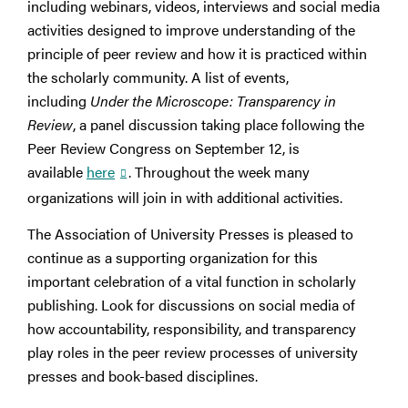
including webinars, videos, interviews and social media
activities designed to improve understanding of the
principle of peer review and how it is practiced within
the scholarly community. A list of events,
including
Under the Microscope: Transparency in
Review
, a panel discussion taking place following the
Peer Review Congress on September 12, is
available
here
. Throughout the week many
organizations will join in with additional activities.
The Association of University Presses is pleased to
continue as a supporting organization for this
important celebration of a vital function in scholarly
publishing. Look for discussions on social media of
how accountability, responsibility, and transparency
play roles in the peer review processes of university
presses and book-based disciplines.