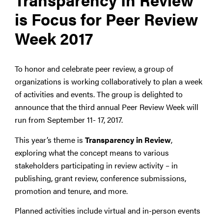
is Focus for Peer Review
Week 2017
To honor and celebrate peer review, a group of
organizations is working collaboratively to plan a week
of activities and events. The group is delighted to
announce that the third annual Peer Review Week will
run from September 11- 17, 2017.
This year’s theme is
Transparency in Review
,
exploring what the concept means to various
stakeholders participating in review activity – in
publishing, grant review, conference submissions,
promotion and tenure, and more.
Planned activities include virtual and in-person events