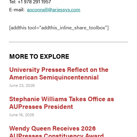
Tel: +1 978 291 1957
E-mail:
aoconnell@ariessys.com
[addthis tool="addthis_inline_share_toolbox"]
MORE TO EXPLORE
University Presses Reflect on the
American Semiquincentennial
June 23, 2026
Stephanie Williams Takes Office as
AUPresses President
June 16, 2026
Wendy Queen Receives 2026
AUPresses Constituency Award