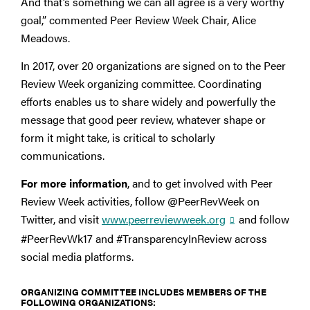
And that’s something we can all agree is a very worthy
goal,” commented Peer Review Week Chair, Alice
Meadows.
In 2017, over 20 organizations are signed on to the Peer
Review Week organizing committee. Coordinating
efforts enables us to share widely and powerfully the
message that good peer review, whatever shape or
form it might take, is critical to scholarly
communications.
For more information
, and to get involved with Peer
Review Week activities, follow @PeerRevWeek on
Twitter, and visit
www.peerreviewweek.org
and follow
#PeerRevWk17 and #TransparencyInReview across
social media platforms.
ORGANIZING COMMITTEE INCLUDES MEMBERS OF THE
FOLLOWING ORGANIZATIONS: