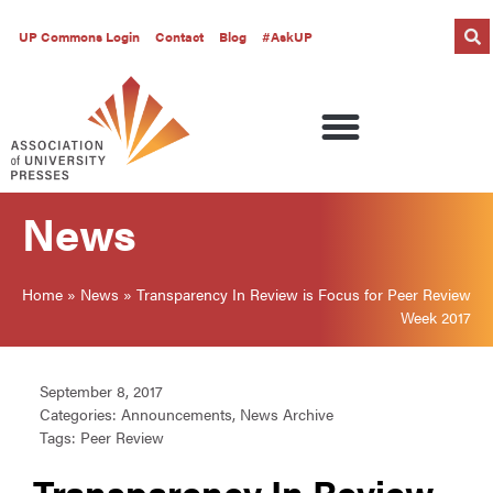
UP Commons Login
Contact
Blog
#AskUP
News
Home
»
News
»
Transparency In Review is Focus for Peer Review
Week 2017
September 8, 2017
Categories:
Announcements
,
News Archive
Tags:
Peer Review
Transparency In Review