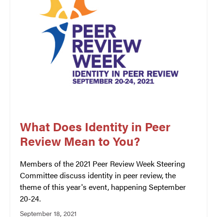
What Does Identity in Peer
Review Mean to You?
Members of the 2021 Peer Review Week Steering
Committee discuss identity in peer review, the
theme of this year's event, happening September
20-24.
September 18, 2021