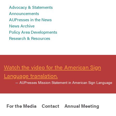
Advocacy & Statements
Announcements
AUPresses in the News
News Archive
Policy Area Developments
Research & Resources
Watch the video for the American Sign
Language translation.
— AUPresses Mission Statement in American Sign Language
For the Media
Contact
Annual Meeting