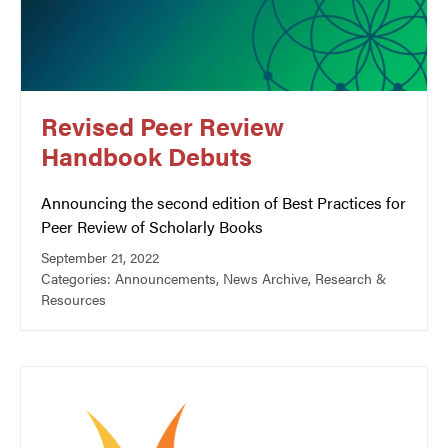
Revised Peer Review
Handbook Debuts
Announcing the second edition of Best Practices for
Peer Review of Scholarly Books
September 21, 2022
Categories:
Announcements
,
News Archive
,
Research &
Resources