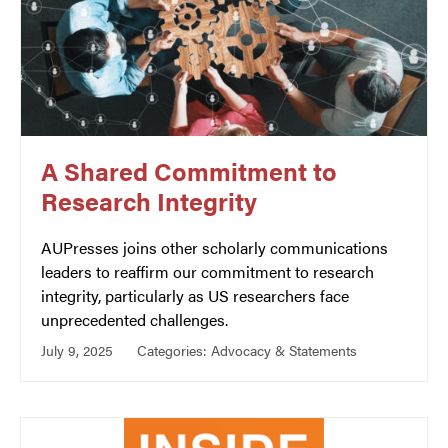
A Shared Commitment to
Research Integrity
AUPresses joins other scholarly communications
leaders to reaffirm our commitment to research
integrity, particularly as US researchers face
unprecedented challenges.
July 9, 2025
Categories:
Advocacy & Statements