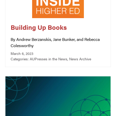
Building Up Books
By Andrew Berzanskis, Jane Bunker, and Rebecca
Colesworthy
March 6, 2023
Categories:
AUPresses in the News
,
News Archive