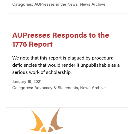
Categories:
AUPresses in the News
,
News Archive
AUPresses Responds to the
1776 Report
We note that this report is plagued by procedural
deficiencies that would render it unpublishable as a
serious work of scholarship.
January 19, 2021
Categories:
Advocacy & Statements
,
News Archive