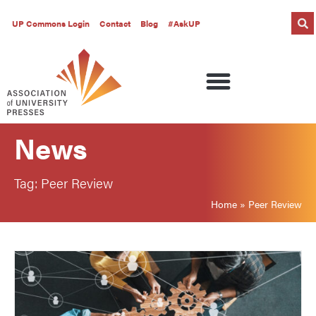
UP Commons Login
Contact
Blog
#AskUP
News
Tag: Peer Review
Home
»
Peer Review