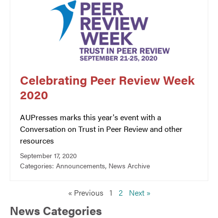
Celebrating Peer Review Week
2020
AUPresses marks this year's event with a
Conversation on Trust in Peer Review and other
resources
September 17, 2020
Categories:
Announcements
,
News Archive
« Previous
1
2
Next »
News Categories