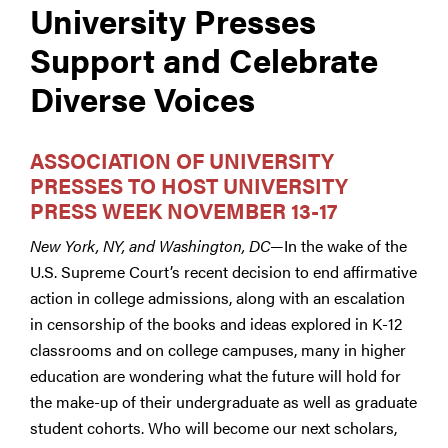
University Presses
Support and Celebrate
Diverse Voices
ASSOCIATION OF UNIVERSITY
PRESSES TO HOST UNIVERSITY
PRESS WEEK NOVEMBER 13-17
New York, NY, and Washington, DC
—In the wake of the
U.S. Supreme Court’s recent decision to end affirmative
action in college admissions, along with an escalation
in censorship of the books and ideas explored in K-12
classrooms and on college campuses, many in higher
education are wondering what the future will hold for
the make-up of their undergraduate as well as graduate
student cohorts. Who will become our next scholars,