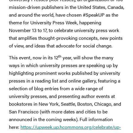
mission-driven publishers in the United States, Canada,
and around the world, have chosen #SpeakUP as the
theme for University Press Week, happening
November 13 to 17, to celebrate university press work
that amplifies thought-provoking concepts, new points
of view, and ideas that advocate for social change.
th
This event, now in its 12
year, will show the many
ways in which university presses are speaking up by
highlighting prominent works published by university
presses in a reading list and online gallery, featuring a
selection of blog entries from a wide range of
university presses, and presenting author events at
bookstores in New York, Seattle, Boston, Chicago, and
San Francisco (with more dates and cities to be
announced in the coming weeks). Full information
here:
https://upweek.up.hcommons.org/celebrate/up-