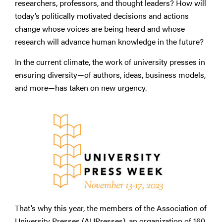
researchers, professors, and thought leaders? How will
today’s politically motivated decisions and actions
change whose voices are being heard and whose
research will advance human knowledge in the future?
In the current climate, the work of university presses in
ensuring diversity—of authors, ideas, business models,
and more—has taken on new urgency.
That’s why this year, the members of the Association of
University Presses (AUPresses), an organization of 160