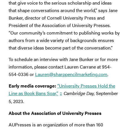
that give voice to the serious scholarship and ideas
that shape conversations around the world,” says Jane
Bunker, director of Cornell University Press and
President of the Association of University Presses.
“Our community’s commitment to publishing works by
authors from a wide variety of backgrounds ensures
that diverse ideas become part of the conversation.”
To schedule an interview with Jane Bunker or for more
information, please contact Lauren Carrane at 954-
554-0336 or
Lauren@sharppencilmarketing.com
.
Early media coverage:
“University Presses Hold the
Line as Book Bans Soar,”
Cambridge Day,
September
5, 2023.
About the Association of University Presses
AUPresses is an organization of more than 160