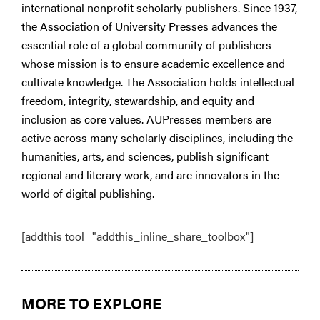
international nonprofit scholarly publishers. Since 1937,
the Association of University Presses advances the
essential role of a global community of publishers
whose mission is to ensure academic excellence and
cultivate knowledge. The Association holds intellectual
freedom, integrity, stewardship, and equity and
inclusion as core values. AUPresses members are
active across many scholarly disciplines, including the
humanities, arts, and sciences, publish significant
regional and literary work, and are innovators in the
world of digital publishing.
[addthis tool="addthis_inline_share_toolbox"]
MORE TO EXPLORE