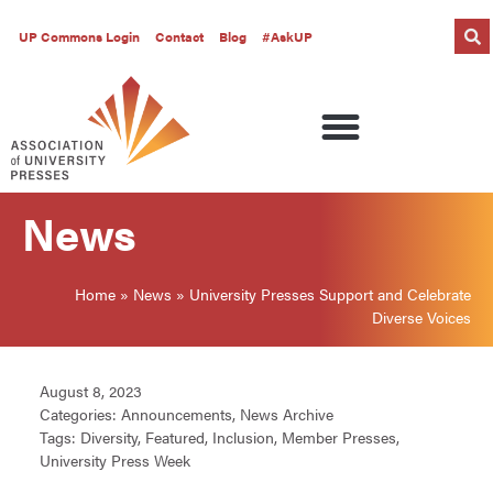
UP Commons Login
Contact
Blog
#AskUP
News
Home
»
News
»
University Presses Support and Celebrate
Diverse Voices
August 8, 2023
Categories:
Announcements
,
News Archive
Tags:
Diversity
,
Featured
,
Inclusion
,
Member Presses
,
University Press Week