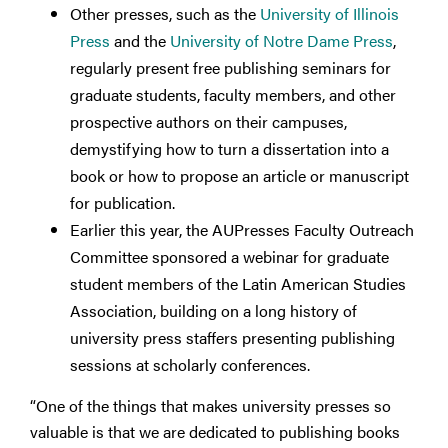
Other presses, such as the
University of Illinois
Press
and the
University of Notre Dame Press
,
regularly present free publishing seminars for
graduate students, faculty members, and other
prospective authors on their campuses,
demystifying how to turn a dissertation into a
book or how to propose an article or manuscript
for publication.
Earlier this year, the AUPresses Faculty Outreach
Committee sponsored a webinar for graduate
student members of the Latin American Studies
Association, building on a long history of
university press staffers presenting publishing
sessions at scholarly conferences.
“One of the things that makes university presses so
valuable is that we are dedicated to publishing books