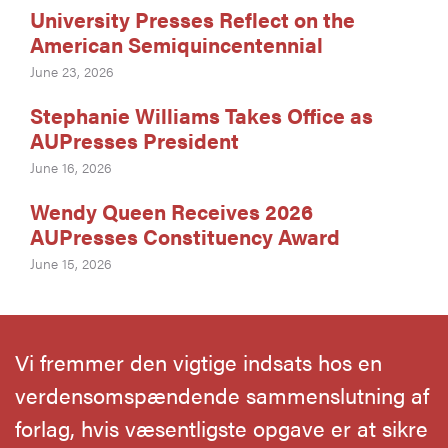
University Presses Reflect on the
American Semiquincentennial
June 23, 2026
Stephanie Williams Takes Office as
AUPresses President
June 16, 2026
Wendy Queen Receives 2026
AUPresses Constituency Award
June 15, 2026
Vi fremmer den vigtige indsats hos en
verdensomspændende sammenslutning af
forlag, hvis væsentligste opgave er at sikre