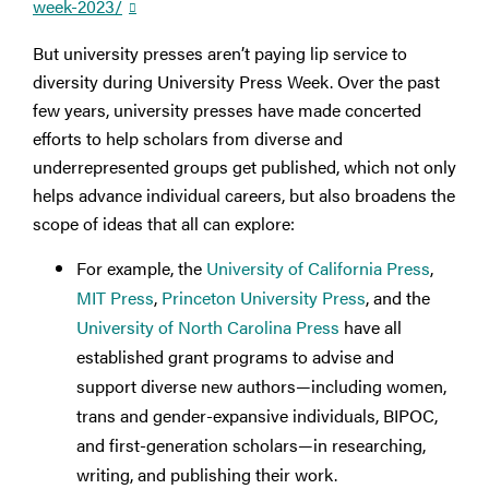
week-2023/
But university presses aren’t paying lip service to
diversity during University Press Week. Over the past
few years, university presses have made concerted
efforts to help scholars from diverse and
underrepresented groups get published, which not only
helps advance individual careers, but also broadens the
scope of ideas that all can explore:
For example, the
University of California Press
,
MIT Press
,
Princeton University Press
, and the
University of North Carolina Press
have all
established grant programs to advise and
support diverse new authors—including women,
trans and gender-expansive individuals, BIPOC,
and first-generation scholars—in researching,
writing, and publishing their work.