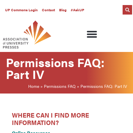
UP Commons Login
Contact
Blog
#AskUP
Permissions FAQ:
Part IV
Home
»
Permissions FAQ
»
Permissions FAQ: Part IV
WHERE CAN I FIND MORE
INFORMATION?
Online Resources