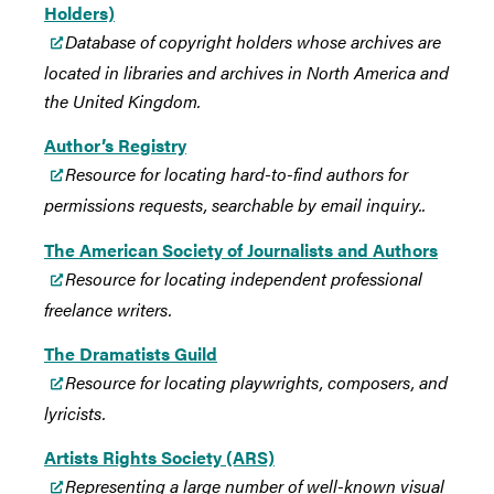
Holders)
Database of copyright holders whose archives are
located in libraries and archives in North America and
the United Kingdom.
Author’s Registry
Resource for locating hard-to-find authors for
permissions requests, searchable by email inquiry.
.
The American Society of Journalists and Authors
Resource for locating independent professional
freelance writers.
The Dramatists Guild
Resource for locating playwrights, composers, and
lyricists
.
Artists Rights Society (ARS)
Representing a large number of well-known visual