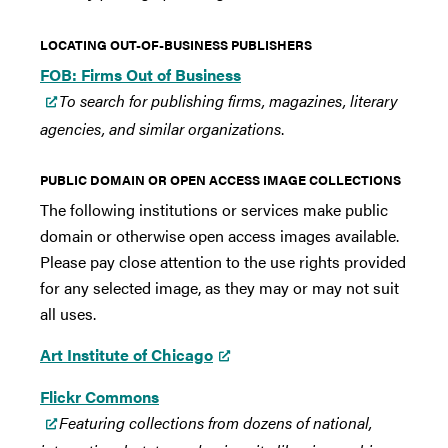
LOCATING OUT-OF-BUSINESS PUBLISHERS
FOB: Firms Out of Business
To search for publishing firms, magazines, literary
agencies, and similar organizations
.
PUBLIC DOMAIN OR OPEN ACCESS IMAGE COLLECTIONS
The following institutions or services make public
domain or otherwise open access images available.
Please pay close attention to the use rights provided
for any selected image, as they may or may not suit
all uses.
Art Institute of Chicago
Flickr Commons
Featuring collections from dozens of national,