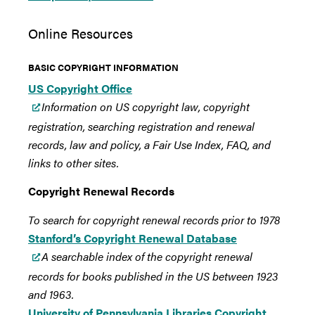
Online Resources
BASIC COPYRIGHT INFORMATION
US Copyright Office
Information on US copyright law, copyright
registration, searching registration and renewal
records, law and policy, a Fair Use Index, FAQ, and
links to other sites.
Copyright Renewal Records
To search for copyright renewal records prior to 1978
Stanford’s Copyright Renewal Database
A searchable index of the copyright renewal
records for books published in the US between 1923
and 1963.
University of Pennsylvania Libraries Copyright