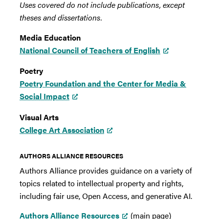
Uses covered do not include publications, except
theses and dissertations.
Media Education
National Council of Teachers of English
Poetry
Poetry Foundation and the Center for Media &
Social Impact
Visual Arts
College Art Association
AUTHORS ALLIANCE RESOURCES
Authors Alliance provides guidance on a variety of
topics related to intellectual property and rights,
including fair use, Open Access, and generative AI.
Authors Alliance Resources
(main page)