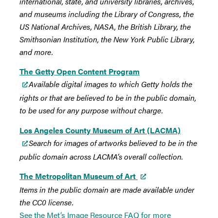
international, state, and university libraries, archives,
and museums including the Library of Congress, the
US National Archives, NASA, the British Library, the
Smithsonian Institution, the New York Public Library,
and more.
The Getty Open Content Program
Available digital images to which Getty holds the
rights or that are believed to be in the public domain,
to be used for any purpose without charge.
Los Angeles County Museum of Art (LACMA)
Search for images of artworks believed to be in the
public domain across LACMA’s overall collection.
The Metropolitan Museum of Art
Items in the public domain are made available under
the CC0 license.
See the Met’s Image Resource FAQ for more