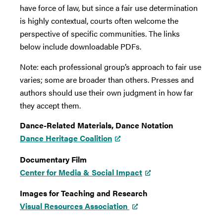
have force of law, but since a fair use determination
is highly contextual, courts often welcome the
perspective of specific communities. The links
below include downloadable PDFs.
Note: each professional group’s approach to fair use
varies; some are broader than others. Presses and
authors should use their own judgment in how far
they accept them.
Dance-Related Materials, Dance Notation
Dance Heritage Coalition
Documentary Film
Center for Media & Social Impact
Images for Teaching and Research
Visual Resources Association