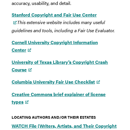
accuracy, usability, and detail.
Stanford Copyright and Fair Use Center
This extensive website includes many useful
guidelines and tools, including a Fair Use Evaluator.
Cornell University Copyright Information
Center
University of Texas Library’s Copyright Crash
Course
Columbia University Fair Use Checklist
Creative Commons brief explainer of license
types
LOCATING AUTHORS AND/OR THEIR ESTATES
WATCH File (Writers, Artists, and Their Copyright