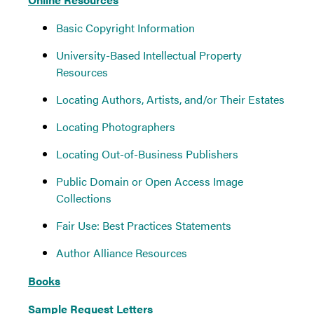
Basic Copyright Information
University-Based Intellectual Property
Resources
Locating Authors, Artists, and/or Their Estates
Locating Photographers
Locating Out-of-Business Publishers
Public Domain or Open Access Image
Collections
Fair Use: Best Practices Statements
Author Alliance Resources
Books
Sample Request Letters