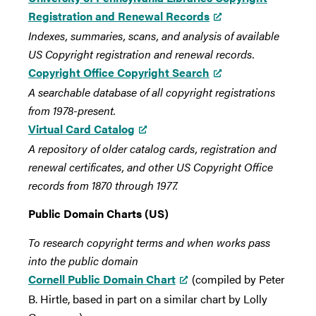
Registration and Renewal Records
Indexes, summaries, scans, and analysis of available
US Copyright registration and renewal records.
Copyright Office Copyright Search
A searchable database of all copyright registrations
from 1978-present.
Virtual Card Catalog
A repository of older catalog cards, registration and
renewal certificates, and other US Copyright Office
records from 1870 through 1977.
Public Domain Charts (US)
To research copyright terms and when works pass
into the public domain
Cornell Public Domain Chart
(compiled by Peter
B. Hirtle, based in part on a similar chart by Lolly