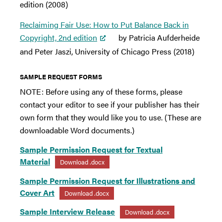
edition (2008)
Reclaiming Fair Use: How to Put Balance Back in
Copyright, 2nd edition
by Patricia Aufderheide
and Peter Jaszi, University of Chicago Press (2018)
SAMPLE REQUEST FORMS
NOTE: Before using any of these forms, please
contact your editor to see if your publisher has their
own form that they would like you to use. (These are
downloadable Word documents.)
Sample Permission Request for Textual
Material
Download .docx
Sample Permission Request for Illustrations and
Cover Art
Download .docx
Sample Interview Release
Download .docx