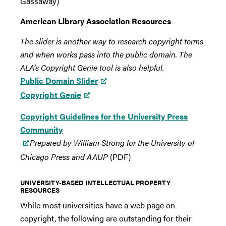
Gassaway)
American Library Association Resources
The slider is another way to research copyright terms
and when works pass into the public domain. The
ALA’s Copyright Genie tool is also helpful.
Public Domain Slider
Copyright Genie
Copyright Guidelines for the University Press
Community
Prepared by William Strong for the University of
Chicago Press and AAUP
(PDF)
UNIVERSITY-BASED INTELLECTUAL PROPERTY
RESOURCES
While most universities have a web page on
copyright, the following are outstanding for their