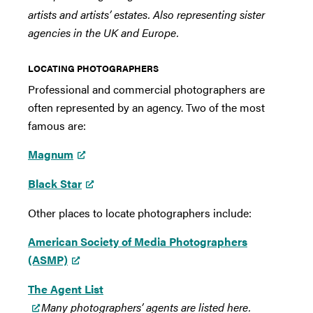
artists and artists’ estates. Also representing sister
agencies in the UK and Europe.
LOCATING PHOTOGRAPHERS
Professional and commercial photographers are
often represented by an agency. Two of the most
famous are:
Magnum
Black Star
Other places to locate photographers include:
American Society of Media Photographers
(ASMP)
The Agent List
Many photographers’ agents are listed here.