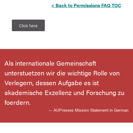
< Back to Permissions FAQ TOC
Click here
Als internationale Gemeinschaft
unterstuetzen wir die wichtige Rolle von
Verlegern, dessen Aufgabe es ist
akademische Exzellenz und Forschung zu
foerdern.
— AUPresses Mission Statement in German