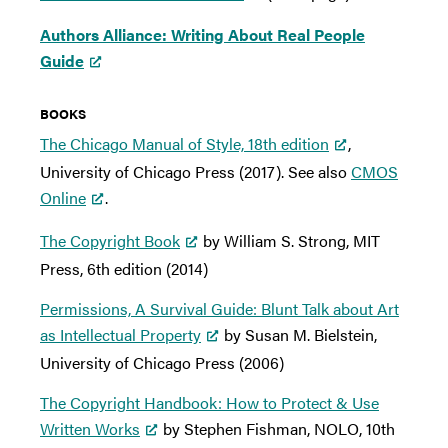
Authors Alliance: Writing About Real People
Guide
BOOKS
The Chicago Manual of Style, 18th edition
,
University of Chicago Press (2017). See also
CMOS
Online
.
The Copyright Book
by William S. Strong, MIT
Press, 6th edition (2014)
Permissions, A Survival Guide: Blunt Talk about Art
as Intellectual Property
by Susan M. Bielstein,
University of Chicago Press (2006)
The Copyright Handbook: How to Protect & Use
Written Works
by Stephen Fishman, NOLO, 10th