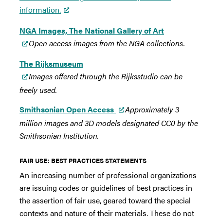
information.
NGA Images, The National Gallery of Art
Open access images from the NGA collections.
The Rijksmuseum
Images offered through the Rijksstudio can be
freely used.
Smithsonian Open Access
Approximately 3
million images and 3D models designated CC0 by the
Smithsonian Institution.
FAIR USE: BEST PRACTICES STATEMENTS
An increasing number of professional organizations
are issuing codes or guidelines of best practices in
the assertion of fair use, geared toward the special
contexts and nature of their materials. These do not