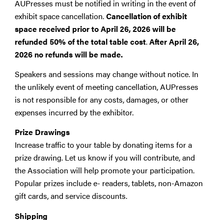
AUPresses must be notified in writing in the event of
exhibit space cancellation.
Cancellation of exhibit
space received
prior to April 26, 2026 will be
refunded 50% of the total table cost
.
After April 26,
2026 no refunds will be made.
Speakers and sessions may change without notice. In
the unlikely event of meeting cancellation, AUPresses
is not responsible for any costs, damages, or other
expenses incurred by the exhibitor.
Prize Drawings
Increase traffic to your table by donating items for a
prize drawing. Let us know if you will contribute, and
the Association will help promote your participation.
Popular prizes include e- readers, tablets, non-Amazon
gift cards, and service discounts.
Shipping