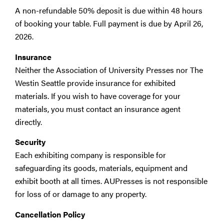
A non-refundable 50% deposit is due within 48 hours
of booking your table. Full payment is due by April 26,
2026.
Insurance
Neither the Association of University Presses nor The
Westin Seattle provide insurance for exhibited
materials. If you wish to have coverage for your
materials, you must contact an insurance agent
directly.
Security
Each exhibiting company is responsible for
safeguarding its goods, materials, equipment and
exhibit booth at all times. AUPresses is not responsible
for loss of or damage to any property.
Cancellation Policy