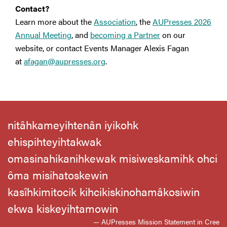
Contact?
Learn more about the
Association
, the
AUPresses 2026
Annual Meeting
, and
becoming a Partner
on our
website, or contact Events Manager Alexis Fagan
at
afagan@aupresses.org
.
nitâhkameyihtenân iyikohk
ehispihteyihtakwak
omasinahikanihkewak misiweskamihk ohci
ôma misihatoskewin
kasîhkimitocik kihcikiskinohamâkosiwin
ekwa kiskeyihtamowin
— AUPresses Mission Statement in Cree