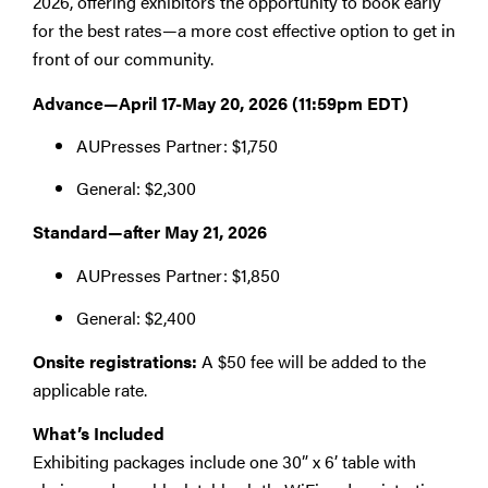
2026, offering exhibitors the opportunity to book early
for the best rates—a more cost effective option to get in
front of our community.
Advance—April 17-May 20, 2026 (11:59pm EDT)
AUPresses Partner: $1,750
General: $2,300
Standard—after May 21, 2026
AUPresses Partner: $1,850
General: $2,400
Onsite registrations:
A $50 fee will be added to the
applicable rate.
What’s Included
Exhibiting packages include one 30” x 6’ table with