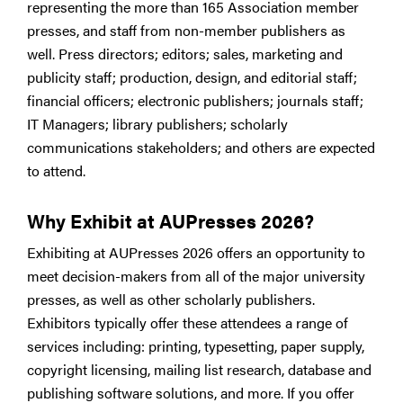
representing the more than 165 Association member
presses, and staff from non-member publishers as
well. Press directors; editors; sales, marketing and
publicity staff; production, design, and editorial staff;
financial officers; electronic publishers; journals staff;
IT Managers; library publishers; scholarly
communications stakeholders; and others are expected
to attend.
Why Exhibit at AUPresses 2026?
Exhibiting at AUPresses 2026 offers an opportunity to
meet decision-makers from all of the major university
presses, as well as other scholarly publishers.
Exhibitors typically offer these attendees a range of
services including: printing, typesetting, paper supply,
copyright licensing, mailing list research, database and
publishing software solutions, and more. If you offer