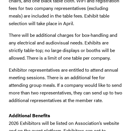
chairs, and one black table cloth. WiFi and registration
fees for two company representatives (excluding
meals) are included in the table fees. Exhibit table
selection will take place in April.
There will be additional charges for box-handling and
any electrical and audiovisual needs. Exhibits are
strictly table-top; no large displays or booths will be
allowed. There is a limit of one table per company.
Exhibitor representatives are entitled to attend annual
meeting sessions. There is an additional fee for
attending group meals. If a company would like to send
more than two representatives, they can send up to two
additional representatives at the member rate.
Additional Benefits
2026 Exhibitors will be listed on Association’s website
and on the event platform. Exhibitors can opt to