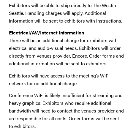
Exhibitors will be able to ship directly to The Westin
Seattle. Handling charges will apply. Additional
information will be sent to exhibitors with instructions.
Electrical/AV/Internet Information
There will be an additional charge for exhibitors with
electrical and audio-visual needs. Exhibitors will order
directly from venues provider, Encore. Order forms and
additional information will be sent to exhibitors.
Exhibitors will have access to the meeting’s WiFi
network for no additional charge.
Conference WiFi is likely insufficient for streaming and
heavy graphics. Exhibitors who require additional
bandwidth will need to contact the venues provider and
are responsible for all costs. Order forms will be sent
to exhibitors.