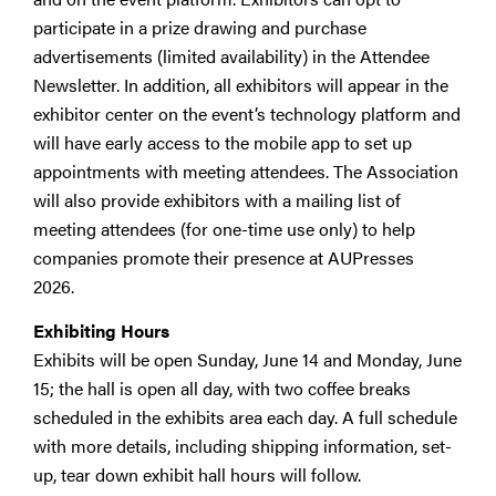
participate in a prize drawing and purchase
advertisements (limited availability) in the Attendee
Newsletter. In addition, all exhibitors will appear in the
exhibitor center on the event’s technology platform and
will have early access to the mobile app to set up
appointments with meeting attendees. The Association
will also provide exhibitors with a mailing list of
meeting attendees (for one-time use only) to help
companies promote their presence at AUPresses
2026.
Exhibiting Hours
Exhibits will be open Sunday, June 14 and Monday, June
15; the hall is open all day, with two coffee breaks
scheduled in the exhibits area each day. A full schedule
with more details, including shipping information, set-
up, tear down exhibit hall hours will follow.