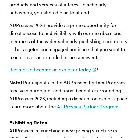
products and services of interest to scholarly
publishers, you should plan to attend.
AUPresses 2026 provides a prime opportunity for
direct access to and visibility with our members and
members of the wider scholarly publishing community
—the targeted and engaged audience that you want to
reach—over an extended in-person event.
Register to become an exhibitor today
!
Note!
Participants in the AUPresses Partner Program
receive a number of additional benefits surrounding
AUPresses 2026, including a discount on exhibit space.
Learn more about the
AUPresses Partner Program
.
Exhibiting Rates
AUPresses is launching a new pricing structure in