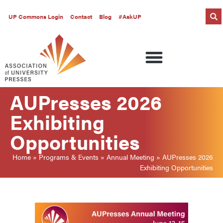
UP Commons Login
Contact
Blog
#AskUP
AUPresses 2026
Exhibiting
Opportunities
Home
»
Programs & Events
»
Annual Meeting
»
AUPresses 2026
Exhibiting Opportunities