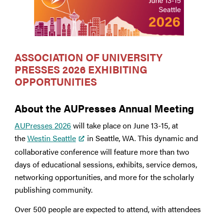
ASSOCIATION OF UNIVERSITY
PRESSES 2026 EXHIBITING
OPPORTUNITIES
About the AUPresses Annual Meeting
AUPresses 2026
will take place on June 13-15, at
the
Westin Seattle
in Seattle, WA. This dynamic and
collaborative conference will feature more than two
days of educational sessions, exhibits, service demos,
networking opportunities, and more for the scholarly
publishing community.
Over 500 people are expected to attend, with attendees