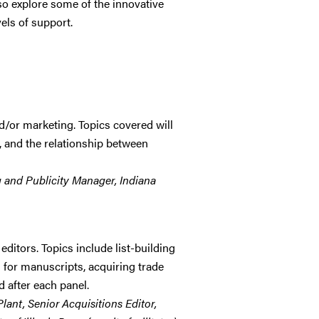
also explore some of the innovative
vels of support.
d/or marketing. Topics covered will
s, and the relationship between
g and Publicity Manager, Indiana
ditors. Topics include list-building
 for manuscripts, acquiring trade
 after each panel.
Plant, Senior Acquisitions Editor,