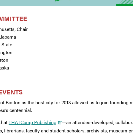
MMITTEE
husetts, Chair
 Alabama
 State
ington
ceton
aska
 EVENTS
of Boston as the host city for 2013 allowed us to join founding 
ss’s centennial.
 that
THATCamp Publishing
—an attendee-developed, collabo
s, librarians, faculty and student scholars, archivists, museum p