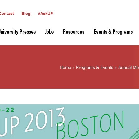
Contact
Blog
#AskUP
University Presses
Jobs
Resources
Events & Programs
Home
»
Programs & Events
»
Annual Me