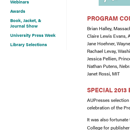
Webinars
Awards
PROGRAM CO
Book, Jacket, &
Journal Show
Brian Halley, Massac
University Press Week
Claire Lewis Evans,
Jane Hoehner, Wayne
Library Selections
Rachael Levay, Wash
Jessica Pellien, Prin
Nathan Putens, Nebr
Janet Rossi, MIT
SPECIAL 2013
AUPresses selection 
celebration of the Pre
It was also fortunate
College for publisher