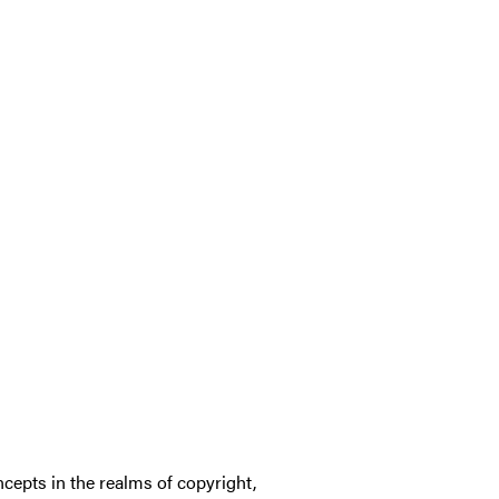
cepts in the realms of copyright,