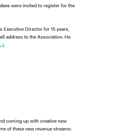
es were invited to register for the
s Executive Director for 15 years,
ll address to the Association. He
k >
 and coming up with creative new
ome of these new revenue streams: