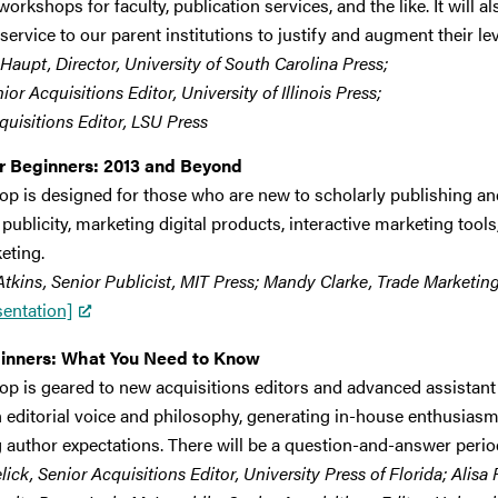
orkshops for faculty, publication services, and the like. It will 
service to our parent institutions to justify and augment their le
Haupt, Director, University of South Carolina Press;
or Acquisitions Editor, University of Illinois Press;
quisitions Editor, LSU Press
or Beginners: 2013 and Beyond
op is designed for those who are new to scholarly publishing an
 publicity, marketing digital products, interactive marketing tool
eting.
kins, Senior Publicist, MIT Press; Mandy Clarke, Trade Marketin
sentation]
eginners: What You Need to Know
p is geared to new acquisitions editors and advanced assistant e
n editorial voice and philosophy, generating in-house enthusiasm
author expectations. There will be a question-and-answer period
ck, Senior Acquisitions Editor, University Press of Florida; Alisa 