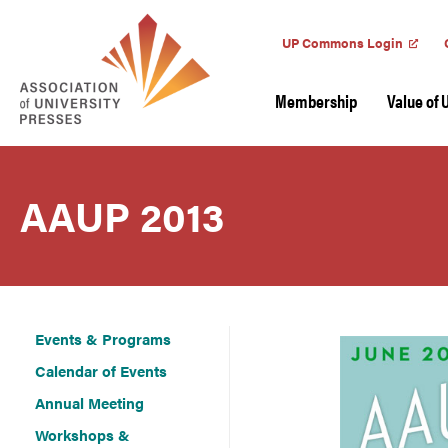
UP Commons Login
Membership
Value of 
AAUP 2013
Events & Programs
Calendar of Events
Annual Meeting
Workshops &