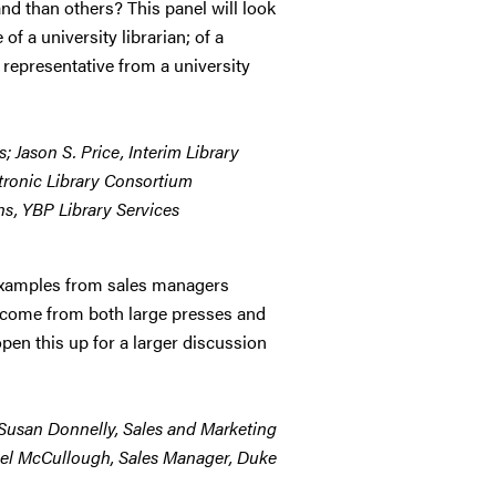
 than others? This panel will look
of a university librarian; of a
 representative from a university
; Jason S. Price, Interim Library
ctronic Library Consortium
ns, YBP Library Services
f examples from sales managers
ll come from both large presses and
pen this up for a larger discussion
; Susan Donnelly, Sales and Marketing
hael McCullough, Sales Manager, Duke