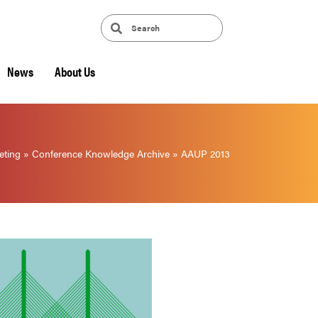
News
About Us
eting
»
Conference Knowledge Archive
»
AAUP 2013