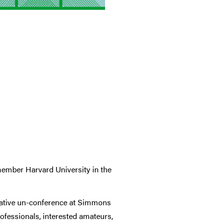
member Harvard University in the
rative un-conference at Simmons
rofessionals, interested amateurs,