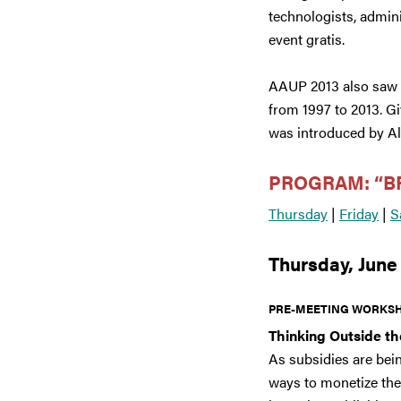
technologists, admin
event gratis.
AAUP 2013 also saw th
from 1997 to 2013. G
was introduced by Al
PROGRAM: “B
Thursday
|
Friday
|
S
Thursday, June
PRE-MEETING WORKSH
Thinking Outside t
As subsidies are bei
ways to monetize the