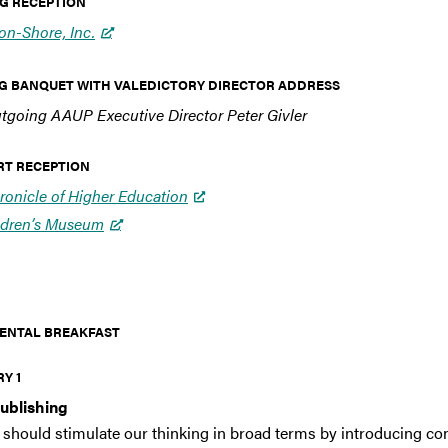
ING RECEPTION
n-Shore, Inc.
NING BANQUET WITH VALEDICTORY DIRECTOR ADDRESS
tgoing AAUP Executive Director Peter Givler
SERT RECEPTION
ronicle of Higher Education
ldren’s Museum
TINENTAL BREAKFAST
RY 1
Publishing
 should stimulate our thinking in broad terms by introducing con