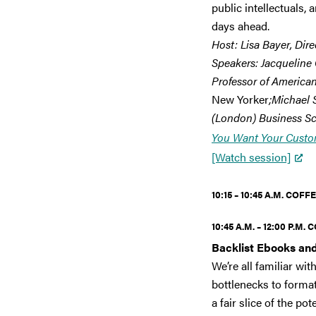
public intellectuals,
days ahead.
Host: Lisa Bayer, Dire
Speakers: Jacqueline 
Professor of American
New Yorker
;Michael 
(London) Business Sc
You Want Your Custo
[Watch session]
10:15 – 10:45 A.M.
COFFE
10:45 A.M. – 12:00 P.M.
C
Backlist Ebooks and
We’re all familiar w
bottlenecks to format
a fair slice of the p