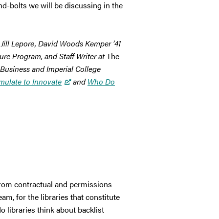
nd-bolts we will be discussing in the
 Jill Lepore, David Woods Kemper ’41
ture Program, and Staff Writer at
The
 Business and Imperial College
mulate to Innovate
and
Who Do
 from contractual and permissions
m, for the libraries that constitute
o libraries think about backlist