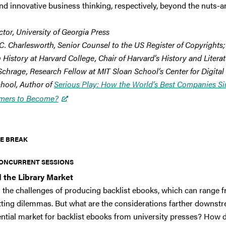
 and innovative business thinking, respectively, beyond the nuts-a
ctor, University of Georgia Press
C. Charlesworth, Senior Counsel to the US Register of Copyrights;
 History at Harvard College, Chair of Harvard’s History and Litera
Schrage, Research Fellow at MIT Sloan School’s Center for Digital
hool, Author of
Serious Play: How the World’s Best Companies Si
mers to Become?
E BREAK
ONCURRENT SESSIONS
 the Library Market
ith the challenges of producing backlist ebooks, which can range
ting dilemmas. But what are the considerations farther downstrea
otential market for backlist ebooks from university presses? How d