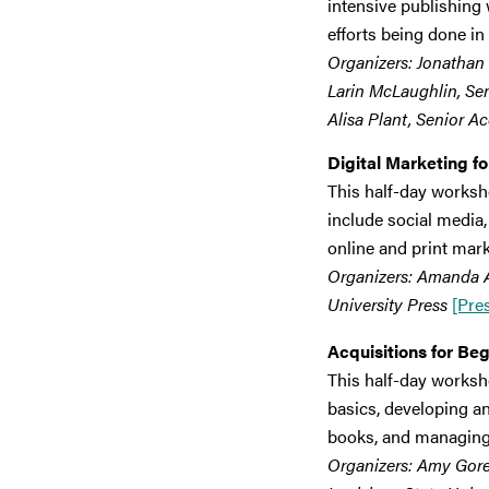
intensive publishing w
efforts being done in 
Organizers: Jonathan 
Larin McLaughlin, Seni
Alisa Plant, Senior Ac
Digital Marketing f
This half-day worksh
include social media,
online and print mark
Organizers: Amanda At
University Press
[Pre
Acquisitions for B
This half-day worksho
basics, developing a
books, and managing 
Organizers: Amy Goreli