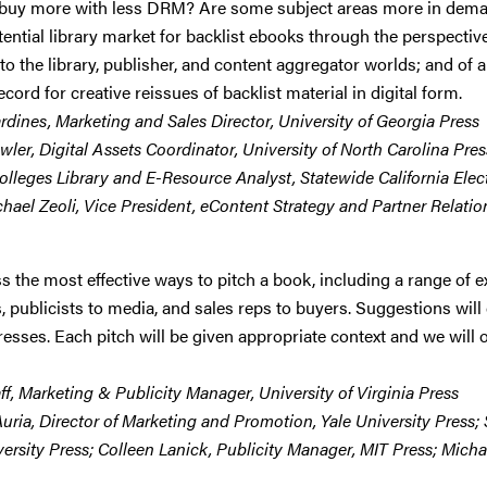
buy more with less DRM? Are some subject areas more in demand
ential library market for backlist ebooks through the perspective 
to the library, publisher, and content aggregator worlds; and of a
cord for creative reissues of backlist material in digital form.
ardines, Marketing and Sales Director, University of Georgia Press
wler, Digital Assets Coordinator, University of North Carolina Press
olleges Library and E-Resource Analyst, Statewide California Ele
chael Zeoli, Vice President, eContent Strategy and Partner Relatio
ss the most effective ways to pitch a book, including a range o
s, publicists to media, and sales reps to buyers. Suggestions wi
esses. Each pitch will be given appropriate context and we will o
ff, Marketing & Publicity Manager, University of Virginia Press
Auria, Director of Marketing and Promotion, Yale University Press
versity Press; Colleen Lanick, Publicity Manager, MIT Press; Mic