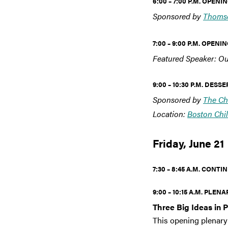
6:00 – 7:00 P.M. OPEN
Sponsored by
Thomso
7:00 – 9:00 P.M. OPE
Featured Speaker: Ou
9:00 – 10:30 P.M. DES
Sponsored by
The Ch
Location:
Boston Chi
Friday, June 21
7:30 – 8:45 A.M. CON
9:00 – 10:15 A.M. PLENA
Three Big Ideas in 
This opening plenary