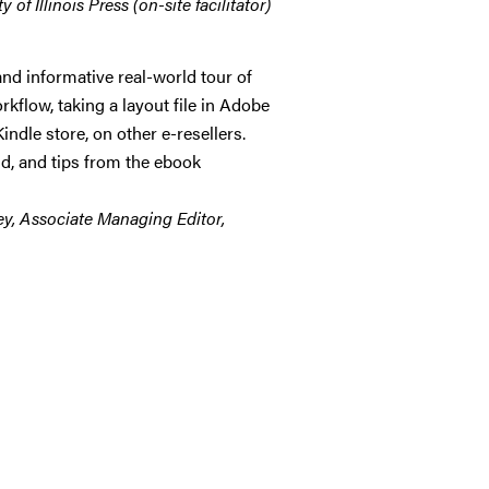
of Illinois Press (on-site facilitator)
nd informative real-world tour of
rkflow, taking a layout file in Adobe
ndle store, on other e-resellers.
id, and tips from the ebook
rey, Associate Managing Editor,