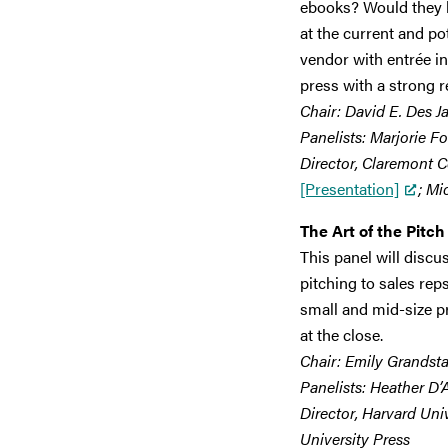
ebooks? Would they 
at the current and pot
vendor with entrée in
press with a strong re
Chair: David E. Des J
Panelists: Marjorie Fo
Director, Claremont C
[Presentation]
; Mi
The Art of the Pitch
This panel will discu
pitching to sales rep
small and mid-size pr
at the close.
Chair: Emily Grandsta
Panelists: Heather D’
Director, Harvard Uni
University Press