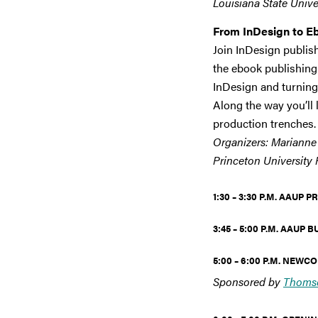
Louisiana State Univer
From InDesign to E
Join InDesign publis
the ebook publishing 
InDesign and turning 
Along the way you’ll 
production trenches.
Organizers: Marianne 
Princeton University 
1:30 – 3:30 P.M. AAUP
3:45 – 5:00 P.M.
AAUP B
5:00 – 6:00 P.M. NEW
Sponsored by
Thomso