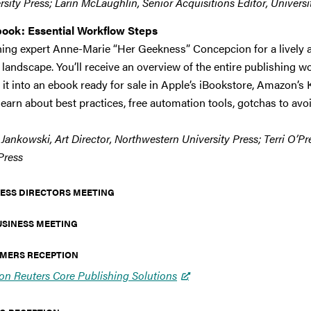
sity Press; Larin McLaughlin, Senior Acquisitions Editor, University 
book: Essential Workflow Steps
hing expert Anne-Marie “Her Geekness” Concepcion for a lively a
landscape. You’ll receive an overview of the entire publishing wo
it into an ebook ready for sale in Apple’s iBookstore, Amazon’s Ki
learn about best practices, free automation tools, gotchas to avo
Jankowski, Art Director, Northwestern University Press; Terri O’P
Press
 PRESS DIRECTORS MEETING
USINESS MEETING
COMERS RECEPTION
n Reuters Core Publishing Solutions