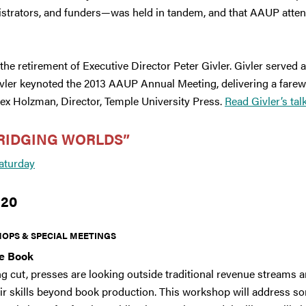
istrators, and funders—was held in tandem, and that AAUP attende
e retirement of Executive Director Peter Givler. Givler served a
ivler keynoted the 2013 AAUP Annual Meeting, delivering a farewe
ex Holzman, Director, Temple University Press.
Read Givler’s tal
RIDGING WORLDS”
aturday
 20
OPS & SPECIAL MEETINGS
he Book
ng cut, presses are looking outside traditional revenue streams
ir skills beyond book production. This workshop will address s