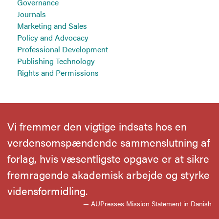
Governance
Journals
Marketing and Sales
Policy and Advocacy
Professional Development
Publishing Technology
Rights and Permissions
Vi fremmer den vigtige indsats hos en
verdensomspændende sammenslutning af
forlag, hvis væsentligste opgave er at sikre
fremragende akademisk arbejde og styrke
vidensformidling.
— AUPresses Mission Statement in Danish