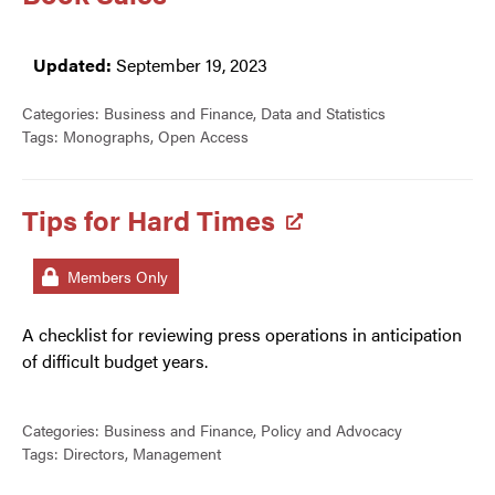
Updated:
September 19, 2023
Categories:
Business and Finance
,
Data and Statistics
Tags:
Monographs
,
Open Access
Tips for Hard Times
Members Only
A checklist for reviewing press operations in anticipation
of difficult budget years.
Categories:
Business and Finance
,
Policy and Advocacy
Tags:
Directors
,
Management