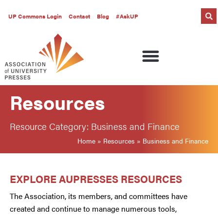
UP Commons Login
Contact
Blog
#AskUP
Resources
Resource Category: Business and Finance
Home
»
Resources
»
Business and Finance
EXPLORE AUPRESSES RESOURCES
The Association, its members, and committees have
created and continue to manage numerous tools,