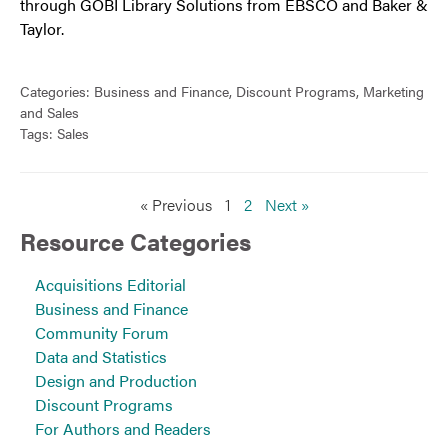
through GOBI Library Solutions from EBSCO and Baker &
Taylor.
Categories:
Business and Finance
,
Discount Programs
,
Marketing
and Sales
Tags:
Sales
« Previous
1
2
Next »
Resource Categories
Acquisitions Editorial
Business and Finance
Community Forum
Data and Statistics
Design and Production
Discount Programs
For Authors and Readers