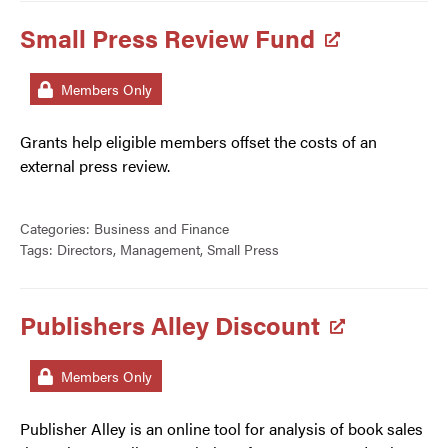
Small Press Review Fund
Members Only
Grants help eligible members offset the costs of an
external press review.
Categories:
Business and Finance
Tags:
Directors
,
Management
,
Small Press
Publishers Alley Discount
Members Only
Publisher Alley is an online tool for analysis of book sales