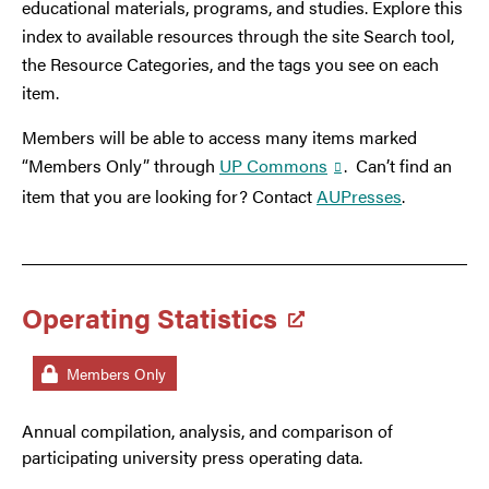
educational materials, programs, and studies. Explore this
index to available resources through the site Search tool,
the Resource Categories, and the tags you see on each
item.
Members will be able to access many items marked
“Members Only” through
UP Commons
. Can’t find an
item that you are looking for? Contact
AUPresses
.
Operating Statistics
Members Only
Annual compilation, analysis, and comparison of
participating university press operating data.