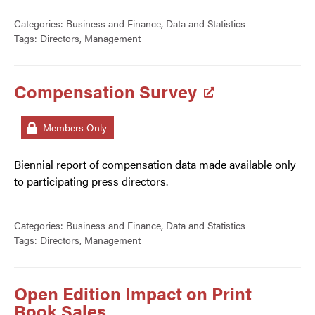
Categories:
Business and Finance
,
Data and Statistics
Tags:
Directors
,
Management
Compensation Survey
Members Only
Biennial report of compensation data made available only
to participating press directors.
Categories:
Business and Finance
,
Data and Statistics
Tags:
Directors
,
Management
Open Edition Impact on Print
Book Sales