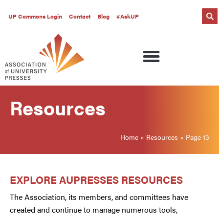
UP Commons Login
Contact
Blog
#AskUP
Resources
Home
»
Resources
»
Page 13
EXPLORE AUPRESSES RESOURCES
The Association, its members, and committees have
created and continue to manage numerous tools,