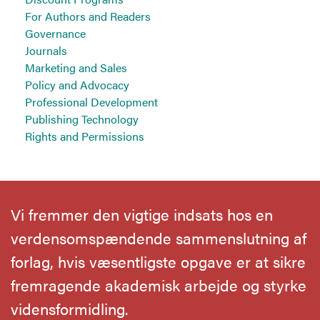
For Authors and Readers
Governance
Journals
Marketing and Sales
Policy and Advocacy
Professional Development
Publishing Technology
Rights and Permissions
Vi fremmer den vigtige indsats hos en
verdensomspændende sammenslutning af
forlag, hvis væsentligste opgave er at sikre
fremragende akademisk arbejde og styrke
vidensformidling.