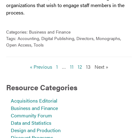
organizations that wish to engage staff members in the
process.
Categories:
Business and Finance
Tags:
Accounting
,
Digital Publishing
,
Directors
,
Monographs
,
Open Access
,
Tools
« Previous
1
…
11
12
13
Next »
Resource Categories
Acquisitions Editorial
Business and Finance
Community Forum
Data and Statistics
Design and Production
Discount Programs