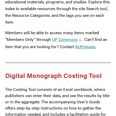
educational materials, programs, and studies. Explore this
index to available resources through the site Search tool,
the Resource Categories, and the tags you see on each
item.
Members will be able to access many items marked
“Members Only” through
UP Commons
. Can’t find an
item that you are looking for? Contact
AUPresses
.
Digital Monograph Costing Tool
The Costing Tool consists of an Excel workbook, where
publishers can enter their data, and see the results by title
or in the aggregate. The accompanying User’s Guide
offers step-by-step instructions on how to gather the
information needed, and includes a facilitation guide for