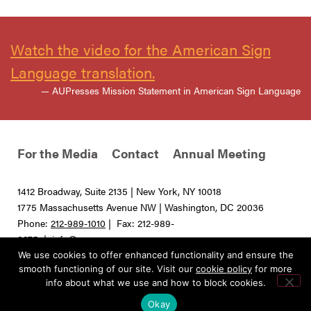
Watch the video for the American Sign
Language translation.
— AUPresses Mission Statement in American Sign Language
For the Media
Contact
Annual Meeting
1412 Broadway, Suite 2135 | New York, NY 10018
1775 Massachusetts Avenue NW | Washington, DC 20036
Phone:
212-989-1010
| Fax: 212-989-
0275 |
info@aupresses.org
We use cookies to offer enhanced functionality and ensure the
© 2025 All rights reserved. Association of University Presses
smooth functioning of our site. Visit our
cookie policy
for more
info about what we use and how to block cookies.
Okay