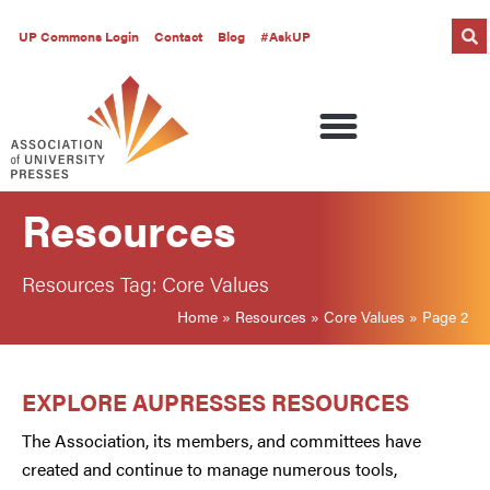
UP Commons Login
Contact
Blog
#AskUP
Resources
Resources Tag: Core Values
Home
»
Resources
»
Core Values
»
Page 2
EXPLORE AUPRESSES RESOURCES
The Association, its members, and committees have
created and continue to manage numerous tools,