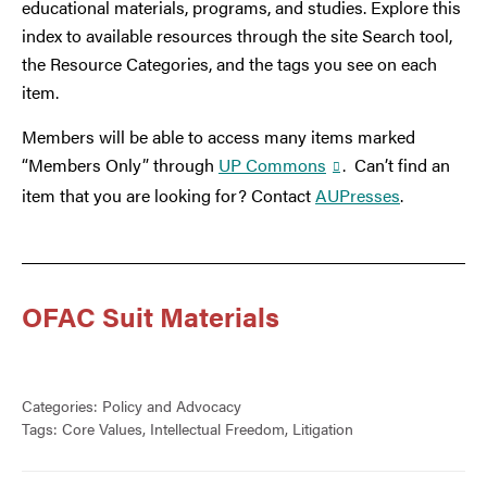
educational materials, programs, and studies. Explore this
index to available resources through the site Search tool,
the Resource Categories, and the tags you see on each
item.
Members will be able to access many items marked
“Members Only” through
UP Commons
. Can’t find an
item that you are looking for? Contact
AUPresses
.
OFAC Suit Materials
Categories:
Policy and Advocacy
Tags:
Core Values
,
Intellectual Freedom
,
Litigation