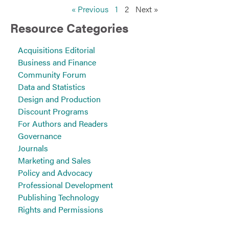
« Previous
1
2
Next »
Resource Categories
Acquisitions Editorial
Business and Finance
Community Forum
Data and Statistics
Design and Production
Discount Programs
For Authors and Readers
Governance
Journals
Marketing and Sales
Policy and Advocacy
Professional Development
Publishing Technology
Rights and Permissions