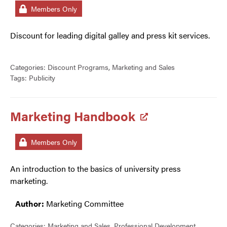
Members Only
Discount for leading digital galley and press kit services.
Categories:
Discount Programs
,
Marketing and Sales
Tags:
Publicity
Marketing Handbook
Members Only
An introduction to the basics of university press
marketing.
Author:
Marketing Committee
Categories:
Marketing and Sales
,
Professional Development