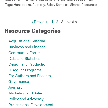
Tags:
Handbooks
,
Publicity
,
Sales
,
Samples
,
Shared Resources
« Previous
1
2
3
Next »
Resource Categories
Acquisitions Editorial
Business and Finance
Community Forum
Data and Statistics
Design and Production
Discount Programs
For Authors and Readers
Governance
Journals
Marketing and Sales
Policy and Advocacy
Professional Development