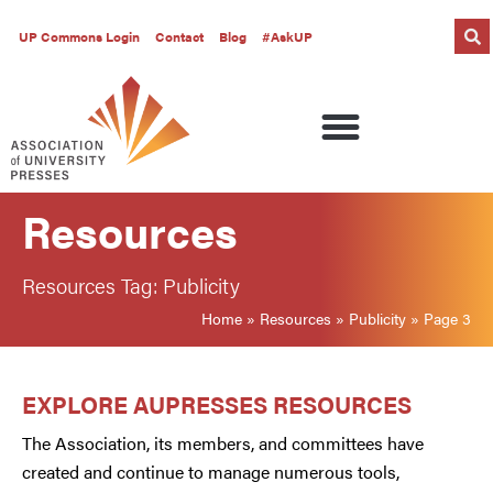
UP Commons Login
Contact
Blog
#AskUP
Resources
Resources Tag: Publicity
Home
»
Resources
»
Publicity
»
Page 3
EXPLORE AUPRESSES RESOURCES
The Association, its members, and committees have
created and continue to manage numerous tools,