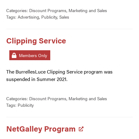
Categories:
Discount Programs
,
Marketing and Sales
Tags:
Advertising
,
Publicity
,
Sales
Clipping Service
Members Only
The BurrellesLuce Clipping Service program was
suspended in Summer 2021.
Categories:
Discount Programs
,
Marketing and Sales
Tags:
Publicity
NetGalley Program