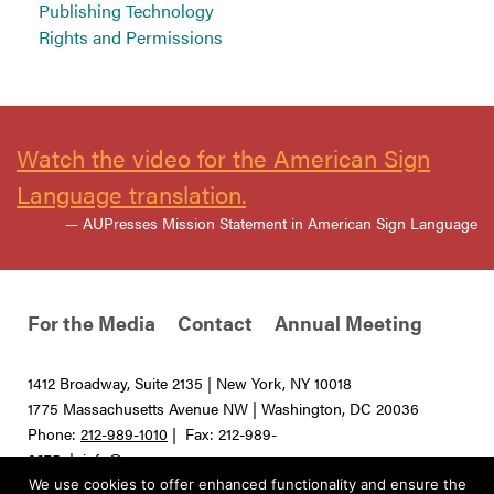
Publishing Technology
Rights and Permissions
Watch the video for the American Sign
Language translation.
— AUPresses Mission Statement in American Sign Language
For the Media
Contact
Annual Meeting
1412 Broadway, Suite 2135 | New York, NY 10018
1775 Massachusetts Avenue NW | Washington, DC 20036
Phone:
212-989-1010
| Fax: 212-989-
0275 |
info@aupresses.org
We use cookies to offer enhanced functionality and ensure the