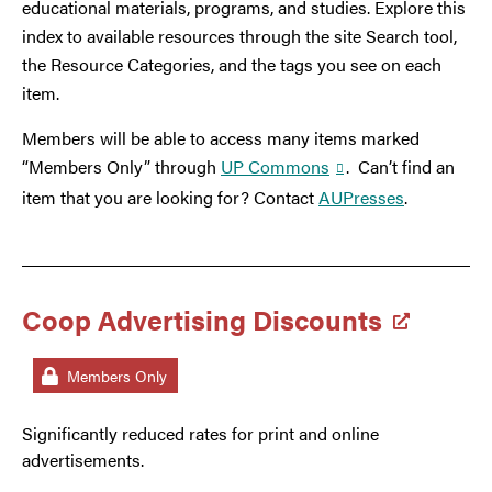
educational materials, programs, and studies. Explore this
index to available resources through the site Search tool,
the Resource Categories, and the tags you see on each
item.
Members will be able to access many items marked
“Members Only” through
UP Commons
. Can’t find an
item that you are looking for? Contact
AUPresses
.
Coop Advertising Discounts
Members Only
Significantly reduced rates for print and online
advertisements.