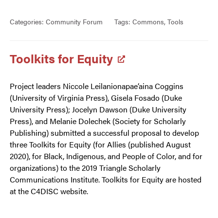
Categories:
Community Forum
Tags:
Commons
,
Tools
Toolkits for Equity
Project leaders Niccole Leilanionapae‘aina Coggins
(University of Virginia Press), Gisela Fosado (Duke
University Press); Jocelyn Dawson (Duke University
Press), and Melanie Dolechek (Society for Scholarly
Publishing) submitted a successful proposal to develop
three Toolkits for Equity (for Allies (published August
2020), for Black, Indigenous, and People of Color, and for
organizations) to the 2019 Triangle Scholarly
Communications Institute. Toolkits for Equity are hosted
at the C4DISC website.