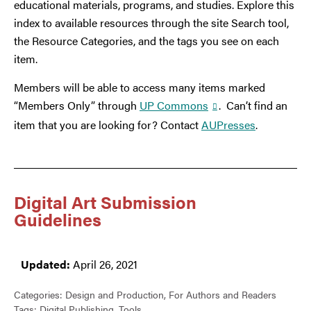
educational materials, programs, and studies. Explore this
index to available resources through the site Search tool,
the Resource Categories, and the tags you see on each
item.
Members will be able to access many items marked
“Members Only” through
UP Commons
. Can’t find an
item that you are looking for? Contact
AUPresses
.
Digital Art Submission
Guidelines
Updated:
April 26, 2021
Categories:
Design and Production
,
For Authors and Readers
Tags:
Digital Publishing
,
Tools