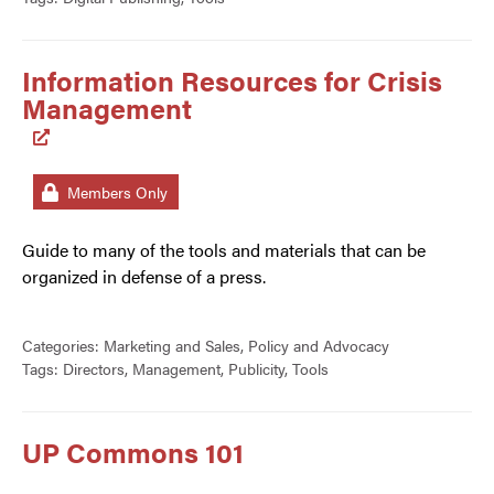
Information Resources for Crisis
Management
Members Only
Guide to many of the tools and materials that can be
organized in defense of a press.
Categories:
Marketing and Sales
,
Policy and Advocacy
Tags:
Directors
,
Management
,
Publicity
,
Tools
UP Commons 101