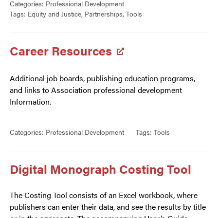
Categories:
Professional Development
Tags:
Equity and Justice
,
Partnerships
,
Tools
Career Resources
Additional job boards, publishing education programs,
and links to Association professional development
Information.
Categories:
Professional Development
Tags:
Tools
Digital Monograph Costing Tool
The Costing Tool consists of an Excel workbook, where
publishers can enter their data, and see the results by title