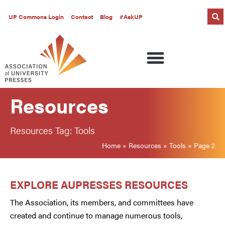
UP Commons Login
Contact
Blog
#AskUP
Resources
Resources Tag: Tools
Home
»
Resources
»
Tools
»
Page 2
EXPLORE AUPRESSES RESOURCES
The Association, its members, and committees have
created and continue to manage numerous tools,