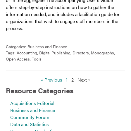
or in the aggregate. The accompanying User’s Guide
offers step-by-step instructions on how to gather the
information needed, and includes a facilitation guide for
organizations that wish to engage staff members in the
process.
Categories:
Business and Finance
Tags:
Accounting
,
Digital Publishing
,
Directors
,
Monographs
,
Open Access
,
Tools
« Previous
1
2
Next »
Resource Categories
Acquisitions Editorial
Business and Finance
Community Forum
Data and Statistics