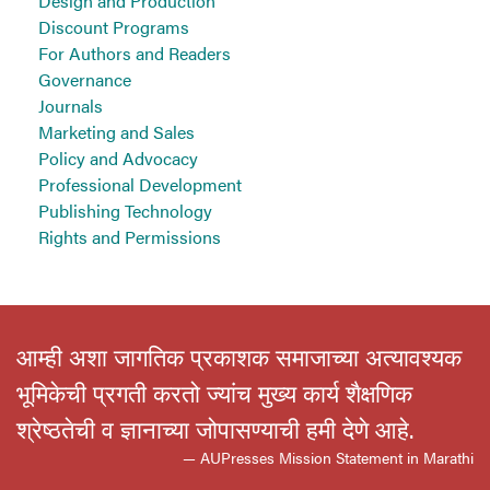
Design and Production
Discount Programs
For Authors and Readers
Governance
Journals
Marketing and Sales
Policy and Advocacy
Professional Development
Publishing Technology
Rights and Permissions
आम्ही अशा जागतिक प्रकाशक समाजाच्या अत्यावश्यक
भूमिकेची प्रगती करतो ज्यांच मुख्य कार्य शैक्षणिक
श्रेष्ठतेची व ज्ञानाच्या जोपासण्याची हमी देणे आहे.
— AUPresses Mission Statement in Marathi