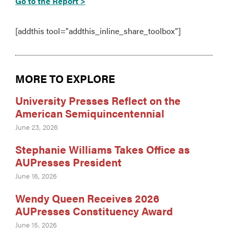
Go to the Report >
[addthis tool="addthis_inline_share_toolbox"]
MORE TO EXPLORE
University Presses Reflect on the
American Semiquincentennial
June 23, 2026
Stephanie Williams Takes Office as
AUPresses President
June 16, 2026
Wendy Queen Receives 2026
AUPresses Constituency Award
June 15, 2026