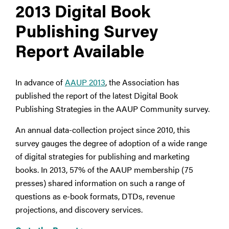
2013 Digital Book
Publishing Survey
Report Available
In advance of
AAUP 2013
, the Association has
published the report of the latest Digital Book
Publishing Strategies in the AAUP Community survey.
An annual data-collection project since 2010, this
survey gauges the degree of adoption of a wide range
of digital strategies for publishing and marketing
books. In 2013, 57% of the AAUP membership (75
presses) shared information on such a range of
questions as e-book formats, DTDs, revenue
projections, and discovery services.