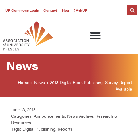
UP Commons Login
Contact
Blog
#AskUP
News
Home
»
News
»
2013 Digital Book Publishing Survey Report
Available
June 18, 2013
Categories:
Announcements
,
News Archive
,
Research &
Resources
Tags:
Digital Publishing
,
Reports