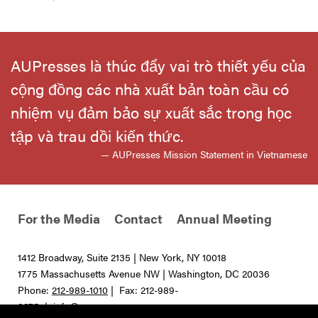
AUPresses là thúc đẩy vai trò thiết yếu của
cộng đồng các nhà xuất bản toàn cầu có
nhiệm vụ đảm bảo sự xuất sắc trong học
tập và trau dồi kiến thức.
— AUPresses Mission Statement in Vietnamese
For the Media
Contact
Annual Meeting
1412 Broadway, Suite 2135 | New York, NY 10018
1775 Massachusetts Avenue NW | Washington, DC 20036
Phone:
212-989-1010
| Fax: 212-989-
0275 |
info@aupresses.org