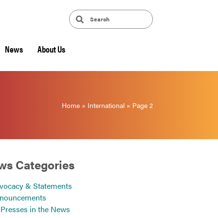
News
About Us
Home
»
International
»
Page 2
ws Categories
vocacy & Statements
nouncements
Presses in the News