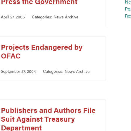
Press the Government
Ne
Po
Re
April 27, 2005
Categories:
News Archive
Projects Endangered by
OFAC
September 27, 2004
Categories:
News Archive
Publishers and Authors File
Suit Against Treasury
Department