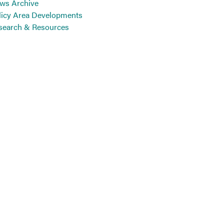
ws Archive
licy Area Developments
search & Resources