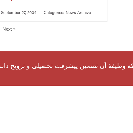
September 27, 2004
Categories:
News Archive
Next »
انی ناشران را، که وظیفهٔ آن تضمین پیشرفت تح