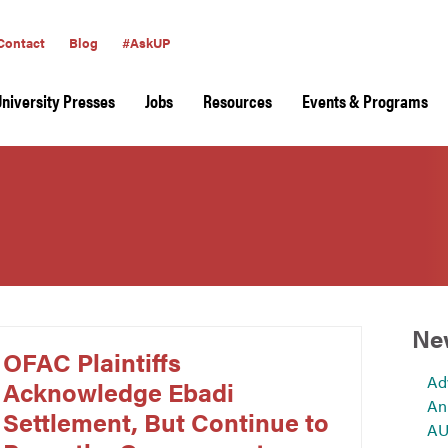
Contact
Blog
#AskUP
University Presses
Jobs
Resources
Events & Programs
Ne
OFAC Plaintiffs
Ad
Acknowledge Ebadi
An
Settlement, But Continue to
AU