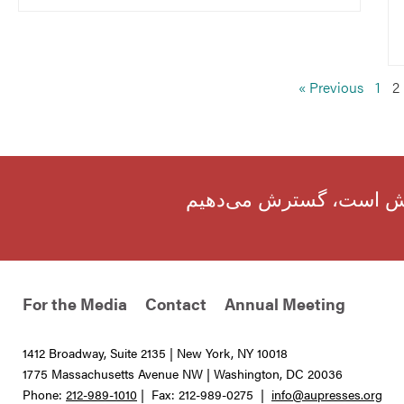
« Previous
1
2
ما نقش اساسی جامعهٔ جه
For the Media
Contact
Annual Meeting
1412 Broadway, Suite 2135 | New York, NY 10018
1775 Massachusetts Avenue NW | Washington, DC 20036
Phone:
212-989-1010
| Fax: 212-989-0275 |
info@aupresses.org