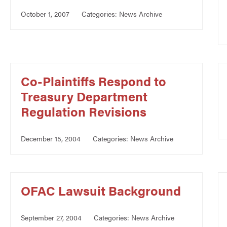
October 1, 2007
Categories:
News Archive
Co-Plaintiffs Respond to
Treasury Department
Regulation Revisions
December 15, 2004
Categories:
News Archive
OFAC Lawsuit Background
September 27, 2004
Categories:
News Archive