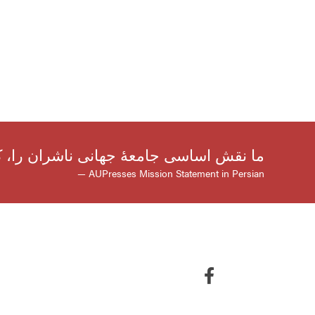
صیلی و ترویج دانش است، گسترش می‌دهیم
— AUPresses Mission Statement in Persian