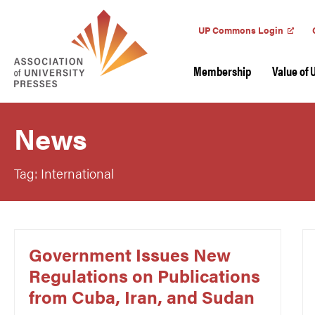
UP Commons Login
Membership
Value of 
News
Tag: International
Government Issues New
Regulations on Publications
from Cuba, Iran, and Sudan