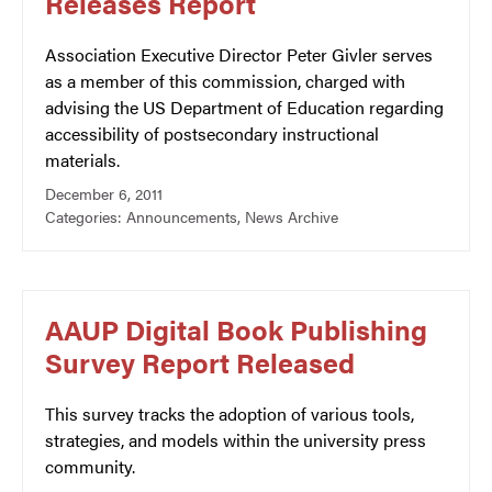
Releases Report
Association Executive Director Peter Givler serves
as a member of this commission, charged with
advising the US Department of Education regarding
accessibility of postsecondary instructional
materials.
December 6, 2011
Categories:
Announcements
,
News Archive
AAUP Digital Book Publishing
Survey Report Released
This survey tracks the adoption of various tools,
strategies, and models within the university press
community.