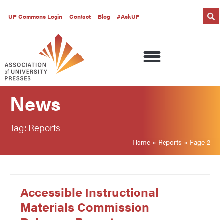
UP Commons Login
Contact
Blog
#AskUP
News
Tag: Reports
Home
»
Reports
»
Page 2
Accessible Instructional
Materials Commission