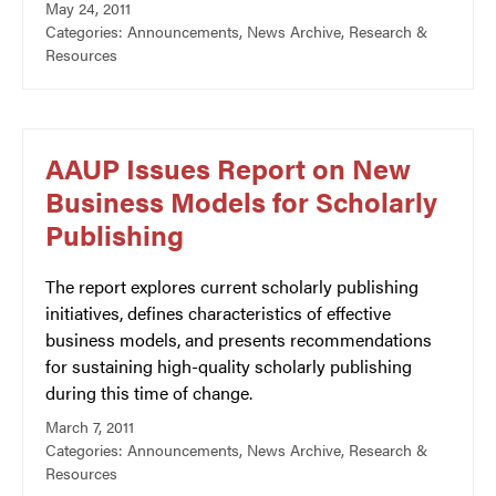
May 24, 2011
Categories:
Announcements
,
News Archive
,
Research &
Resources
AAUP Issues Report on New
Business Models for Scholarly
Publishing
The report explores current scholarly publishing
initiatives, defines characteristics of effective
business models, and presents recommendations
for sustaining high-quality scholarly publishing
during this time of change.
March 7, 2011
Categories:
Announcements
,
News Archive
,
Research &
Resources