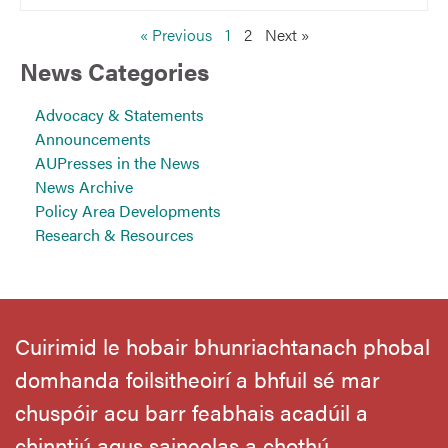
« Previous
1
2
Next »
News Categories
Advocacy & Statements
Announcements
AUPresses in the News
News Archive
Policy Area Developments
Research & Resources
Cuirimid le hobair bhunriachtanach phobal
domhanda foilsitheoirí a bhfuil sé mar
chuspóir acu barr feabhais acadúil a
chinntiú agus saineolas a chothú.