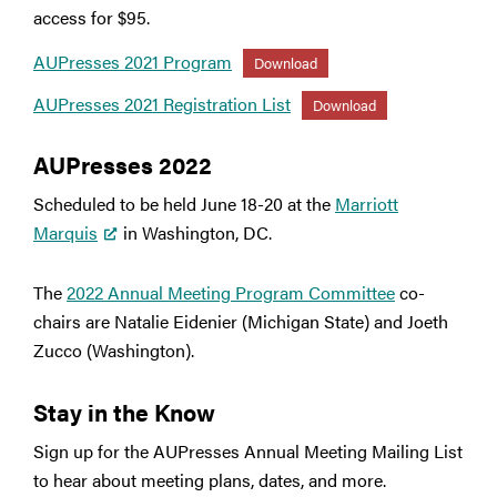
access for $95.
AUPresses 2021 Program
Download
AUPresses 2021 Registration List
Download
AUPresses 2022
Scheduled to be held June 18-20 at the
Marriott
Marquis
in Washington, DC.
The
2022 Annual Meeting Program Committee
co-
chairs are Natalie Eidenier (Michigan State) and Joeth
Zucco (Washington).
Stay in the Know
Sign up for the AUPresses Annual Meeting Mailing List
to hear about meeting plans, dates, and more.