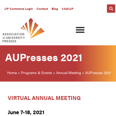
UP Commons Login
Contact
Blog
#AskUP
AUPresses 2021
Home
»
Programs & Events
»
Annual Meeting
»
AUPresses 2021
VIRTUAL ANNUAL MEETING
June 7-18, 2021