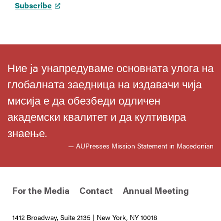
Subscribe
Ние ja унапредуваме основната улога на
глобалната заедница на издавачи чија
мисија е да обезбеди одличен
академски квалитет и да култивира
знаење.
— AUPresses Mission Statement in Macedonian
For the Media
Contact
Annual Meeting
1412 Broadway, Suite 2135 | New York, NY 10018