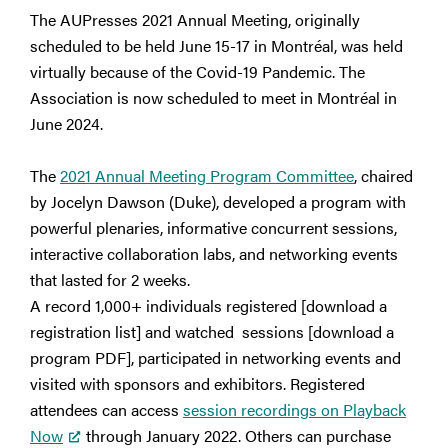
The AUPresses 2021 Annual Meeting, originally
scheduled to be held June 15-17 in Montréal, was held
virtually because of the Covid-19 Pandemic. The
Association is now scheduled to meet in Montréal in
June 2024.
The
2021 Annual Meeting Program Committee
, chaired
by Jocelyn Dawson (Duke), developed a program with
powerful plenaries, informative concurrent sessions,
interactive collaboration labs, and networking events
that lasted for 2 weeks.
A record 1,000+ individuals registered [download a
registration list] and watched sessions [download a
program PDF], participated in networking events and
visited with sponsors and exhibitors. Registered
attendees can access
session recordings on Playback
Now
through January 2022. Others can purchase