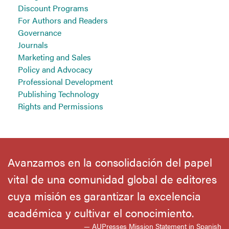
Discount Programs
For Authors and Readers
Governance
Journals
Marketing and Sales
Policy and Advocacy
Professional Development
Publishing Technology
Rights and Permissions
Avanzamos en la consolidación del papel
vital de una comunidad global de editores
cuya misión es garantizar la excelencia
académica y cultivar el conocimiento.
— AUPresses Mission Statement in Spanish