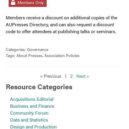
Members Only
Members receive a discount on additional copies of the
AUPresses Directory, and can also request a discount
code to offer attendees at publishing talks or seminars.
Categories:
Governance
Tags:
About Presses
,
Association Policies
« Previous
1
2
Next »
Resource Categories
Acquisitions Editorial
Business and Finance
Community Forum
Data and Statistics
Design and Production