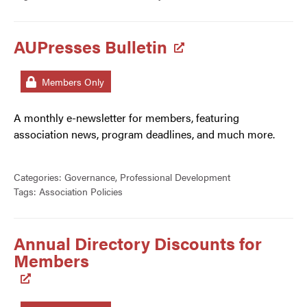
AUPresses Bulletin
Members Only
A monthly e-newsletter for members, featuring
association news, program deadlines, and much more.
Categories:
Governance
,
Professional Development
Tags:
Association Policies
Annual Directory Discounts for
Members