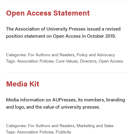
Open Access Statement
The Association of University Presses issued a revised
position statement on Open Access in October 2019.
Categories:
For Authors and Readers
,
Policy and Advocacy
Tags:
Association Policies
,
Core Values
,
Directors
,
Open Access
Media Kit
Media information on AUPresses, its members, branding
and logo, and the value of university presses.
Categories:
For Authors and Readers
,
Marketing and Sales
Tags:
Association Policies
,
Publicity