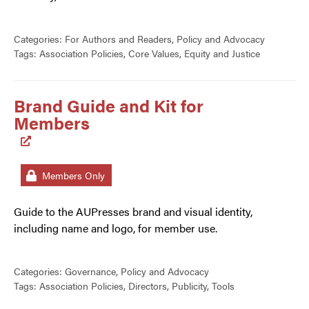
Categories:
For Authors and Readers
,
Policy and Advocacy
Tags:
Association Policies
,
Core Values
,
Equity and Justice
Brand Guide and Kit for
Members
Members Only
Guide to the AUPresses brand and visual identity,
including name and logo, for member use.
Categories:
Governance
,
Policy and Advocacy
Tags:
Association Policies
,
Directors
,
Publicity
,
Tools