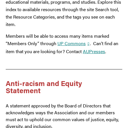
educational materials, programs, and studies. Explore this
index to available resources through the site Search tool,
the Resource Categories, and the tags you see on each
item.
Members will be able to access many items marked
“Members Only” through
UP Commons
. Can’t find an
item that you are looking for? Contact
AUPresses
.
Anti-racism and Equity
Statement
A statement approved by the Board of Directors that
acknowledges ways the Association and our members
must act to uphold our common values of justice, equity,
diversity, and inclusion.