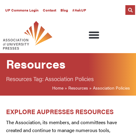
UP Commons Login
Contact
Blog
#AskUP
Resources
Resources Tag: Association Policies
Home
»
Resources
»
Association Policies
EXPLORE AUPRESSES RESOURCES
The Association, its members, and committees have
created and continue to manage numerous tools,