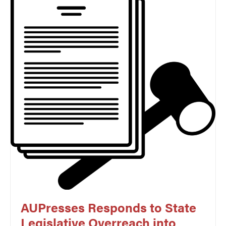
AUPresses Responds to State
Legislative Overreach into