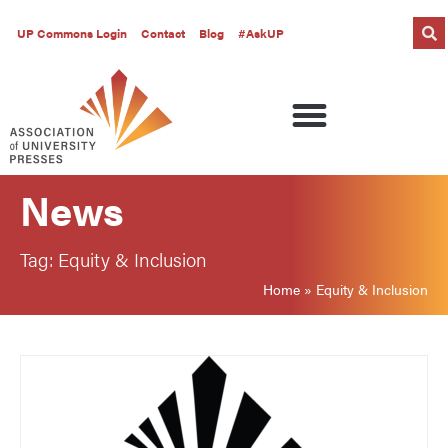
UP Commons Login
Contact
Blog
#AskUP
News
Tag: Equity & Inclusion
Home
»
Equity & Inclusion