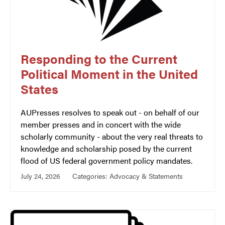
Responding to the Current
Political Moment in the United
States
AUPresses resolves to speak out - on behalf of our
member presses and in concert with the wide
scholarly community - about the very real threats to
knowledge and scholarship posed by the current
flood of US federal government policy mandates.
July 24, 2026
Categories:
Advocacy & Statements