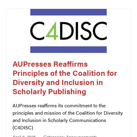
AUPresses Reaffirms
Principles of the Coalition for
Diversity and Inclusion in
Scholarly Publishing
AUPresses reaffirms its commitment to the
principles and mission of the Coalition for Diversity
and Inclusion in Scholarly Communications
(C4DISC)
April 8, 2025
Categories:
Announcements