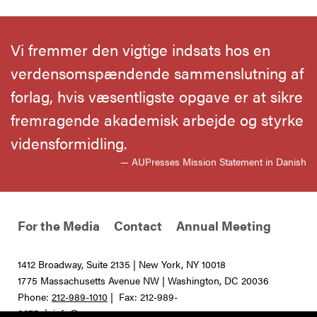
Vi fremmer den vigtige indsats hos en
verdensomspændende sammenslutning af
forlag, hvis væsentligste opgave er at sikre
fremragende akademisk arbejde og styrke
vidensformidling.
— AUPresses Mission Statement in Danish
For the Media
Contact
Annual Meeting
1412 Broadway, Suite 2135 | New York, NY 10018
1775 Massachusetts Avenue NW | Washington, DC 20036
Phone:
212-989-1010
| Fax: 212-989-
0275 |
info@aupresses.org