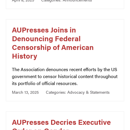
AUPresses Joins in
Denouncing Federal
Censorship of American
History
The Association denounces recent efforts by the US
government to censor historical content throughout
its portfolio of official resources.
March 13, 2025
Categories:
Advocacy & Statements
AUPresses Decries Executive