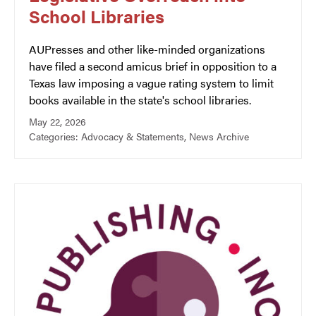
School Libraries
AUPresses and other like-minded organizations
have filed a second amicus brief in opposition to a
Texas law imposing a vague rating system to limit
books available in the state's school libraries.
May 22, 2026
Categories:
Advocacy & Statements
,
News Archive