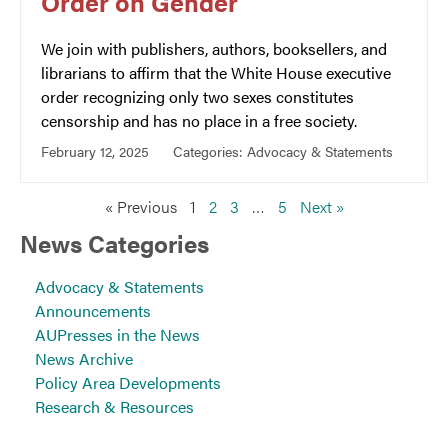
Order on Gender
We join with publishers, authors, booksellers, and
librarians to affirm that the White House executive
order recognizing only two sexes constitutes
censorship and has no place in a free society.
February 12, 2025
Categories:
Advocacy & Statements
« Previous
1
2
3
…
5
Next »
News Categories
Advocacy & Statements
Announcements
AUPresses in the News
News Archive
Policy Area Developments
Research & Resources