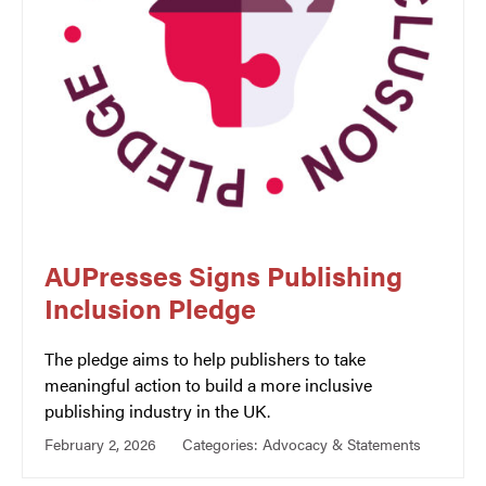
AUPresses Signs Publishing
Inclusion Pledge
The pledge aims to help publishers to take
meaningful action to build a more inclusive
publishing industry in the UK.
February 2, 2026
Categories:
Advocacy & Statements