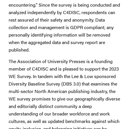
encountering.” Since the survey is being conducted and
analyzed independently by C4DISC, respondents can
rest assured of their safety and anonymity. Data
collection and management is GDPR compliant; any
personally identifying information will be removed
when the aggregated data and survey report are
published.
The Association of University Presses is a founding
member of C4DISC and is pleased to support the 2023
WE Survey. In tandem with the Lee & Low sponsored
Diversity Baseline Survey (DBS 3.0) that examines the
multi-sector North American publishing industry, the
WE survey promises to give our geographically diverse
and editorially distinct community a deep
understanding of our broader workforce and work
cultures, as well as updated benchmarks against which
equity, inclusion, and belonging initiatives can be