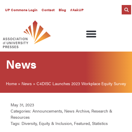
UP Commons Login
Contact
Blog
#AskUP
News
Home
»
News
»
C4DISC Launches 2023 Workplace Equity Survey
May 31, 2023
Categories:
Announcements
,
News Archive
,
Research &
Resources
Tags:
Diversity
,
Equity & Inclusion
,
Featured
,
Statistics