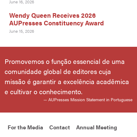
June 16, 2026
Wendy Queen Receives 2026
AUPresses Constituency Award
June 15, 2026
Promovemos o função essencial de uma
comunidade global de editores cuja
missão é garantir a excelência acadêmica
e cultivar o conhecimento.
— AUPresses Mission Statement in Portuguese
For the Media
Contact
Annual Meeting