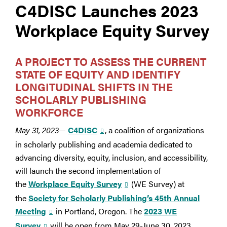
C4DISC Launches 2023
Workplace Equity Survey
A PROJECT TO
ASSESS THE CURRENT
STATE OF EQUITY AND
IDENTIFY
LONGITUDINAL SHIFTS
IN THE
SCHOLARLY PUBLISHING
WORKFORCE
May 31, 2023
—
C4DISC
, a coalition of organizations
in scholarly publishing and academia dedicated to
advancing diversity, equity, inclusion, and accessibility,
will launch the second implementation of
the
Workplace Equity Survey
(WE Survey) at
the
Society for Scholarly Publishing’s 45th Annual
Meeting
in Portland, Oregon. The
2023 WE
Survey
will be open from May 29-June 30, 2023,