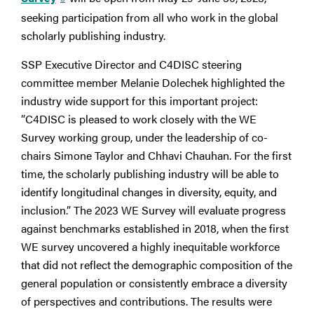
seeking participation from all who work in the global
scholarly publishing industry.
SSP Executive Director and C4DISC steering
committee member Melanie Dolechek highlighted the
industry wide support for this important project:
”C4DISC is pleased to work closely with the WE
Survey working group, under the leadership of co-
chairs Simone Taylor and Chhavi Chauhan. For the first
time, the scholarly publishing industry will be able to
identify longitudinal changes in diversity, equity, and
inclusion.” The 2023 WE Survey will evaluate progress
against benchmarks established in 2018, when the first
WE survey uncovered a highly inequitable workforce
that did not reflect the demographic composition of the
general population or consistently embrace a diversity
of perspectives and contributions. The results were