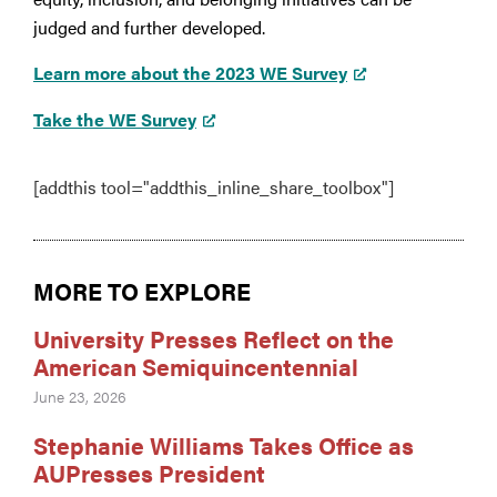
judged and further developed.
Learn more about the 2023 WE Survey
Take the WE Survey
[addthis tool="addthis_inline_share_toolbox"]
MORE TO EXPLORE
University Presses Reflect on the
American Semiquincentennial
June 23, 2026
Stephanie Williams Takes Office as
AUPresses President