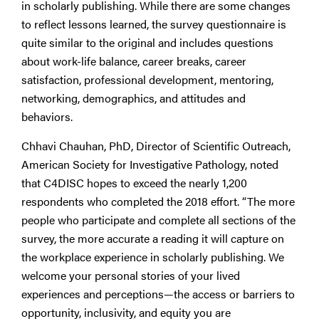
in scholarly publishing. While there are some changes
to reflect lessons learned, the survey questionnaire is
quite similar to the original and includes questions
about work-life balance, career breaks, career
satisfaction, professional development, mentoring,
networking, demographics, and attitudes and
behaviors.
Chhavi Chauhan, PhD, Director of Scientific Outreach,
American Society for Investigative Pathology, noted
that C4DISC hopes to exceed the nearly 1,200
respondents who completed the 2018 effort. “The more
people who participate and complete all sections of the
survey, the more accurate a reading it will capture on
the workplace experience in scholarly publishing. We
welcome your personal stories of your lived
experiences and perceptions—the access or barriers to
opportunity, inclusivity, and equity you are