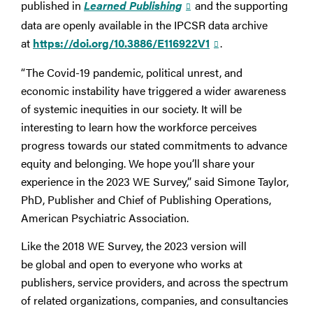
published in
Learned Publishing
and the supporting
data are openly available in the IPCSR data archive
at
https://doi.org/10.3886/E116922V1
.
“The Covid-19 pandemic, political unrest, and
economic instability have triggered a wider awareness
of systemic inequities in our society. It will be
interesting to learn how the workforce perceives
progress towards our stated commitments to advance
equity and belonging. We hope you’ll share your
experience in the 2023 WE Survey,” said Simone Taylor,
PhD, Publisher and Chief of Publishing Operations,
American Psychiatric Association.
Like the 2018 WE Survey, the 2023 version will
be global and open to everyone who works at
publishers, service providers, and across the spectrum
of related organizations, companies, and consultancies