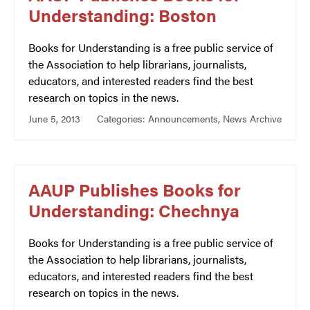
Understanding: Boston
Books for Understanding is a free public service of
the Association to help librarians, journalists,
educators, and interested readers find the best
research on topics in the news.
June 5, 2013
Categories:
Announcements
,
News Archive
AAUP Publishes Books for
Understanding: Chechnya
Books for Understanding is a free public service of
the Association to help librarians, journalists,
educators, and interested readers find the best
research on topics in the news.