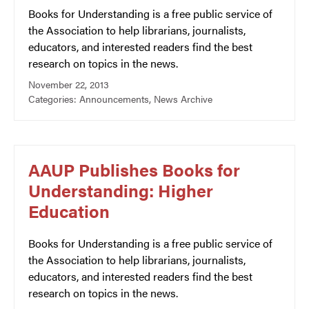
Books for Understanding is a free public service of
the Association to help librarians, journalists,
educators, and interested readers find the best
research on topics in the news.
November 22, 2013
Categories:
Announcements
,
News Archive
AAUP Publishes Books for
Understanding: Higher
Education
Books for Understanding is a free public service of
the Association to help librarians, journalists,
educators, and interested readers find the best
research on topics in the news.