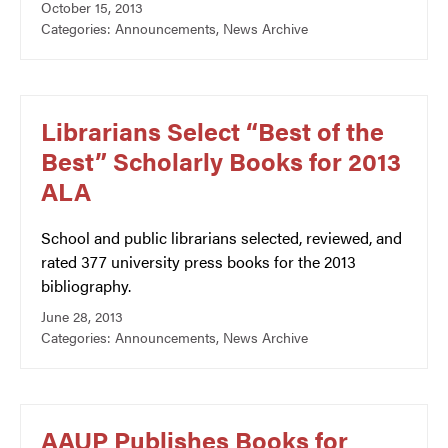
October 15, 2013
Categories:
Announcements
,
News Archive
Librarians Select “Best of the
Best” Scholarly Books for 2013
ALA
School and public librarians selected, reviewed, and
rated 377 university press books for the 2013
bibliography.
June 28, 2013
Categories:
Announcements
,
News Archive
AAUP Publishes Books for