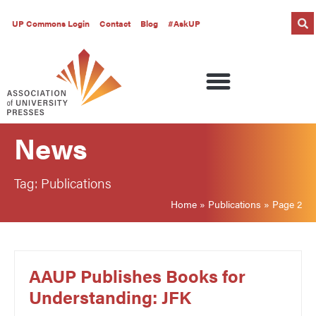
UP Commons Login
Contact
Blog
#AskUP
News
Tag: Publications
Home
»
Publications
»
Page 2
AAUP Publishes Books for
Understanding: JFK