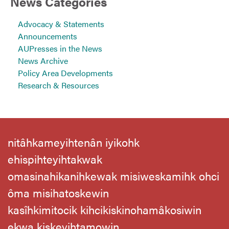
News Categories
Advocacy & Statements
Announcements
AUPresses in the News
News Archive
Policy Area Developments
Research & Resources
nitâhkameyihtenân iyikohk
ehispihteyihtakwak
omasinahikanihkewak misiweskamihk ohci
ôma misihatoskewin
kasîhkimitocik kihcikiskinohamâkosiwin
ekwa kiskeyihtamowin