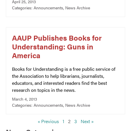
April 25, 2013
Categories:
Announcements
,
News Archive
AAUP Publishes Books for
Understanding: Guns in
America
Books for Understanding is a free public service of
the Association to help librarians, journalists,
educators, and interested readers find the best
research on topics in the news.
March 4, 2013
Categories:
Announcements
,
News Archive
« Previous
1
2
3
Next »