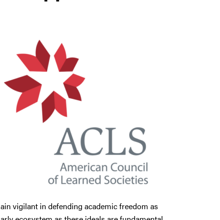
emain vigilant in defending academic freedom as
larly ecosystem as these ideals are fundamental