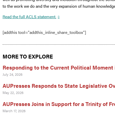
to the work we do and the very expansion of human knowledge
Read the full ACLS statement.
[addthis tool="addthis_inline_share_toolbox"]
MORE TO EXPLORE
Responding to the Current Political Moment 
July 24, 2026
AUPresses Responds to State Legislative Ov
May 22, 2026
AUPresses Joins in Support for a Trinity of 
March 17, 2026