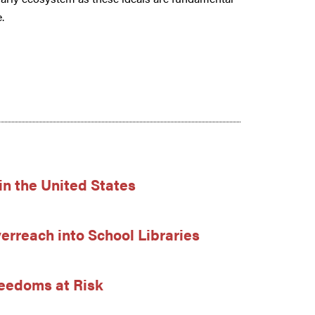
.
in the United States
erreach into School Libraries
Freedoms at Risk