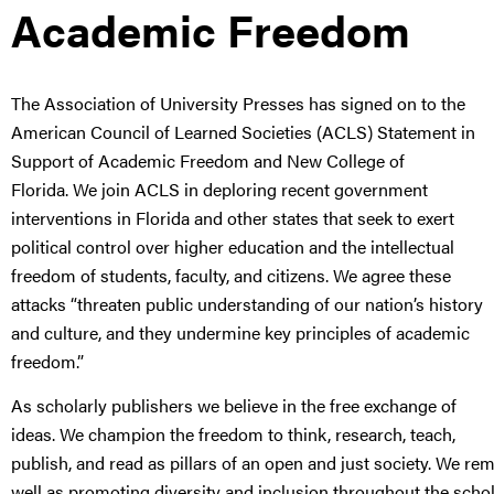
Academic Freedom
The Association of University Presses has signed on to the
American Council of Learned Societies (ACLS) Statement in
Support of Academic Freedom and New College of
Florida. We join ACLS in deploring recent government
interventions in Florida and other states that seek to exert
political control over higher education and the intellectual
freedom of students, faculty, and citizens. We agree these
attacks “threaten public understanding of our nation’s history
and culture, and they undermine key principles of academic
freedom.”
As scholarly publishers we believe in the free exchange of
ideas. We champion the freedom to think, research, teach,
publish, and read as pillars of an open and just society. We r
well as promoting diversity and inclusion throughout the scho