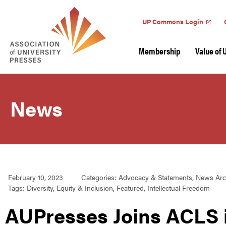
UP Commons Login
Membership
Value of 
News
February 10, 2023
Categories:
Advocacy & Statements
,
News Arc
Tags:
Diversity
,
Equity & Inclusion
,
Featured
,
Intellectual Freedom
AUPresses Joins ACLS i