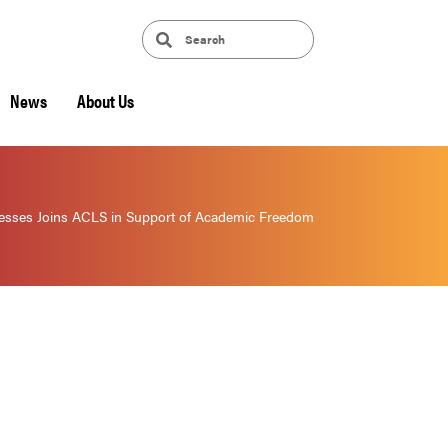
News
About Us
sses Joins ACLS in Support of Academic Freedom