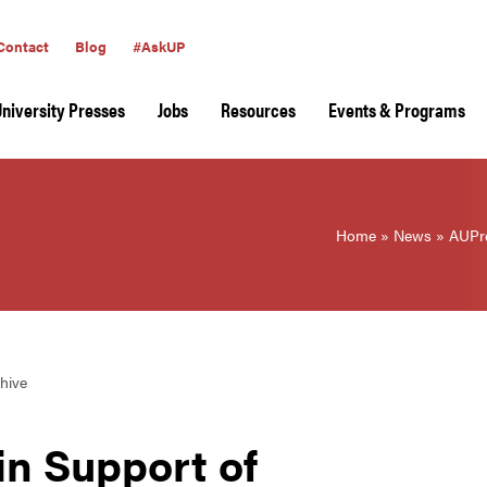
Contact
Blog
#AskUP
University Presses
Jobs
Resources
Events & Programs
Home
»
News
»
AUPre
hive
n Support of