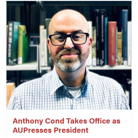
Anthony Cond Takes Office as
AUPresses President