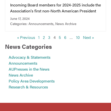
Incoming Board members for 2024-2025 include the
Association's first non-North American President
June 17, 2024
Categories:
Announcements
,
News Archive
« Previous
1
2
3
4
5
6
…
10
Next »
News Categories
Advocacy & Statements
Announcements
AUPresses in the News
News Archive
Policy Area Developments
Research & Resources