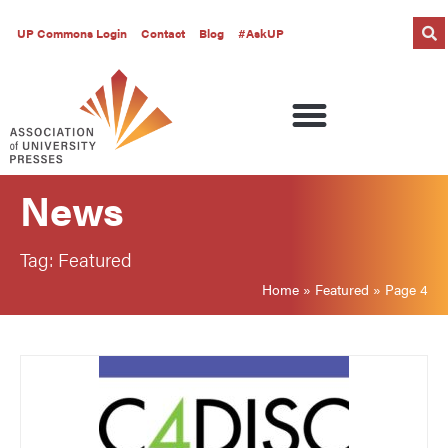
UP Commons Login
Contact
Blog
#AskUP
News
Tag: Featured
Home
»
Featured
»
Page 4