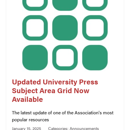
Updated University Press
Subject Area Grid Now
Available
The latest update of one of the Association's most
popular resources
January 15, 2025
Categories:
Announcements