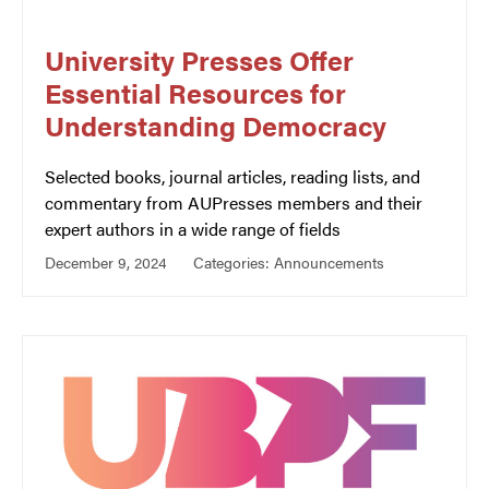
University Presses Offer
Essential Resources for
Understanding Democracy
Selected books, journal articles, reading lists, and
commentary from AUPresses members and their
expert authors in a wide range of fields
December 9, 2024
Categories:
Announcements