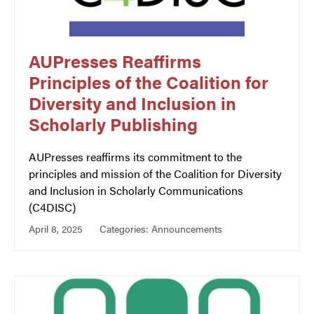
AUPresses Reaffirms
Principles of the Coalition for
Diversity and Inclusion in
Scholarly Publishing
AUPresses reaffirms its commitment to the
principles and mission of the Coalition for Diversity
and Inclusion in Scholarly Communications
(C4DISC)
April 8, 2025
Categories:
Announcements