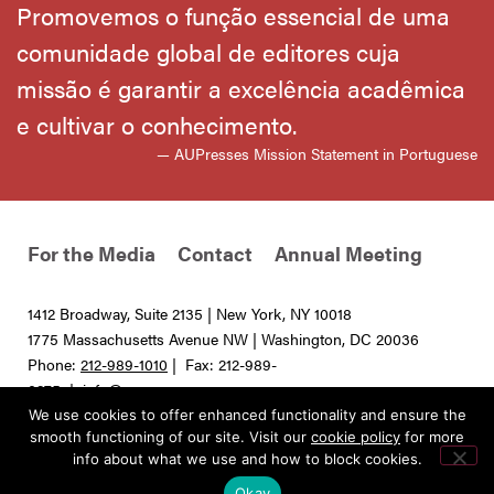
Promovemos o função essencial de uma
comunidade global de editores cuja
missão é garantir a excelência acadêmica
e cultivar o conhecimento.
— AUPresses Mission Statement in Portuguese
For the Media
Contact
Annual Meeting
1412 Broadway, Suite 2135 | New York, NY 10018
1775 Massachusetts Avenue NW | Washington, DC 20036
Phone:
212-989-1010
| Fax: 212-989-
0275 |
info@aupresses.org
We use cookies to offer enhanced functionality and ensure the
© 2025 All rights reserved. Association of University Presses
smooth functioning of our site. Visit our
cookie policy
for more
info about what we use and how to block cookies.
Okay