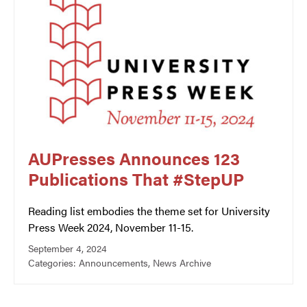
AUPresses Announces 123
Publications That #StepUP
Reading list embodies the theme set for University
Press Week 2024, November 11-15.
September 4, 2024
Categories:
Announcements
,
News Archive