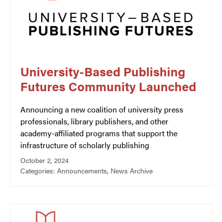
University-Based Publishing
Futures Community Launched
Announcing a new coalition of university press
professionals, library publishers, and other
academy-affiliated programs that support the
infrastructure of scholarly publishing
October 2, 2024
Categories:
Announcements
,
News Archive